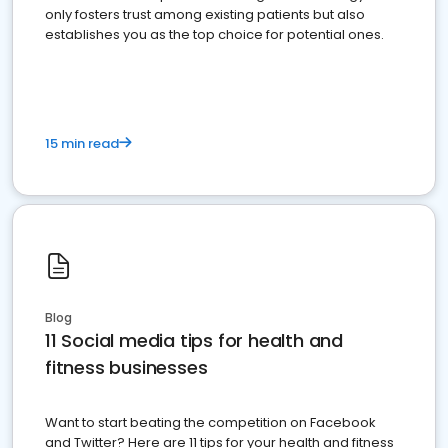
only fosters trust among existing patients but also
establishes you as the top choice for potential ones.
15 min read
Blog
11 Social media tips for health and
fitness businesses
Want to start beating the competition on Facebook
and Twitter? Here are 11 tips for your health and fitness