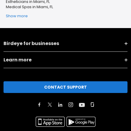
Estheticians in Miami, FL
Medical Spas in Miami, FL
Show more
Birdeye for businesses
Learn more
CONTACT SUPPORT