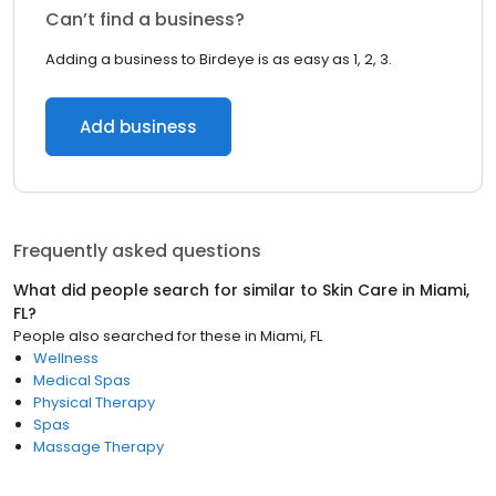
Can’t find a business?
Adding a business to Birdeye is as easy as 1, 2, 3.
Add business
Frequently asked questions
What did people search for similar to
Skin Care
in
Miami,
FL
?
People also searched for these
in
Miami, FL
Wellness
Medical Spas
Physical Therapy
Spas
Massage Therapy