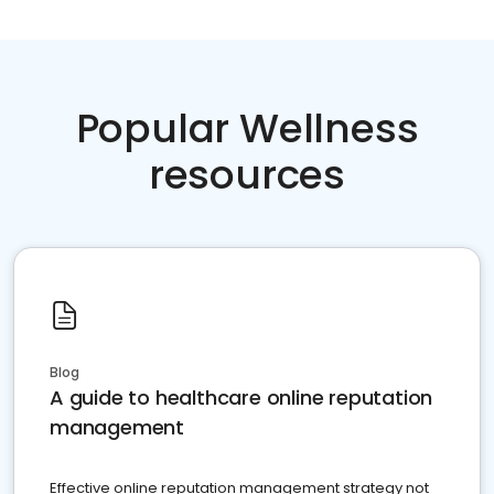
Popular Wellness
resources
Blog
A guide to healthcare online reputation
management
Effective online reputation management strategy not