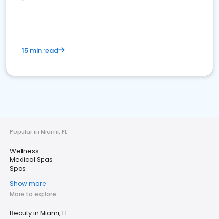
15 min read
Popular in Miami, FL
Wellness
Medical Spas
Spas
Show more
More to explore
Beauty in Miami, FL