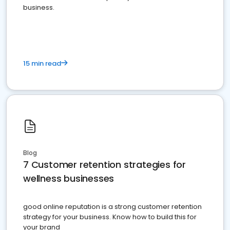
business.
15 min read
Blog
7 Customer retention strategies for
wellness businesses
good online reputation is a strong customer retention
strategy for your business. Know how to build this for
your brand