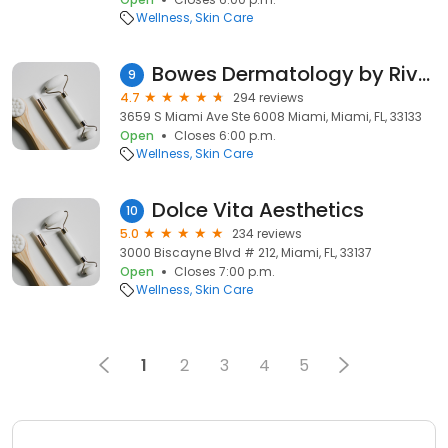
Wellness
Skin Care
Bowes Dermatology by Riverchase
9
4.7
294 reviews
3659 S Miami Ave Ste 6008 Miami, Miami, FL, 33133
Open
Closes 6:00 p.m.
Wellness
Skin Care
Dolce Vita Aesthetics
10
5.0
234 reviews
3000 Biscayne Blvd # 212, Miami, FL, 33137
Open
Closes 7:00 p.m.
Wellness
Skin Care
1
2
3
4
5