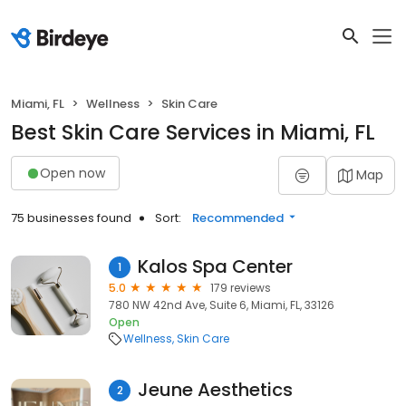
Miami, FL
Wellness
Skin Care
Best Skin Care Services in Miami, FL
Open now
Map
75 businesses found
Sort:
Recommended
Kalos Spa Center
1
5.0
179 reviews
780 NW 42nd Ave, Suite 6, Miami, FL, 33126
Open
Wellness
Skin Care
Jeune Aesthetics
2