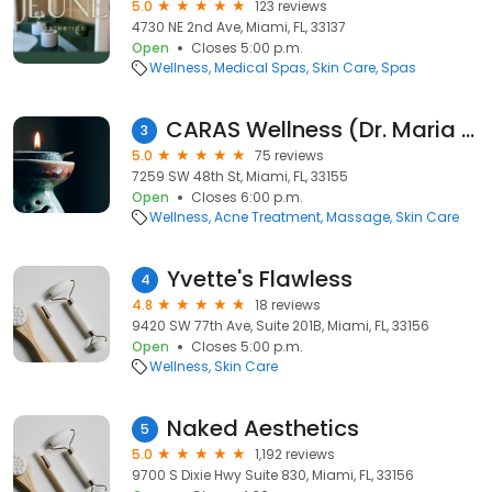
5.0
123 reviews
4730 NE 2nd Ave, Miami, FL, 33137
Open
Closes 5:00 p.m.
Wellness
Medical Spas
Skin Care
Spas
CARAS Wellness (Dr. Maria Campos)
3
5.0
75 reviews
7259 SW 48th St, Miami, FL, 33155
Open
Closes 6:00 p.m.
Wellness
Acne Treatment
Massage
Skin Care
Yvette's Flawless
4
4.8
18 reviews
9420 SW 77th Ave, Suite 201B, Miami, FL, 33156
Open
Closes 5:00 p.m.
Wellness
Skin Care
Naked Aesthetics
5
5.0
1,192 reviews
9700 S Dixie Hwy Suite 830, Miami, FL, 33156