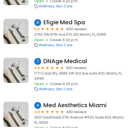
Open
Closes 4:30 p.m.
Wellness
Skin Care
Efigie Med Spa
6
5.0
900 reviews
2750 SW 87th Ave STE 201, Miami, FL, 33165
Open
Closes 5:00 p.m.
Wellness
Skin Care
DNAge Medical
7
4.8
830 reviews
1771 Coral Wy, 2885 SW 3rd Ave suite 400, Miami, FL,
33145
Open
Closes 4:00 p.m.
Wellness
Skin Care
Med Aesthetics Miami
8
4.8
483 reviews
2601 Southwest 37th Avenue #603, Suite 603, Miami,
FL, 33133
Open
Closes 6:00 p.m.