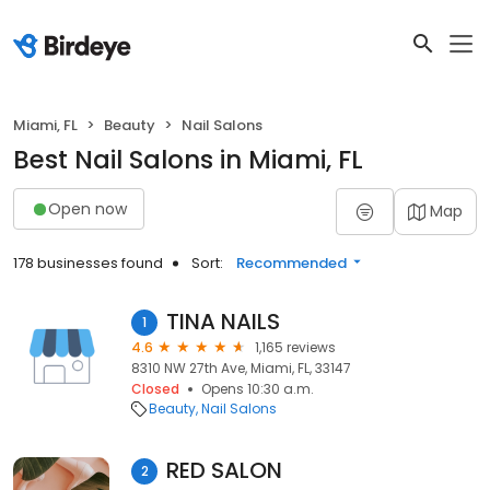
Miami, FL
Beauty
Nail Salons
Best Nail Salons in Miami, FL
Open now
Map
178 businesses found
Sort:
Recommended
TINA NAILS
1
4.6
1,165 reviews
8310 NW 27th Ave, Miami, FL, 33147
Closed
Opens 10:30 a.m.
Beauty
Nail Salons
RED SALON
2