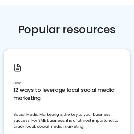
Popular resources
Blog
12 ways to leverage local social media
marketing
Social Media Marketing is the key to your business
success. For SME business, it is of utmost importanct to
crack locak social media marketing.