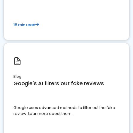
15 min read
Blog
Google's AI filters out fake reviews
Google uses advanced methods to filter out the fake
review. Lear more about them.