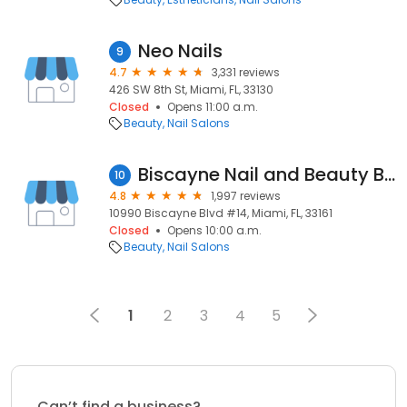
Neo Nails
9
4.7
3,331 reviews
426 SW 8th St, Miami, FL, 33130
Closed
Opens 11:00 a.m.
Beauty
Nail Salons
Biscayne Nail and Beauty Bar
10
4.8
1,997 reviews
10990 Biscayne Blvd #14, Miami, FL, 33161
Closed
Opens 10:00 a.m.
Beauty
Nail Salons
1
2
3
4
5
Can’t find a business?