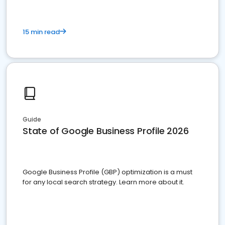
15 min read
Guide
State of Google Business Profile 2026
Google Business Profile (GBP) optimization is a must
for any local search strategy. Learn more about it.