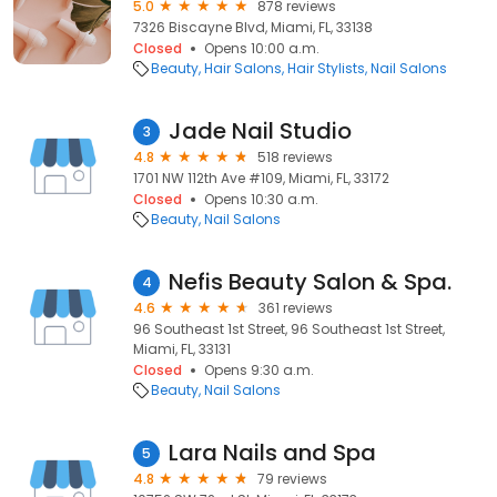
5.0
878 reviews
7326 Biscayne Blvd, Miami, FL, 33138
Closed
Opens 10:00 a.m.
Beauty
Hair Salons
Hair Stylists
Nail Salons
Jade Nail Studio
3
4.8
518 reviews
1701 NW 112th Ave #109, Miami, FL, 33172
Closed
Opens 10:30 a.m.
Beauty
Nail Salons
Nefis Beauty Salon & Spa.
4
4.6
361 reviews
96 Southeast 1st Street, 96 Southeast 1st Street,
Miami, FL, 33131
Closed
Opens 9:30 a.m.
Beauty
Nail Salons
Lara Nails and Spa
5
4.8
79 reviews