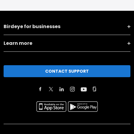
Birdeye for businesses
Learn more
CONTACT SUPPORT