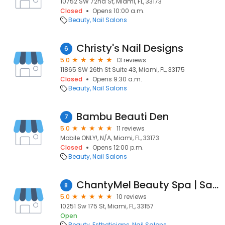
10752 SW 72nd St, Miami, FL, 33173
Closed
Opens 10:00 a.m.
Beauty
Nail Salons
Christy's Nail Designs
6
5.0
13 reviews
11865 SW 26th St Suite 43, Miami, FL, 33175
Closed
Opens 9:30 a.m.
Beauty
Nail Salons
Bambu Beauti Den
7
5.0
11 reviews
Mobile ONLY!, N/A, Miami, FL, 33173
Closed
Opens 12:00 p.m.
Beauty
Nail Salons
ChantyMel Beauty Spa | Salon
8
5.0
10 reviews
10251 Sw 175 St, Miami, FL, 33157
Open
Beauty
Estheticians
Nail Salons