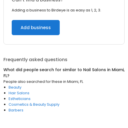
Adding a business to Birdeye is as easy as 1, 2, 3.
Add business
Frequently asked questions
What did people search for similar to
Nail Salons
in
Miami,
FL
?
People also searched for these
in
Miami, FL
Beauty
Hair Salons
Estheticians
Cosmetics & Beauty Supply
Barbers