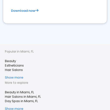
Download now
Popular in Miami, FL
Beauty
Estheticians
Hair Salons
Show more
More to explore
Beauty in Miami, FL
Hair Salons in Miami, FL
Day Spas in Miami, FL
Show more