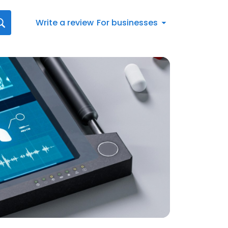
Write a review
For businesses