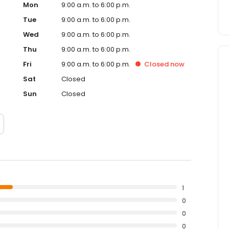
Mon
9:00 a.m. to 6:00 p.m.
Tue
9:00 a.m. to 6:00 p.m.
Wed
9:00 a.m. to 6:00 p.m.
Thu
9:00 a.m. to 6:00 p.m.
Fri
9:00 a.m. to 6:00 p.m.
Closed
now
Sat
Closed
Sun
Closed
1
0
0
0