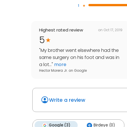
1
Highest rated review
on
Oct 17, 2019
5
"
My brother went elsewhere had the
same surgery on his foot and was in
a lot...
"
more
Hector Morera Jr.
on
Google
Write a review
Google (3)
Birdeye (0)