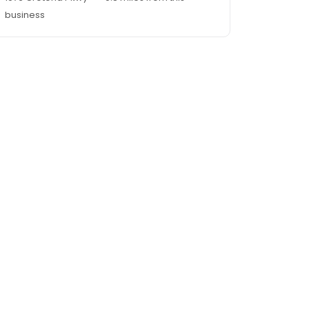
business