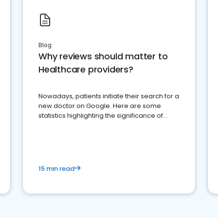
Blog
Why reviews should matter to
Healthcare providers?
Nowadays, patients initiate their search for a
new doctor on Google. Here are some
statistics highlighting the significance of
reviews for healthcare providers
15 min read