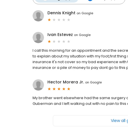
Dennis Knight
on
Google
Ivan Estevez
on
Google
I call this morning for an appointment and the secre
to explain about my situation with my foot,first thin
insurance it's not cover so my bad experience with t
insurance or a pile of money to pay dont go to th
Hector Morera Jr.
on
Google
My brother went elsewhere had the same surgery on h
Guberman and I left walking out with no pain to th
View all