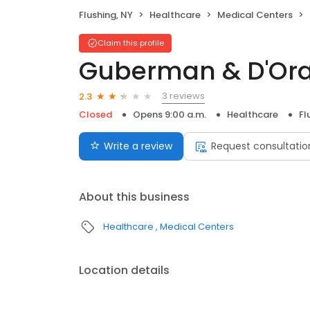
Flushing, NY
Healthcare
Medical Centers
Claim this profile
Guberman & D'Ora
3 reviews
2.3
Closed
Opens 9:00 a.m.
Healthcare
Fl
Write a review
Request consultatio
About this business
Healthcare
Medical Centers
Location details