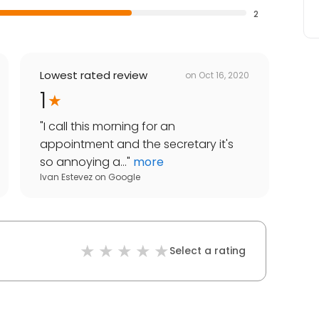
2
Lowest rated review
on
Oct 16, 2020
1
"
I call this morning for an
appointment and the secretary it's
so annoying a...
"
more
Ivan Estevez
on
Google
Select a rating