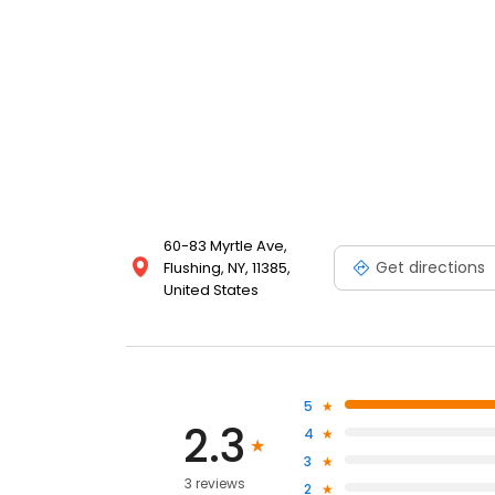
60-83 Myrtle Ave,
Get directions
Flushing, NY, 11385,
United States
5
2.3
4
3
3 reviews
2