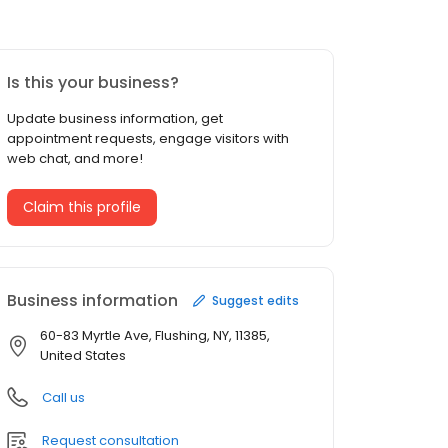
Is this your business?
Update business information, get
appointment requests, engage visitors with
web chat, and more!
Claim this profile
Business information
Suggest edits
60-83 Myrtle Ave, Flushing, NY, 11385,
United States
Call us
Request consultation