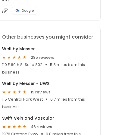
Google
Other businesses you might consider
Well by Messer
285 reviews
110 E 60th St Suite 802
5.8 miles from this
business
Well by Messer - UWS
15 reviews
115 Central Park West
6.7 miles from this
business
Swift Vein and Vascular
46 reviews
1976 Crotona Pkwy
9.8 miles from this