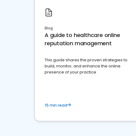
Blog
A guide to healthcare online
reputation management
This guide shares the proven strategies to
build, monitor, and enhance the online
presence of your practice
15 min read