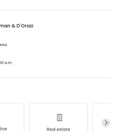
man & D'Orazi
iews.
00 a.m.
ive
Real estate
Wellness