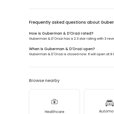
Frequently asked questions about
Guber
How is Guberman & D'Orazi rated?
Guberman & D'Orazi has a 2.3 star rating with 3 rev
When is Guberman & D'Orazi open?
Guberman & D'Orazi is closed now. It will open at 9:
Browse nearby
Automot
Healthcare