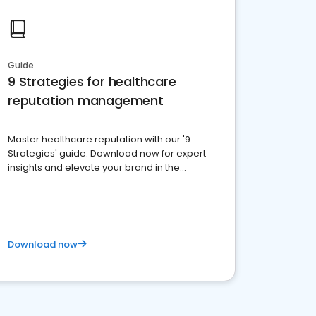
Guide
9 Strategies for healthcare
reputation management
Master healthcare reputation with our '9
Strategies' guide. Download now for expert
insights and elevate your brand in the
competitive healthcare landscape
Download now