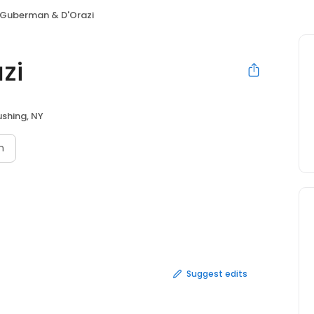
Guberman & D'Orazi
zi
ushing, NY
n
Suggest edits