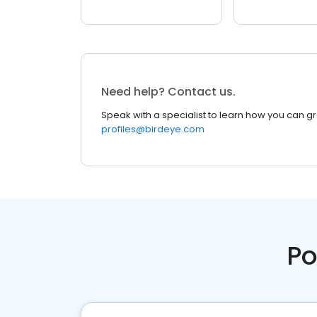
Need help? Contact us.
Speak with a specialist to learn how you can g
profiles@birdeye.com
Po