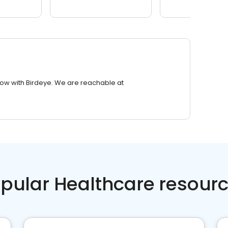
row with Birdeye. We are reachable at
pular Healthcare resour