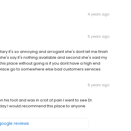
4 years ago
5 years ago
tary it's so annoying and arrogant she's dont let me finish
g she's say it's nothing available and second she's said my
his place without going is if you dont have a high end
is place go to somewhere else bad customers services
6 years ago
is foot and was in a lot of pain I went to see Dr.
is day I would recommend this place to anyone
 google reviews