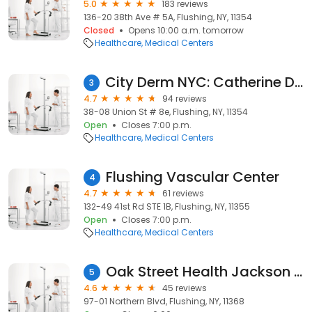
5.0
183 reviews
136-20 38th Ave # 5A, Flushing, NY, 11354
Closed
Opens 10:00 a.m. tomorrow
Healthcare
Medical Centers
City Derm NYC: Catherine Ding, MD
3
4.7
94 reviews
38-08 Union St # 8e, Flushing, NY, 11354
Open
Closes 7:00 p.m.
Healthcare
Medical Centers
Flushing Vascular Center
4
4.7
61 reviews
132-49 41st Rd STE 1B, Flushing, NY, 11355
Open
Closes 7:00 p.m.
Healthcare
Medical Centers
Oak Street Health Jackson Heights Primary Care Clinic
5
4.6
45 reviews
97-01 Northern Blvd, Flushing, NY, 11368