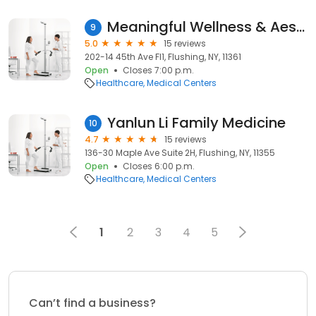
Meaningful Wellness & Aesthetics - Primary Care
9
5.0
15 reviews
202-14 45th Ave Fl1, Flushing, NY, 11361
Open
Closes 7:00 p.m.
Healthcare
Medical Centers
Yanlun Li Family Medicine
10
4.7
15 reviews
136-30 Maple Ave Suite 2H, Flushing, NY, 11355
Open
Closes 6:00 p.m.
Healthcare
Medical Centers
1
2
3
4
5
Can’t find a business?