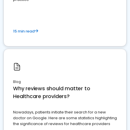
15 min read
Blog
Why reviews should matter to
Healthcare providers?
Nowadays, patients initiate their search for a new
doctor on Google. Here are some statistics highlighting
the significance of reviews for healthcare providers