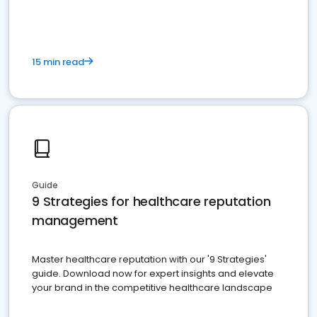
15 min read
Guide
9 Strategies for healthcare reputation
management
Master healthcare reputation with our '9 Strategies'
guide. Download now for expert insights and elevate
your brand in the competitive healthcare landscape