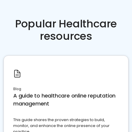
Popular Healthcare
resources
Blog
A guide to healthcare online reputation
management
This guide shares the proven strategies to build,
monitor, and enhance the online presence of your
practice