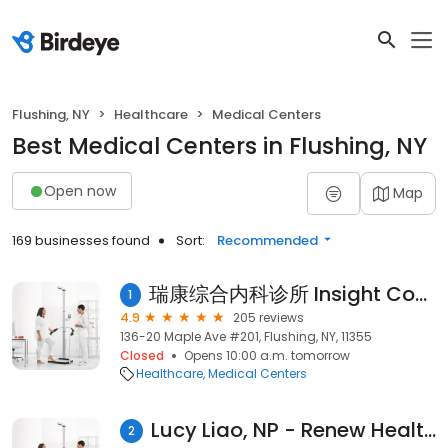
Flushing, NY
Healthcare
Medical Centers
Best Medical Centers in Flushing, NY
Open now
Map
169 businesses found
Sort:
Recommended
瑞康综合内科诊所 Insight Comprehensive Medical
1
4.9
205 reviews
136-20 Maple Ave #201, Flushing, NY, 11355
Closed
Opens 10:00 a.m. tomorrow
Healthcare
Medical Centers
Lucy Liao, NP - Renew Health Medical Wellness
2