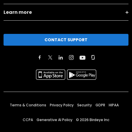
Learn more
CONTACT SUPPORT
Terms & Conditions
Privacy Policy
Security
GDPR
HIPAA
CCPA
Generative AI Policy
©
2026
Birdeye Inc