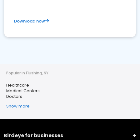
Download now
Popular in Flushing, NY
Healthcare
Medical Centers
Doctors
Show more
Birdeye for businesses