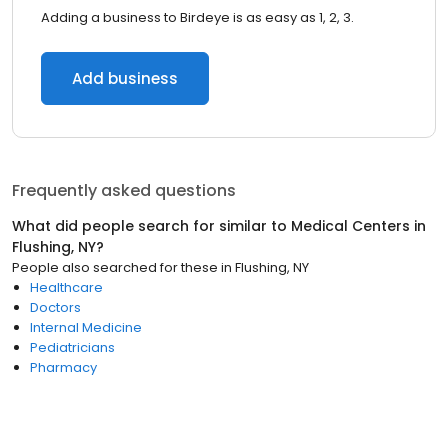
Adding a business to Birdeye is as easy as 1, 2, 3.
Add business
Frequently asked questions
What did people search for similar to
Medical Centers
in
Flushing, NY
?
People also searched for these
in
Flushing, NY
Healthcare
Doctors
Internal Medicine
Pediatricians
Pharmacy