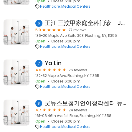
Open
Closes 6:00 p.m.
Healthcare
Medical Centers
王江 王汶甲家庭全科门诊 - JW Essence Medical, Dr. Jiang Wang & Dr. Wenjia Wang, Family Medicine, Primary Care
6
5.0
27 reviews
136-20 Maple Ave Suite 303, Flushing, NY, 11355
Open
Closes 6:00 p.m.
Healthcare
Medical Centers
Ya Lin
7
4.6
26 reviews
132-32 Maple Ave, Flushing, NY, 11355
Open
Closes 6:00 p.m.
Healthcare
Medical Centers
굿뉴스보청기언어청각센터 뉴욕지점 Good News Hearing and Communication Center-NY Branch
8
4.7
24 reviews
161-08 46th Ave 1st Floor, Flushing, NY, 11358
Open
Closes 6:00 p.m.
Healthcare
Medical Centers