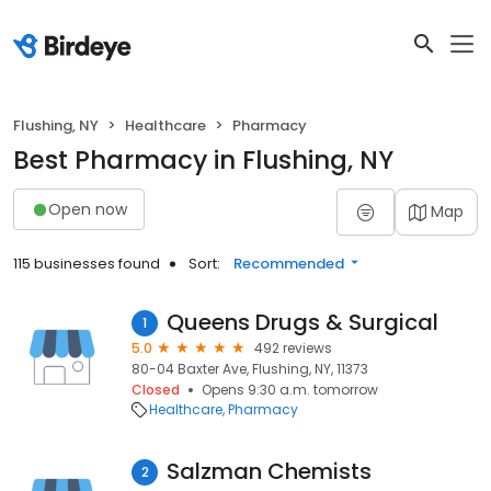
Flushing, NY
Healthcare
Pharmacy
Best Pharmacy in Flushing, NY
Open now
Map
115 businesses found
Sort:
Recommended
Queens Drugs & Surgical
1
5.0
492 reviews
80-04 Baxter Ave, Flushing, NY, 11373
Closed
Opens 9:30 a.m. tomorrow
Healthcare
Pharmacy
Salzman Chemists
2