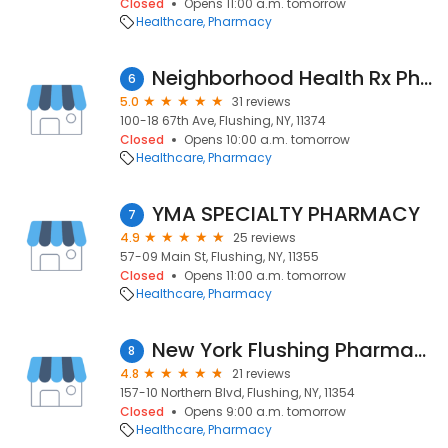
Closed
Opens 11:00 a.m. tomorrow
Healthcare
Pharmacy
Neighborhood Health Rx Pharmacy
6
5.0
31 reviews
100-18 67th Ave, Flushing, NY, 11374
Closed
Opens 10:00 a.m. tomorrow
Healthcare
Pharmacy
YMA SPECIALTY PHARMACY
7
4.9
25 reviews
57-09 Main St, Flushing, NY, 11355
Closed
Opens 11:00 a.m. tomorrow
Healthcare
Pharmacy
New York Flushing Pharmacy
8
4.8
21 reviews
157-10 Northern Blvd, Flushing, NY, 11354
Closed
Opens 9:00 a.m. tomorrow
Healthcare
Pharmacy