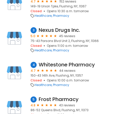
4.7
152 reviews
149-19 Union Tpke, Flushing, NY, 11367
Closed
Opens 10:30 a.m. tomorrow
Healthcare
Pharmacy
Nexus Drugs Inc.
3
5.0
45 reviews
75-43 Parsons Blvd Unit 2, Flushing, NY, 11366
Closed
Opens 11:00 a.m. tomorrow
Healthcare
Pharmacy
Whitestone Pharmacy
4
4.7
44 reviews
150-43 14th Ave, Flushing, NY, 11357
Closed
Opens 10:00 a.m. tomorrow
Healthcare
Pharmacy
Frost Pharmacy
5
4.8
43 reviews
86-52 Queens Blvd, Flushing, NY, 11373