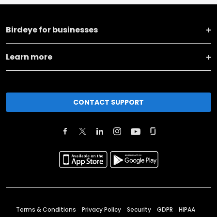
Birdeye for businesses
Learn more
CONTACT SUPPORT
Terms & Conditions
Privacy Policy
Security
GDPR
HIPAA