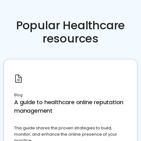
Popular Healthcare
resources
Blog
A guide to healthcare online reputation
management
This guide shares the proven strategies to build,
monitor, and enhance the online presence of your
practice