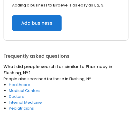
Adding a business to Birdeye is as easy as 1, 2, 3.
Add business
Frequently asked questions
What did people search for similar to
Pharmacy
in
Flushing, NY
?
People also searched for these
in
Flushing, NY
Healthcare
Medical Centers
Doctors
Internal Medicine
Pediatricians