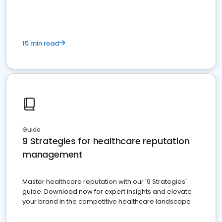
15 min read
Guide
9 Strategies for healthcare reputation
management
Master healthcare reputation with our '9 Strategies'
guide. Download now for expert insights and elevate
your brand in the competitive healthcare landscape