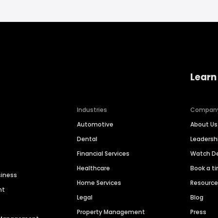
Learn
Industries
Compan
Automotive
About Us
Dental
Leaders
Financial Services
Watch 
Healthcare
Book a t
siness
Home Services
Resourc
nt
Legal
Blog
Property Management
Press