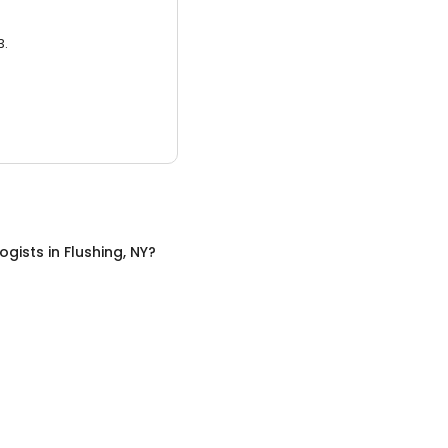
3.
ogists
in
Flushing, NY
?