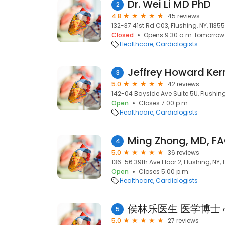
Dr. Wei Li MD PhD
2
4.8
45 reviews
132-37 41st Rd C03, Flushing, NY, 11355
Closed
Opens 9:30 a.m. tomorrow
Healthcare
Cardiologists
Jeffrey Howard Kern
3
5.0
42 reviews
142-04 Bayside Ave Suite 5U, Flushing,
Open
Closes 7:00 p.m.
Healthcare
Cardiologists
Ming Zhong, MD, F
4
5.0
36 reviews
136-56 39th Ave Floor 2, Flushing, NY, 
Open
Closes 5:00 p.m.
Healthcare
Cardiologists
5
5.0
27 reviews