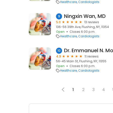
Healthcare
Cardiologists
Ningxin Wan, MD
9
5.0
13 reviews
136-56 39th Ave, Flushing, NY, 11354
Open
Closes 6:00 p.m.
Healthcare
Cardiologists
Dr. Emmanuel N. M
10
4.9
11 reviews
56-45 Main St, Flushing, NY, 11355
Open
Closes 6:00 p.m.
Healthcare
Cardiologists
1
2
3
4