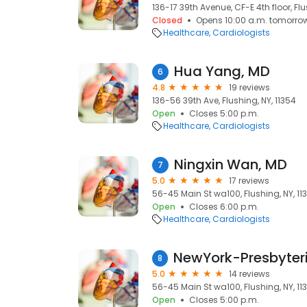
136-17 39th Avenue, CF-E 4th floor, Flu
Closed
Opens 10:00 a.m. tomorro
Healthcare
Cardiologists
Hua Yang, MD
6
4.8
19 reviews
136-56 39th Ave, Flushing, NY, 11354
Open
Closes 5:00 p.m.
Healthcare
Cardiologists
Ningxin Wan, MD
7
5.0
17 reviews
56-45 Main St wa100, Flushing, NY, 11
Open
Closes 6:00 p.m.
Healthcare
Cardiologists
8
5.0
14 reviews
56-45 Main St wa100, Flushing, NY, 11
Open
Closes 5:00 p.m.