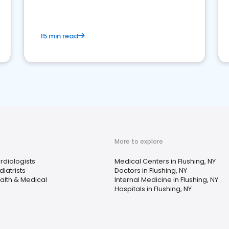
15 min read
More to explore
rdiologists
Medical Centers in Flushing, NY
diatrists
Doctors in Flushing, NY
alth & Medical
Internal Medicine in Flushing, NY
Hospitals in Flushing, NY