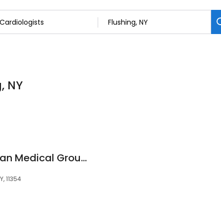
g, NY
NewYork-Presbyterian Medical Group Queens - Multi-Specialty - Flushing
Y, 11354