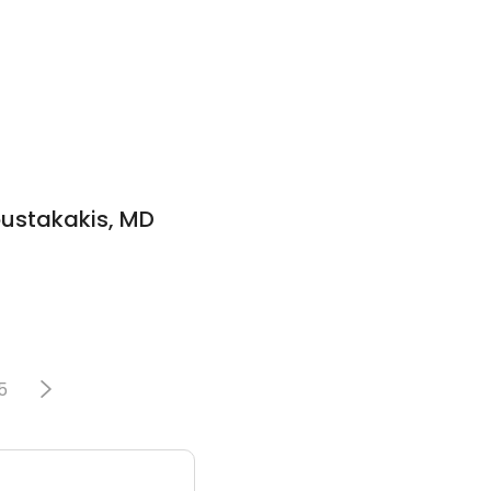
oustakakis, MD
5