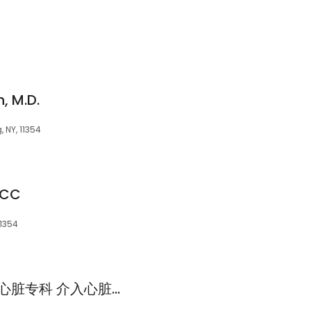
, M.D.
 NY, 11354
ACC
11354
侯林乐医生 医学博士 心脏专科 介入心脏专科 血管专科 Linle Hou MD, FACC. Chinese-speaking Cardiologist and Interventional Cardiologist. Walk-in Clinic