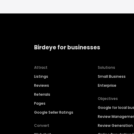
Birdeye for businesses
Attract
Solutions
Listings
Small Business
Reviews
Enterprise
Referrals
Objectives
Pages
Google for local bu
Google Seller Ratings
Review Manageme
Convert
Review Generation