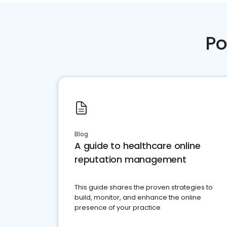
Po
Blog
A guide to healthcare online
reputation management
This guide shares the proven strategies to
build, monitor, and enhance the online
presence of your practice