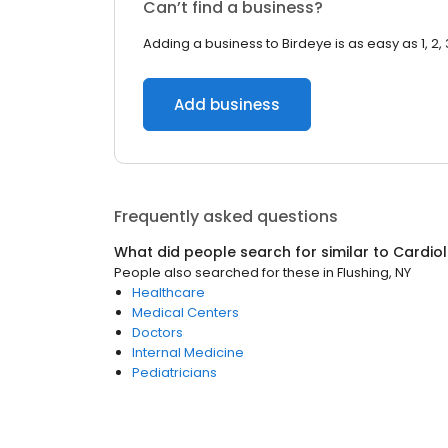
Can’t find a business?
Adding a business to Birdeye is as easy as 1, 2, 
Add business
Frequently asked questions
What did people search for similar to
Cardiol
People also searched for these
in
Flushing, NY
Healthcare
Medical Centers
Doctors
Internal Medicine
Pediatricians