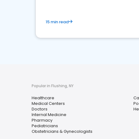
15 min read
Popular in Flushing, NY
Healthcare
Ca
Medical Centers
Po
Doctors
He
Internal Medicine
Pharmacy
Pediatricians
Obstetricians & Gynecologists