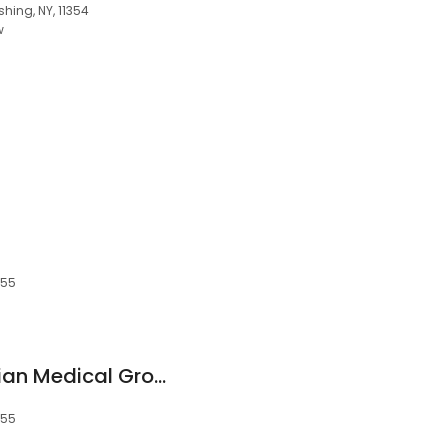
shing, NY, 11354
w
355
NewYork-Presbyterian Medical Group Queens - Interventional Cardiology - Flushing
355