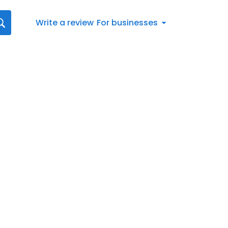
Write a review
For businesses