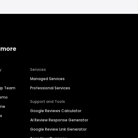
 more
y
Services
Managed Services
hip Team
Professional Services
Demo
Support and Tools
ime
Google Reviews Calculator
es
AI Review Response Generator
Google Review Link Generator