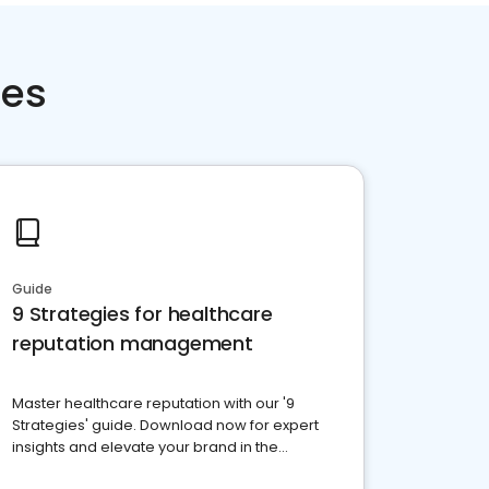
ces
Guide
9 Strategies for healthcare
reputation management
Master healthcare reputation with our '9
Strategies' guide. Download now for expert
insights and elevate your brand in the
competitive healthcare landscape