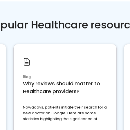
pular Healthcare resour
Blog
Why reviews should matter to
Healthcare providers?
Nowadays, patients initiate their search for a
new doctor on Google. Here are some
statistics highlighting the significance of
reviews for healthcare providers