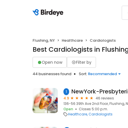
Flushing, NY
Healthcare
Cardiologists
Best Cardiologists in Flushin
Open now
Filter by
44 businesses found
Sort:
Recommended
1
4.9
46 reviews
136-56 39th Ave 2nd Floor, Flushing, N
Open
Closes 5:00 p.m.
Healthcare
Cardiologists