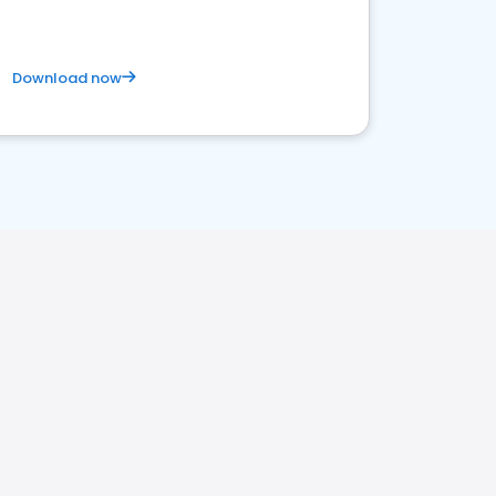
Download now