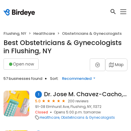
Flushing, NY
Healthcare
Obstetricians & Gynecologists
Best Obstetricians & Gynecologists
in Flushing, NY
Open now
Map
57 businesses found
Sort:
Recommended
Dr. Jose M. Chavez-Cacho, MD
1
5.0
200 reviews
91-08 Elmhurst Ave, Flushing, NY, 11372
Closed
Opens 5:00 p.m. tomorrow
Healthcare
Obstetricians & Gynecologists