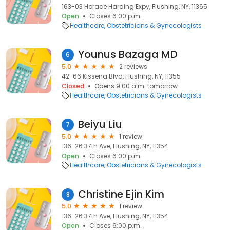
163-03 Horace Harding Expy, Flushing, NY, 11365
Open
Closes 6:00 p.m.
Healthcare
Obstetricians & Gynecologists
Younus Bazaga MD
6
5.0
2 reviews
42-66 Kissena Blvd, Flushing, NY, 11355
Closed
Opens 9:00 a.m. tomorrow
Healthcare
Obstetricians & Gynecologists
Beiyu Liu
7
5.0
1 review
136-26 37th Ave, Flushing, NY, 11354
Open
Closes 6:00 p.m.
Healthcare
Obstetricians & Gynecologists
Christine Ejin Kim
8
5.0
1 review
136-26 37th Ave, Flushing, NY, 11354
Open
Closes 6:00 p.m.