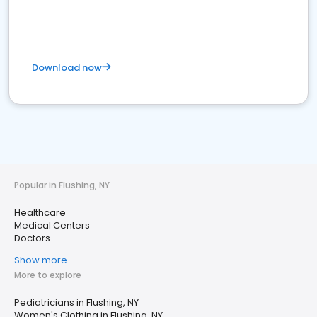
Download now
Popular in Flushing, NY
Healthcare
Medical Centers
Doctors
Show more
More to explore
Pediatricians in Flushing, NY
Women's Clothing in Flushing, NY