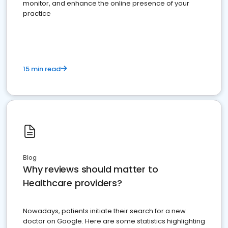
monitor, and enhance the online presence of your
practice
15 min read
Blog
Why reviews should matter to
Healthcare providers?
Nowadays, patients initiate their search for a new
doctor on Google. Here are some statistics highlighting