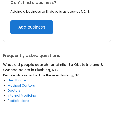
Can’t find a business?
Adding a business to Birdeye is as easy as 1, 2, 3.
Add business
Frequently asked questions
What did people search for similar to
Obstetricians &
Gynecologists
in
Flushing, NY
?
People also searched for these
in
Flushing, NY
Healthcare
Medical Centers
Doctors
Internal Medicine
Pediatricians