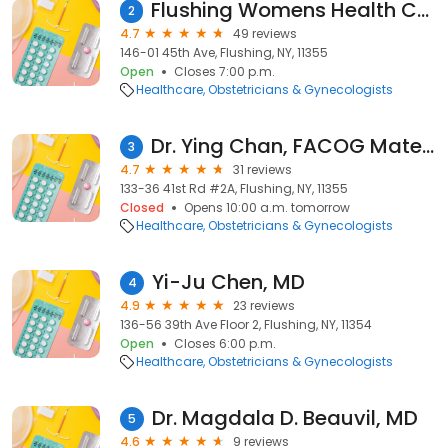
Flushing Womens Health Center
2
4.7
49 reviews
146-01 45th Ave, Flushing, NY, 11355
Open
Closes 7:00 p.m.
Healthcare
Obstetricians & Gynecologists
Dr. Ying Chan, FACOG Maternal-Fetal Medicine
3
4.7
31 reviews
133-36 41st Rd #2A, Flushing, NY, 11355
Closed
Opens 10:00 a.m. tomorrow
Healthcare
Obstetricians & Gynecologists
Yi-Ju Chen, MD
4
4.9
23 reviews
136-56 39th Ave Floor 2, Flushing, NY, 11354
Open
Closes 6:00 p.m.
Healthcare
Obstetricians & Gynecologists
Dr. Magdala D. Beauvil, MD
5
4.6
9 reviews