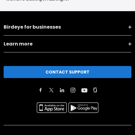
Birdeye for businesses
Learn more
CONTACT SUPPORT