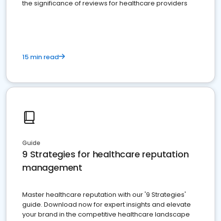
the significance of reviews for healthcare providers
15 min read
Guide
9 Strategies for healthcare reputation
management
Master healthcare reputation with our '9 Strategies'
guide. Download now for expert insights and elevate
your brand in the competitive healthcare landscape