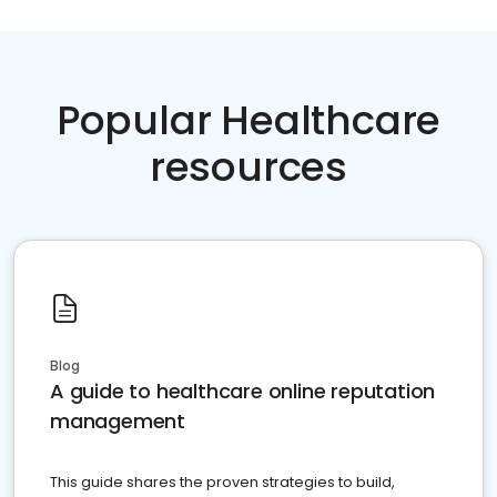
Popular Healthcare
resources
Blog
A guide to healthcare online reputation
management
This guide shares the proven strategies to build,