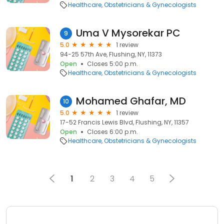
Healthcare
Obstetricians & Gynecologists
Uma V Mysorekar PC
9
5.0
1 review
94-25 57th Ave, Flushing, NY, 11373
Open
Closes 5:00 p.m.
Healthcare
Obstetricians & Gynecologists
Mohamed Ghafar, MD
10
5.0
1 review
17-52 Francis Lewis Blvd, Flushing, NY, 11357
Open
Closes 6:00 p.m.
Healthcare
Obstetricians & Gynecologists
1
2
3
4
5