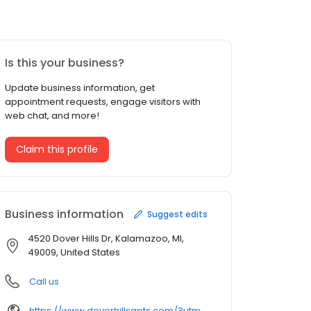
Is this your business?
Update business information, get
appointment requests, engage visitors with
web chat, and more!
Claim this profile
Business information
Suggest edits
4520 Dover Hills Dr, Kalamazoo, MI,
49009, United States
Call us
https://www.doverhillsapts.com/?utm_source=GMB&utm_medium=organic