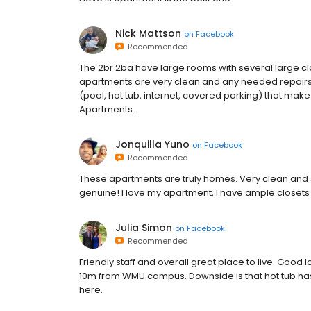
Nick Mattson
on
Facebook
Recommended
The 2br 2ba have large rooms with several large cl
apartments are very clean and any needed repairs 
(pool, hot tub, internet, covered parking) that make
Apartments.
Jonquilla Yuno
on
Facebook
Recommended
These apartments are truly homes. Very clean and s
genuine! I love my apartment, I have ample closets
Julia Simon
on
Facebook
Recommended
Friendly staff and overall great place to live. Goo
10m from WMU campus. Downside is that hot tub has 
here.