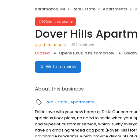
Kalamazoo, MI
Real Estate
Apartments
D
Claim this profile
Dover Hills Apart
512 reviews
3.9
Closed
Opens 10:00 a.m. tomorrow
Kalam
Write a review
About this business
Real Estate
Apartments
Fall in love with your new home at DHA! Our commu
spacious floor plans, no need to settle when your 
and superior customer service, which is why every
have an amazing fenced dog park (Rover Hills) for 
advantage programs, which provide discounts at 