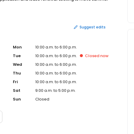
Suggest edits
Mon
10:00 a.m. to 6:00 p.m.
Tue
10:00 a.m. to 6:00 p.m.
Closed
now
Wed
10:00 a.m. to 6:00 p.m.
Thu
10:00 a.m. to 6:00 p.m.
Fri
10:00 a.m. to 6:00 p.m.
Sat
9:00 a.m. to 5:00 p.m.
Sun
Closed