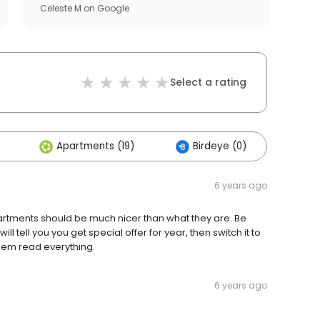
Celeste M
on
Google
Select a rating
Apartments (19)
Birdeye (0)
Oth
6 years ago
partments should be much nicer than what they are. Be
ill tell you you get special offer for year, then switch it to
hem read everything.
6 years ago