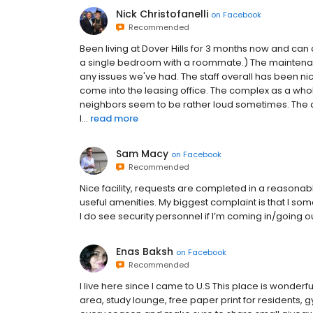
Nick Christofanelli
on
Facebook
Recommended
Been living at Dover Hills for 3 months now and can de
a single bedroom with a roommate.) The maintenance
any issues we've had. The staff overall has been 
come into the leasing office. The complex as a whole
neighbors seem to be rather loud sometimes. The a
l...
read more
Sam Macy
on
Facebook
Recommended
Nice facility, requests are completed in a reasona
useful amenities. My biggest complaint is that I 
I do see security personnel if I’m coming in/going o
Enas Baksh
on
Facebook
Recommended
I live here since I came to U.S This place is wonderfu
area, study lounge, free paper print for residents