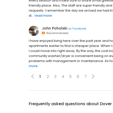
every season and make sure to share small giveaway
friendly place. Also, The staff are super friendly a
requests. I remember the day we arrived we had tr
st...
read more
John Poholski
on
Facebook
Recommended
I have enjoyed living here over the past year and h
apartments earlier to find a cheaper place. When I m
I could move into right away. By the way, the cost inc
community washer/dryer is convenient being on ever
problems with management or maintenance. As for am
more
1
2
3
4
5
6
7
Frequently asked questions about
Dover 