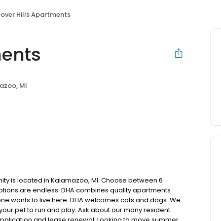
over Hills Apartments
ments
azoo, MI
nity is located in Kalamazoo, MI. Choose between 6
options are endless. DHA combines quality apartments
one wants to live here. DHA welcomes cats and dogs. We
your pet to run and play. Ask about our many resident
application and lease renewal. Looking to move summer