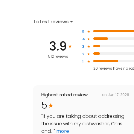
Latest reviews
5
4
3.9
3
2
512 reviews
1
20
reviews have
no ra
Highest rated review
on
Jun 17, 2026
5
"
If you are talking about addressing
the issue with my dishwasher, Chris
and...
"
more