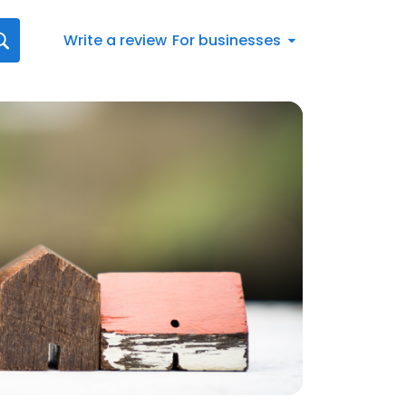
Write a review
For businesses