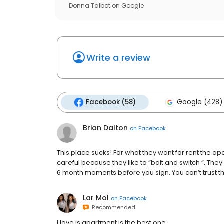
Donna Talbot
on
Google
Write a review
Facebook (58)
Google (428)
Brian Dalton
on
Facebook
This place sucks! For what they want for rent the a
careful because they like to “bait and switch “. They w
6 month moments before you sign. You can’t trust t
Lar Mol
on
Facebook
Recommended
I love is apartment is the best one