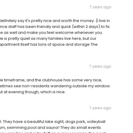
7 years ago
finitely say it's pretty nice and worth the money. (I live in
 staff has been friendly and quick (within 2 days) to fix
nice as well and make you feel welcome whenever you
 is pretty quiet as many families live here, but our
partment itself has tons of space and storage The
7 years ago
ble timeframe, and the clubhouse has some very nice,
sometimes see non-residents wandering outside my window.
ut at evening though, which is nice.
7 years ago
l. They have a beautiful lake sight, dogs park, volleyball
, gym, swimming pool and sauna! They do small events