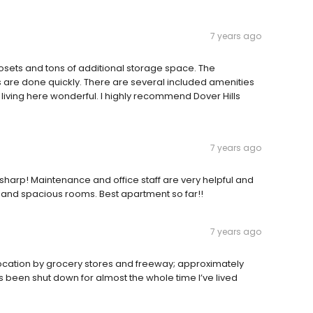
7 years ago
osets and tons of additional storage space. The
are done quickly. There are several included amenities
 living here wonderful. I highly recommend Dover Hills
7 years ago
harp! Maintenance and office staff are very helpful and
 and spacious rooms. Best apartment so far!!
7 years ago
d location by grocery stores and freeway; approximately
been shut down for almost the whole time I’ve lived