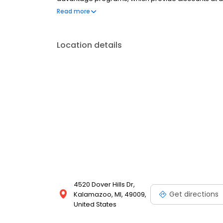
2017? Our wait list is filling up fast, CALL TODAY!
Read more
Location details
4520 Dover Hills Dr,
Get directions
Kalamazoo, MI, 49009,
United States