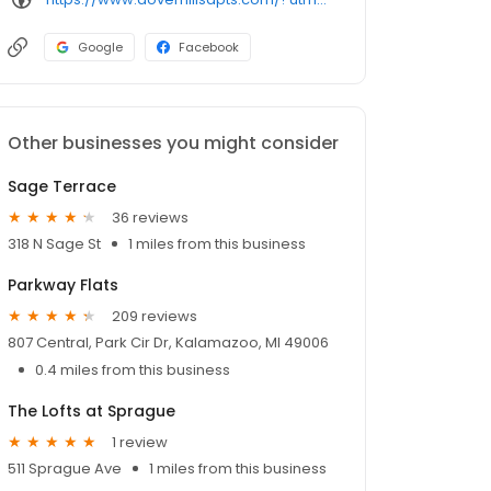
Google
Facebook
Other businesses you might consider
Sage Terrace
36 reviews
318 N Sage St
1 miles from this business
Parkway Flats
209 reviews
807 Central, Park Cir Dr, Kalamazoo, MI 49006
0.4 miles from this business
The Lofts at Sprague
1 review
511 Sprague Ave
1 miles from this business