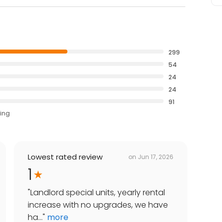
299
54
24
24
91
ting
Lowest rated review
on
Jun 17, 2026
1
"
Landlord special units, yearly rental
increase with no upgrades, we have
ha...
"
more