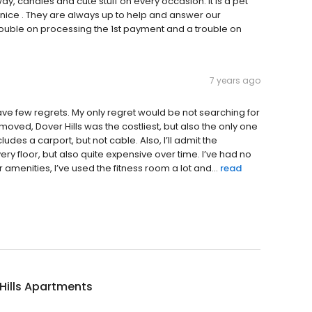
, candies and cute stuff on every occasion. It is a pet
nd nice . They are always up to help and answer our
ouble on processing the 1st payment and a trouble on
7 years ago
ave few regrets. My only regret would be not searching for
oved, Dover Hills was the costliest, but also the only one
ludes a carport, but not cable. Also, I’ll admit the
y floor, but also quite expensive over time. I’ve had no
enities, I’ve used the fitness room a lot and...
read
Hills Apartments