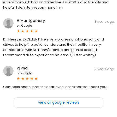
is very thorough kind and attentive. His staff is also friendly and
helpful. I definitely recommend him
H Montgomery
3 years ago
on
Google
Dr. Henry is EXCELLENT! He's very professional, pleasant, and
strives to help the patient understand their health. I'm very
comfortable with Dr. Henry's advise and plan of action, I
recommend all to experience his care. (10 star worthy)
Pj Phd
9 years ago
on
Google
Compassionate, professional, excellent expertise. Thank you!
View all google reviews