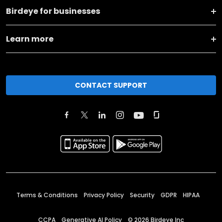
Birdeye for businesses
Learn more
CONTACT SUPPORT
Terms & Conditions
Privacy Policy
Security
GDPR
HIPAA
CCPA
Generative AI Policy
©
2026
Birdeye Inc