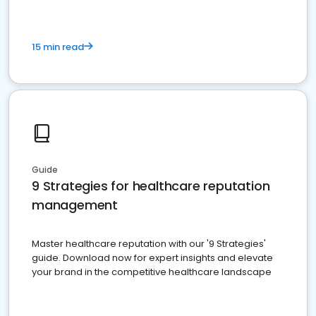
15 min read
Guide
9 Strategies for healthcare reputation
management
Master healthcare reputation with our '9 Strategies'
guide. Download now for expert insights and elevate
your brand in the competitive healthcare landscape