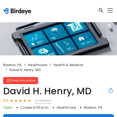
Radnor, PA
Healthcare
Health & Medical
David H. Henry, MD
Claim this profile
David H. Henry, MD
4 reviews
5.0
Open
Closes 5:00 p.m.
Healthcare
Radnor, PA