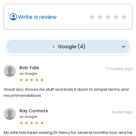
Write a review
Google
(
4
)
Bob Yale
7 months ago
on
Google
Great doc. Knows his stuff and boils it down to simple terms and
recommendations.
Ray Connors
a year ago
on
Google
My wife has been seeing Dr Henry for several months now and he