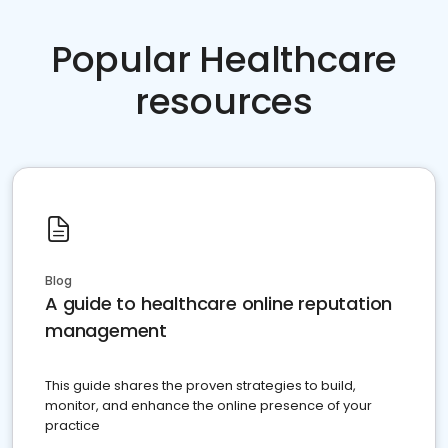
Popular Healthcare
resources
Blog
A guide to healthcare online reputation
management
This guide shares the proven strategies to build,
monitor, and enhance the online presence of your
practice