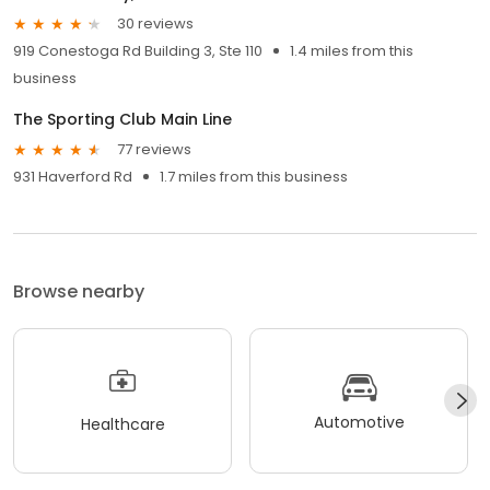
30 reviews
919 Conestoga Rd Building 3, Ste 110
1.4 miles from this
business
The Sporting Club Main Line
77 reviews
931 Haverford Rd
1.7 miles from this business
Browse nearby
Automotive
Healthcare