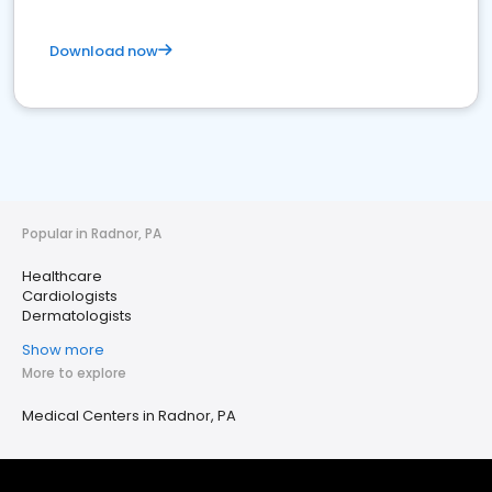
Download now
Popular in Radnor, PA
Healthcare
Cardiologists
Dermatologists
Show more
More to explore
Medical Centers in Radnor, PA