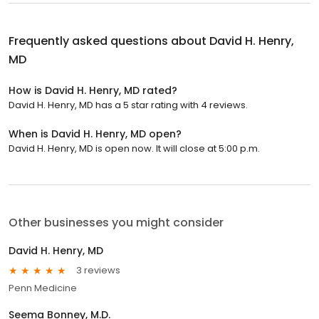
Frequently asked questions about
David H. Henry,
MD
How is David H. Henry, MD rated?
David H. Henry, MD has a 5 star rating with 4 reviews.
When is David H. Henry, MD open?
David H. Henry, MD is open now. It will close at 5:00 p.m.
Other businesses you might consider
David H. Henry, MD
3 reviews
Penn Medicine
Seema Bonney, M.D.