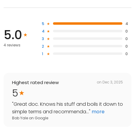
5
4
5.0
4
0
3
0
4 reviews
2
0
1
0
Highest rated review
on
Dec 3, 2025
5
"
Great doc. Knows his stuff and boils it down to
simple terms and recommenda...
"
more
Bob Yale
on
Google