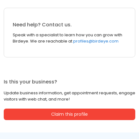
Need help? Contact us.
Speak with a specialist to learn how you can grow with
Birdeye. We are reachable at
profiles@birdeye.com
Is this your business?
Update business information, get appointment requests, engage
visitors with web chat, and more!
Claim this profile