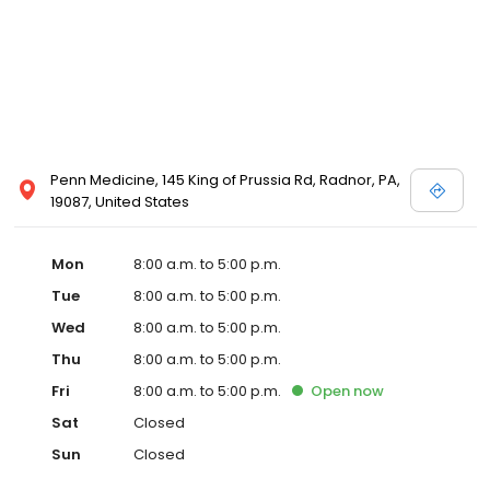
Penn Medicine, 145 King of Prussia Rd, Radnor, PA,
19087, United States
Mon
8:00 a.m. to 5:00 p.m.
Tue
8:00 a.m. to 5:00 p.m.
Wed
8:00 a.m. to 5:00 p.m.
Thu
8:00 a.m. to 5:00 p.m.
Fri
8:00 a.m. to 5:00 p.m.
Open
now
Sat
Closed
Sun
Closed