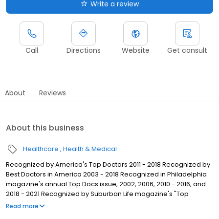
Write a review
Call
Directions
Website
Get consult
About
Reviews
About this business
Healthcare
Health & Medical
Recognized by America's Top Doctors 2011 - 2018 Recognized by
Best Doctors in America 2003 - 2018 Recognized in Philadelphia
magazine's annual Top Docs issue, 2002, 2006, 2010 - 2016, and
2018 - 2021 Recognized by Suburban Life magazine's "Top
Physicians 2010" issue
Read more