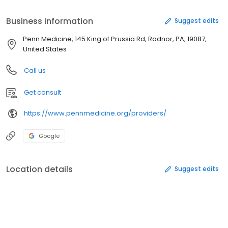
Business information
Suggest edits
Penn Medicine, 145 King of Prussia Rd, Radnor, PA, 19087,
United States
Call us
Get consult
https://www.pennmedicine.org/providers/
Google
Location details
Suggest edits