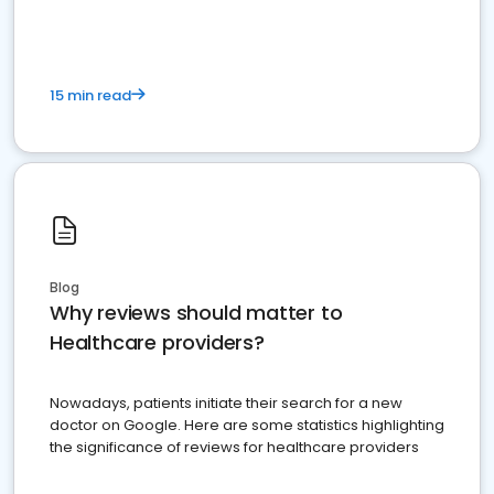
15 min read
Blog
Why reviews should matter to
Healthcare providers?
Nowadays, patients initiate their search for a new
doctor on Google. Here are some statistics highlighting
the significance of reviews for healthcare providers