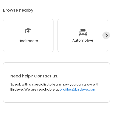
Browse nearby
Automotive
Healthcare
Need help? Contact us.
Speak with a specialist to learn how you can grow with
Birdeye. We are reachable at
profiles@birdeye.com