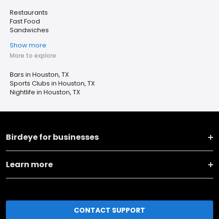
Restaurants
Fast Food
Sandwiches
Show more
More to explore
Bars in Houston, TX
Sports Clubs in Houston, TX
Nightlife in Houston, TX
Birdeye for businesses
Learn more
CONTACT SUPPORT