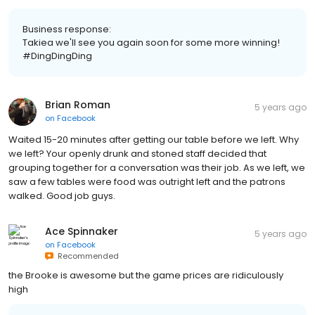
Business response:
Takiea we'll see you again soon for some more winning!
#DingDingDing
Brian Roman
5 years ago
on
Facebook
Waited 15-20 minutes after getting our table before we left. Why
we left? Your openly drunk and stoned staff decided that
grouping together for a conversation was their job. As we left, we
saw a few tables were food was outright left and the patrons
walked. Good job guys.
Ace Spinnaker
5 years ago
on
Facebook
Recommended
the Brooke is awesome but the game prices are ridiculously
high