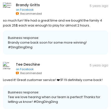
Brandy Gritts
5 years ago
on
Facebook
Recommended
so much fun! We had a great time and we bought the family 4
pack 25$ each was enough to play for almost 2 hours.
Business response:
Brandy come back soon for some more winning!
#DingDingDing
Tee Deschine
5 years ago
on
Facebook
Recommended
Loved it! Great customer service! ❤️💯 I’ll definitely come back!
Business response:
Tee we love hearing when our team is perfect! Thanks for
letting us know! #DingDingDing