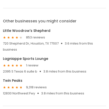
Other businesses you might consider
Little Woodrow's Shepherd
853 reviews
720 Shepherd Dr, Houston, TX 77007
3.6 miles from this
business
Lagniappe Sports Lounge
1 review
2395 S Texas 6 suite b
3.8 miles from this business
Twin Peaks
9,318 reviews
12830 Northwest Fwy
3.8 miles from this business