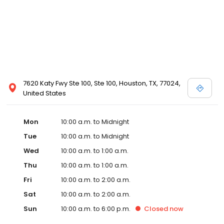
7620 Katy Fwy Ste 100, Ste 100, Houston, TX, 77024,
United States
Mon
10:00 a.m. to Midnight
Tue
10:00 a.m. to Midnight
Wed
10:00 a.m. to 1:00 a.m.
Thu
10:00 a.m. to 1:00 a.m.
Fri
10:00 a.m. to 2:00 a.m.
Sat
10:00 a.m. to 2:00 a.m.
Sun
10:00 a.m. to 6:00 p.m.
Closed
now