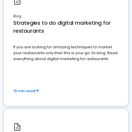
Blog
Strategies to do digital marketing for
restaurants
If you are looking for amazing techniques to market
your restaurants only then this is your go-to blog. Read
everything about digital marketing for restaurants.
15 min read