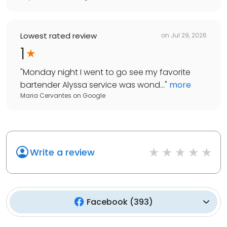
Lowest rated review
on
Jul 29, 2026
1
"
Monday night I went to go see my favorite
bartender Alyssa service was wond...
"
more
Maria Cervantes
on
Google
Write a review
Facebook
(
393
)