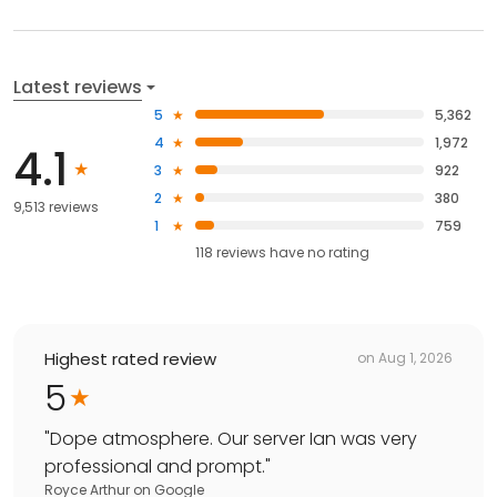
Latest reviews
5
5,362
4
1,972
4.1
3
922
2
380
9,513 reviews
1
759
118
reviews have
no rating
Highest rated review
on
Aug 1, 2026
5
"
Dope atmosphere. Our server Ian was very
professional and prompt.
"
Royce Arthur
on
Google