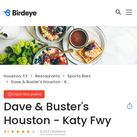
Houston, TX
Restaurants
Sports Bars
Dave & Buster's Houston - Katy Fwy
Claim this profile
Dave & Buster's
Houston - Katy Fwy
9,513 reviews
4.1