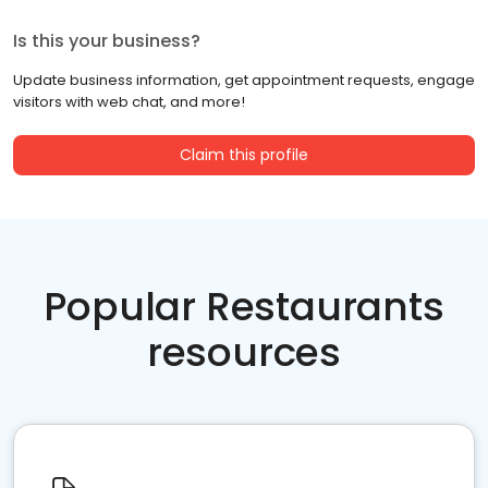
Is this your business?
Update business information, get appointment requests, engage
visitors with web chat, and more!
Claim this profile
Popular Restaurants
resources