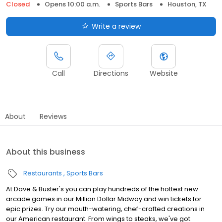
Closed
Opens 10:00 a.m.
Sports Bars
Houston, TX
Write a review
Call
Directions
Website
About
Reviews
About this business
Restaurants
Sports Bars
At Dave & Buster's you can play hundreds of the hottest new
arcade games in our Million Dollar Midway and win tickets for
epic prizes. Try our mouth-watering, chef-crafted creations in
our American restaurant. From wings to steaks, we've got