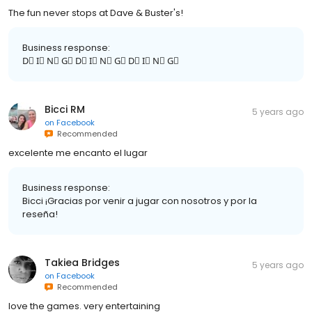
The fun never stops at Dave & Buster's!
Business response:
D⃣ I⃣ N⃣ G⃣ D⃣ I⃣ N⃣ G⃣ D⃣ I⃣ N⃣ G⃣
Bicci RM
5 years ago
on
Facebook
Recommended
excelente me encanto el lugar
Business response:
Bicci ¡Gracias por venir a jugar con nosotros y por la
reseña!
Takiea Bridges
5 years ago
on
Facebook
Recommended
love the games. very entertaining