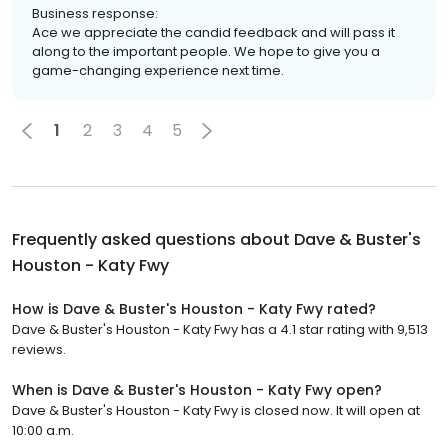
Business response:
Ace we appreciate the candid feedback and will pass it
along to the important people. We hope to give you a
game-changing experience next time.
1
2
3
4
5
Frequently asked questions about
Dave & Buster's
Houston - Katy Fwy
How is Dave & Buster's Houston - Katy Fwy rated?
Dave & Buster's Houston - Katy Fwy has a 4.1 star rating with 9,513
reviews.
When is Dave & Buster's Houston - Katy Fwy open?
Dave & Buster's Houston - Katy Fwy is closed now. It will open at
10:00 a.m.