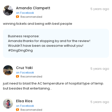
Amanda Clampett
5 years ago
on
Facebook
Recommended
winning tickets and being with best people
Business response:
Amanda thanks for stopping by and for the review!
Wouldn't have been as awesome without you!
#DingDingDing
Cruz Yaki
5 years ago
on
Facebook
Recommended
just need to blast the AC temperature of hospital type of temp.
but besides that entertaining...
Elisa Rios
5 years ago
on
Facebook
Recommended