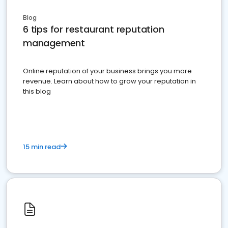
Blog
6 tips for restaurant reputation
management
Online reputation of your business brings you more
revenue. Learn about how to grow your reputation in
this blog
15 min read