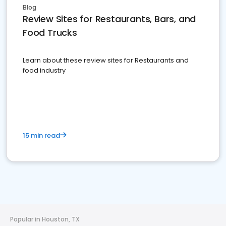
Blog
Review Sites for Restaurants, Bars, and
Food Trucks
Learn about these review sites for Restaurants and
food industry
15 min read
Popular in Houston, TX