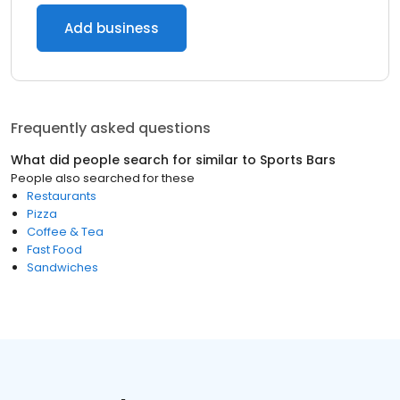
Add business
Frequently asked questions
What did people search for similar to
Sports Bars
People also searched for these
Restaurants
Pizza
Coffee & Tea
Fast Food
Sandwiches