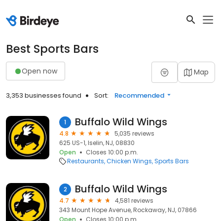
Best Sports Bars
Open now
Map
3,353 businesses found
Sort:
Recommended
Buffalo Wild Wings
1
4.8
5,035 reviews
625 US-1, Iselin, NJ, 08830
Open
Closes 10:00 p.m.
Restaurants
Chicken Wings
Sports Bars
Buffalo Wild Wings
2
4.7
4,581 reviews
343 Mount Hope Avenue, Rockaway, NJ, 07866
Open
Closes 10:00 p.m.