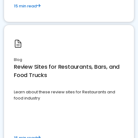
15 min read
Blog
Review Sites for Restaurants, Bars, and
Food Trucks
Learn about these review sites for Restaurants and
food industry
15 min read