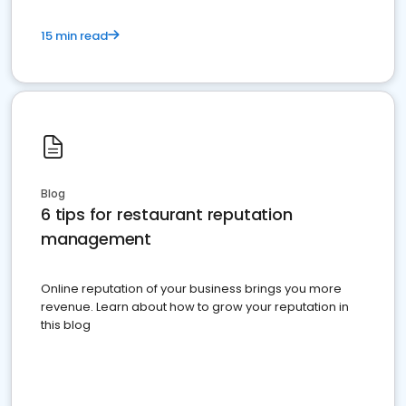
15 min read
Blog
6 tips for restaurant reputation
management
Online reputation of your business brings you more
revenue. Learn about how to grow your reputation in
this blog