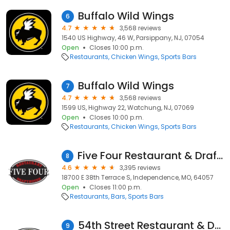
Buffalo Wild Wings
6
4.7
3,568 reviews
1540 US Highway, 46 W, Parsippany, NJ, 07054
Open
Closes 10:00 p.m.
Restaurants
Chicken Wings
Sports Bars
Buffalo Wild Wings
7
4.7
3,568 reviews
1599 US, Highway 22, Watchung, NJ, 07069
Open
Closes 10:00 p.m.
Restaurants
Chicken Wings
Sports Bars
Five Four Restaurant & Drafthouse- Independence
8
4.6
3,395 reviews
18700 E 38th Terrace S, Independence, MO, 64057
Open
Closes 11:00 p.m.
Restaurants
Bars
Sports Bars
54th Street Restaurant & Drafthouse
9