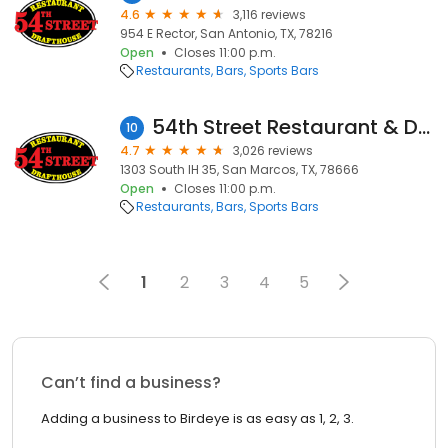
4.6
3,116 reviews
954 E Rector, San Antonio, TX, 78216
Open
Closes 11:00 p.m.
Restaurants
Bars
Sports Bars
54th Street Restaurant & Drafthouse
10
4.7
3,026 reviews
1303 South IH 35, San Marcos, TX, 78666
Open
Closes 11:00 p.m.
Restaurants
Bars
Sports Bars
1
2
3
4
5
Can’t find a business?
Adding a business to Birdeye is as easy as 1, 2, 3.