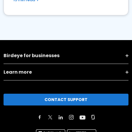
Birdeye for businesses
Learn more
CONTACT SUPPORT