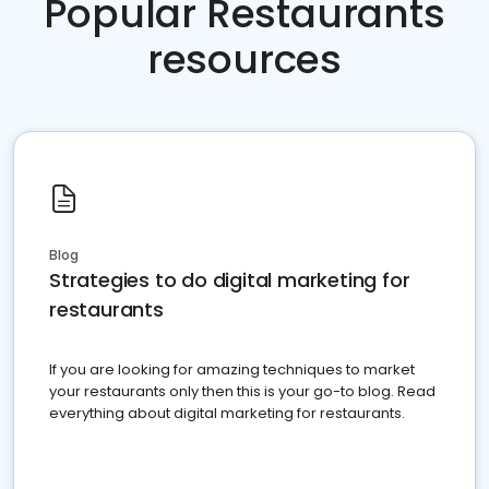
Popular Restaurants
resources
Blog
Strategies to do digital marketing for
restaurants
If you are looking for amazing techniques to market
your restaurants only then this is your go-to blog. Read
everything about digital marketing for restaurants.