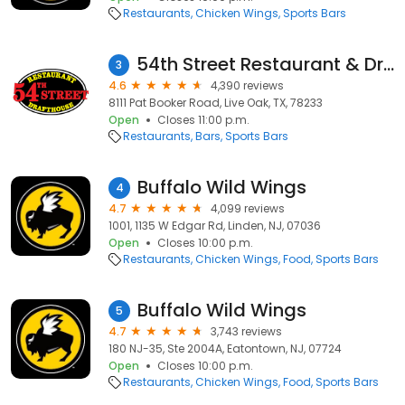
Restaurants
Chicken Wings
Sports Bars
54th Street Restaurant & Drafthouse
3
4.6
4,390 reviews
8111 Pat Booker Road, Live Oak, TX, 78233
Open
Closes 11:00 p.m.
Restaurants
Bars
Sports Bars
Buffalo Wild Wings
4
4.7
4,099 reviews
1001, 1135 W Edgar Rd, Linden, NJ, 07036
Open
Closes 10:00 p.m.
Restaurants
Chicken Wings
Food
Sports Bars
Buffalo Wild Wings
5
4.7
3,743 reviews
180 NJ-35, Ste 2004A, Eatontown, NJ, 07724
Open
Closes 10:00 p.m.
Restaurants
Chicken Wings
Food
Sports Bars