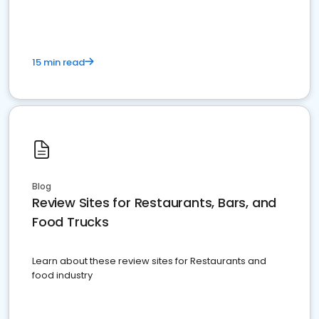
15 min read
Blog
Review Sites for Restaurants, Bars, and
Food Trucks
Learn about these review sites for Restaurants and
food industry