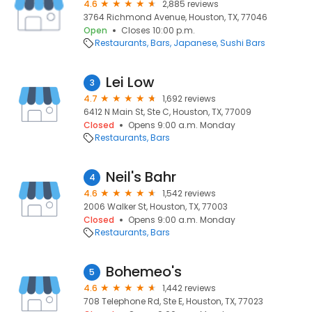
4.6
2,885 reviews
3764 Richmond Avenue, Houston, TX, 77046
Open
Closes 10:00 p.m.
Restaurants
Bars
Japanese
Sushi Bars
Lei Low
3
4.7
1,692 reviews
6412 N Main St, Ste C, Houston, TX, 77009
Closed
Opens 9:00 a.m. Monday
Restaurants
Bars
Neil's Bahr
4
4.6
1,542 reviews
2006 Walker St, Houston, TX, 77003
Closed
Opens 9:00 a.m. Monday
Restaurants
Bars
Bohemeo's
5
4.6
1,442 reviews
708 Telephone Rd, Ste E, Houston, TX, 77023