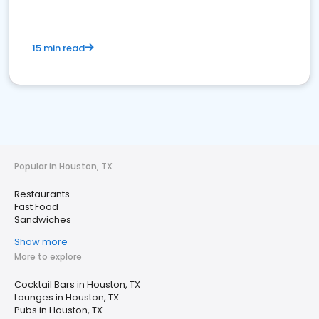
15 min read
Popular in Houston, TX
Restaurants
Fast Food
Sandwiches
Show more
More to explore
Cocktail Bars in Houston, TX
Lounges in Houston, TX
Pubs in Houston, TX