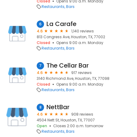
Closed
Opens 9:00 a.m. Monday
Restaurants
Bars
La Carafe
6
4.6
1,140 reviews
813 Congress Ave, Houston, TX, 77002
Closed
Opens 9:00 a.m. Monday
Restaurants
Bars
The Cellar Bar
7
4.6
917 reviews
3140 Richmond Ave, Houston, TX, 77098
Closed
Opens 9:00 a.m. Monday
Restaurants
Bars
NettBar
8
4.6
908 reviews
4504 Nett St, Houston, TX, 77007
Open
Closes 2:00 a.m. tomorrow
Restaurants
Bars