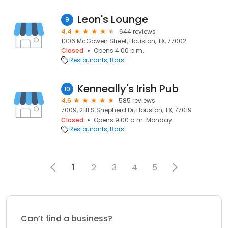
Leon's Lounge
9
4.4
644 reviews
1006 McGowen Street, Houston, TX, 77002
Closed
Opens 4:00 p.m.
Restaurants
Bars
Kenneally's Irish Pub
10
4.6
585 reviews
7009, 2111 S Shepherd Dr, Houston, TX, 77019
Closed
Opens 9:00 a.m. Monday
Restaurants
Bars
1
2
3
4
5
Can’t find a business?