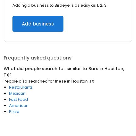
Adding a business to Birdeye is as easy as 1, 2, 3.
Add business
Frequently asked questions
What did people search for similar to
Bars
in
Houston,
TX
?
People also searched for these
in
Houston, TX
Restaurants
Mexican
Fast Food
American
Pizza