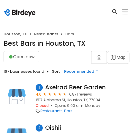
Houston, TX
Restaurants
Bars
Best Bars in Houston, TX
Open now
Map
167 businesses found
Sort:
Recommended
Axelrad Beer Garden
1
4.6
6,871 reviews
1517 Alabama St, Houston, TX, 77004
Closed
Opens 9:00 a.m. Monday
Restaurants
Bars
Oishii
2