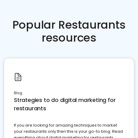
Popular Restaurants
resources
Blog
Strategies to do digital marketing for
restaurants
If you are looking for amazing techniques to market
your restaurants only then this is your go-to blog. Read
everything about digital marketing for restaurants.