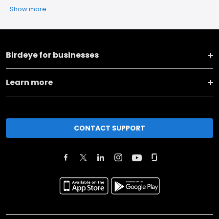
Show more
Birdeye for businesses
Learn more
CONTACT SUPPORT