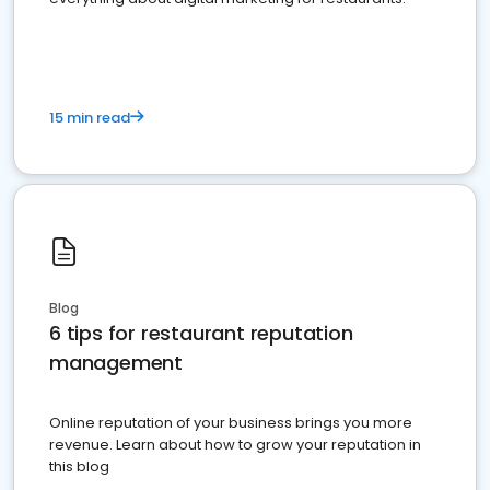
15 min read
Blog
6 tips for restaurant reputation
management
Online reputation of your business brings you more
revenue. Learn about how to grow your reputation in
this blog