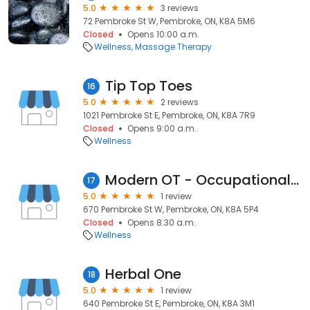
5.0
3 reviews
72 Pembroke St W, Pembroke, ON, K8A 5M6
Closed
Opens 10:00 a.m.
Wellness
Massage Therapy
Tip Top Toes
16
5.0
2 reviews
1021 Pembroke St E, Pembroke, ON, K8A 7R9
Closed
Opens 9:00 a.m.
Wellness
Modern OT - Occupational Therapy Services
17
5.0
1 review
670 Pembroke St W, Pembroke, ON, K8A 5P4
Closed
Opens 8:30 a.m.
Wellness
Herbal One
18
5.0
1 review
640 Pembroke St E, Pembroke, ON, K8A 3M1