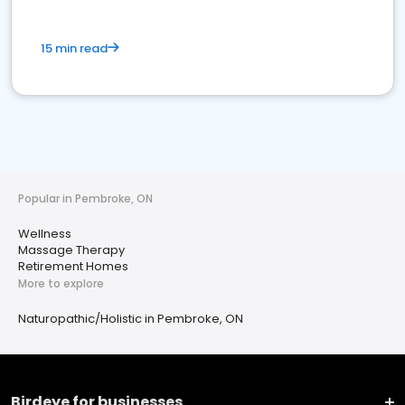
15 min read
Popular in Pembroke, ON
Wellness
Massage Therapy
Retirement Homes
More to explore
Naturopathic/Holistic in Pembroke, ON
Birdeye for businesses