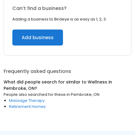
Can’t find a business?
Adding a business to Birdeye is as easy as 1, 2, 3.
Add business
Frequently asked questions
What did people search for similar to
Wellness
in
Pembroke, ON
?
People also searched for these
in
Pembroke, ON
Massage Therapy
Retirement Homes