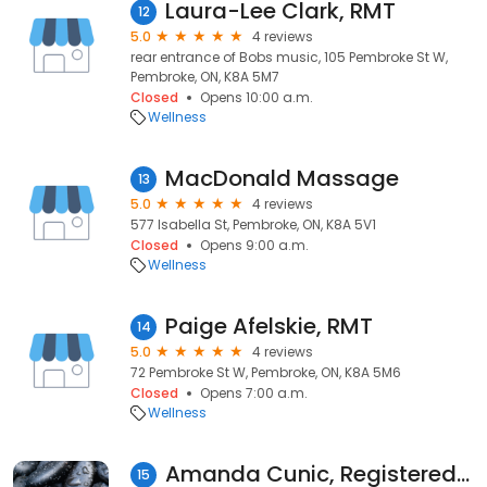
Laura-Lee Clark, RMT
12
5.0
4 reviews
rear entrance of Bobs music, 105 Pembroke St W,
Pembroke, ON, K8A 5M7
Closed
Opens 10:00 a.m.
Wellness
MacDonald Massage
13
5.0
4 reviews
577 Isabella St, Pembroke, ON, K8A 5V1
Closed
Opens 9:00 a.m.
Wellness
Paige Afelskie, RMT
14
5.0
4 reviews
72 Pembroke St W, Pembroke, ON, K8A 5M6
Closed
Opens 7:00 a.m.
Wellness
Amanda Cunic, Registered Massage Therapist (Pembroke & Petawawa)
15