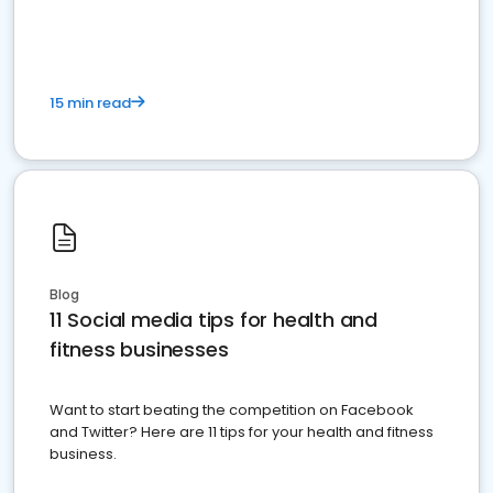
15 min read
Blog
11 Social media tips for health and
fitness businesses
Want to start beating the competition on Facebook
and Twitter? Here are 11 tips for your health and fitness
business.