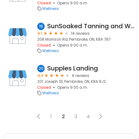
Closed
Opens 9:00 a.m.
Wellness
SunSoaked Tanning and Wellness Studio
19
4.1
14 reviews
208 Morrison Rd, Pembroke, ON, K8A 7B7
Closed
Opens 9:00 a.m.
Wellness
Supples Landing
20
4.3
6 reviews
201 Joseph St, Pembroke, ON, K8A 8J2
Closed
Opens 9:00 a.m.
Wellness
1
2
3
4