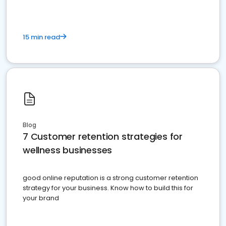
15 min read
Blog
7 Customer retention strategies for
wellness businesses
good online reputation is a strong customer retention
strategy for your business. Know how to build this for
your brand