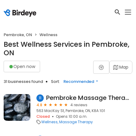
Pembroke, ON
Wellness
Best Wellness Services in Pembroke,
ON
Open now
Map
31 businesses found
Sort:
Recommended
Pembroke Massage Therapy Centre
11
4.8
4 reviews
563 MacKay St, Pembroke, ON, K8A 1G1
Closed
Opens 10:00 a.m.
Wellness
Massage Therapy