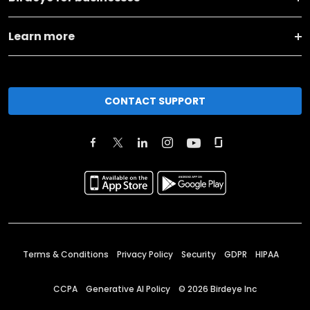
Learn more
CONTACT SUPPORT
Terms & Conditions
Privacy Policy
Security
GDPR
HIPAA
CCPA
Generative AI Policy
©
2026
Birdeye Inc