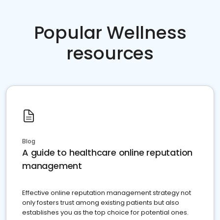
Popular Wellness
resources
Blog
A guide to healthcare online reputation
management
Effective online reputation management strategy not
only fosters trust among existing patients but also
establishes you as the top choice for potential ones.