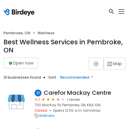
Pembroke, ON
Wellness
Best Wellness Services in Pembroke,
ON
Open now
Map
31 businesses found
Sort:
Recommended
Carefor Mackay Centre
21
4.0
1 review
700 MacKay St, Pembroke, ON, K8A 1G6
Closed
Opens 12:00 a.m. tomorrow
Wellness