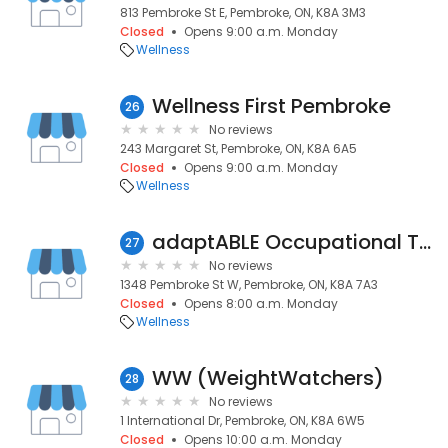
813 Pembroke St E, Pembroke, ON, K8A 3M3
Closed
Opens 9:00 a.m. Monday
Wellness
Wellness First Pembroke
26
No reviews
243 Margaret St, Pembroke, ON, K8A 6A5
Closed
Opens 9:00 a.m. Monday
Wellness
adaptABLE Occupational Therapy
27
No reviews
1348 Pembroke St W, Pembroke, ON, K8A 7A3
Closed
Opens 8:00 a.m. Monday
Wellness
WW (WeightWatchers)
28
No reviews
1 International Dr, Pembroke, ON, K8A 6W5
Closed
Opens 10:00 a.m. Monday