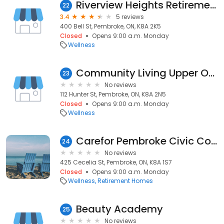
Riverview Heights Retirement Residence
22
3.4
5 reviews
400 Bell St, Pembroke, ON, K8A 2K5
Closed
Opens 9:00 a.m. Monday
Wellness
Community Living Upper Ottawa Valley
23
No reviews
112 Hunter St, Pembroke, ON, K8A 2N5
Closed
Opens 9:00 a.m. Monday
Wellness
Carefor Pembroke Civic Complex
24
No reviews
425 Cecelia St, Pembroke, ON, K8A 1S7
Closed
Opens 9:00 a.m. Monday
Wellness
Retirement Homes
Beauty Academy
25
No reviews