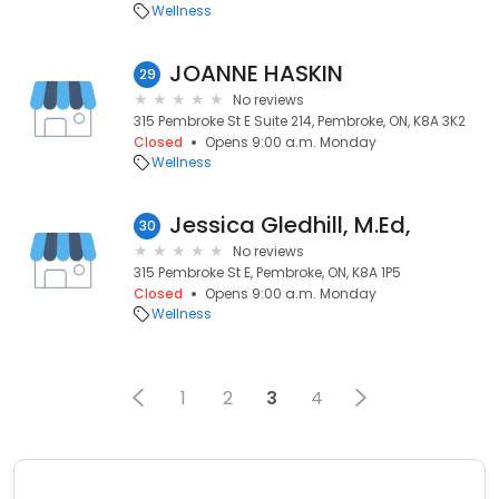
Wellness
JOANNE HASKIN
29
No reviews
315 Pembroke St E Suite 214, Pembroke, ON, K8A 3K2
Closed
Opens 9:00 a.m. Monday
Wellness
Jessica Gledhill, M.Ed,
30
No reviews
315 Pembroke St E, Pembroke, ON, K8A 1P5
Closed
Opens 9:00 a.m. Monday
Wellness
1
2
3
4