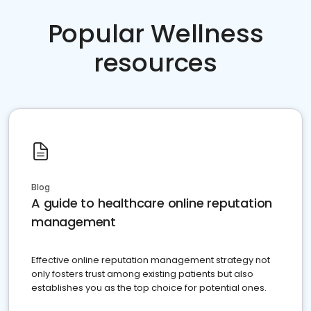
Popular Wellness
resources
Blog
A guide to healthcare online reputation
management
Effective online reputation management strategy not
only fosters trust among existing patients but also
establishes you as the top choice for potential ones.