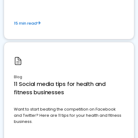
15 min read
Blog
11 Social media tips for health and
fitness businesses
Want to start beating the competition on Facebook
and Twitter? Here are 11 tips for your health and fitness
business.