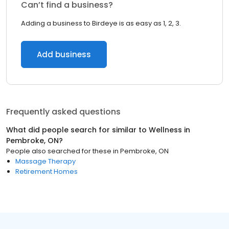
Can’t find a business?
Adding a business to Birdeye is as easy as 1, 2, 3.
Add business
Frequently asked questions
What did people search for similar to
Wellness
in
Pembroke, ON
?
People also searched for these
in
Pembroke, ON
Massage Therapy
Retirement Homes