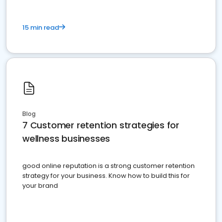
15 min read
Blog
7 Customer retention strategies for
wellness businesses
good online reputation is a strong customer retention
strategy for your business. Know how to build this for
your brand