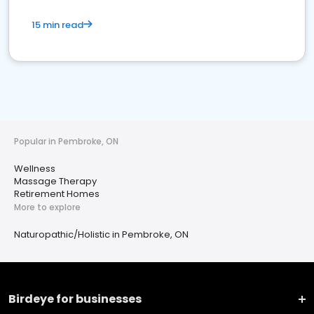
15 min read
Popular in Pembroke, ON
Wellness
Massage Therapy
Retirement Homes
More to explore
Naturopathic/Holistic in Pembroke, ON
Birdeye for businesses