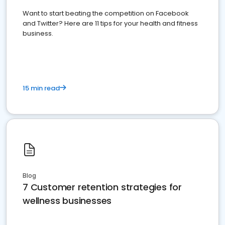
Want to start beating the competition on Facebook
and Twitter? Here are 11 tips for your health and fitness
business.
15 min read
Blog
7 Customer retention strategies for
wellness businesses