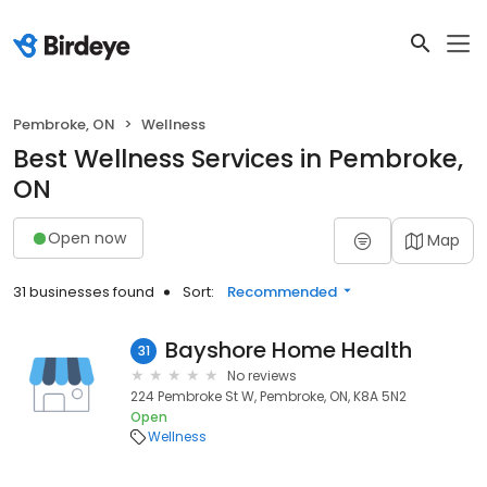
Pembroke, ON
Wellness
Best Wellness Services in Pembroke,
ON
Open now
Map
31 businesses found
Sort:
Recommended
Bayshore Home Health
31
No reviews
224 Pembroke St W, Pembroke, ON, K8A 5N2
Open
Wellness