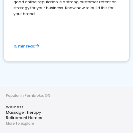
good online reputation is a strong customer retention
strategy for your business. Know how to build this for
your brand
15 min read
Popular in Pembroke, ON
Wellness
Massage Therapy
Retirement Homes
More to explore