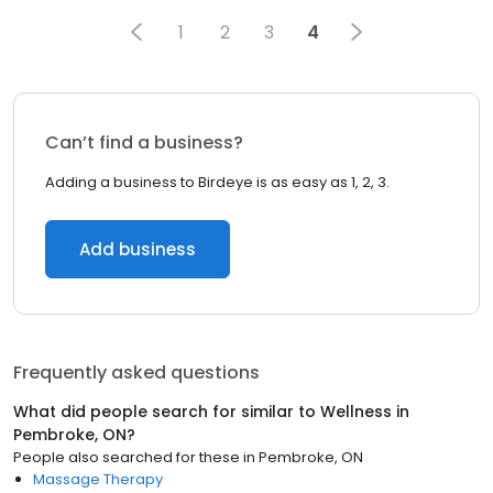
1
2
3
4
Can’t find a business?
Adding a business to Birdeye is as easy as 1, 2, 3.
Add business
Frequently asked questions
What did people search for similar to
Wellness
in
Pembroke, ON
?
People also searched for these
in
Pembroke, ON
Massage Therapy