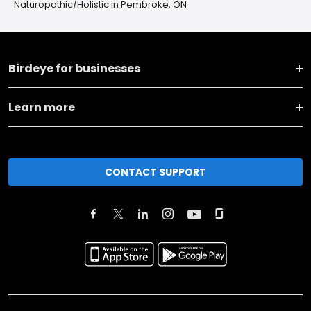
Naturopathic/Holistic in Pembroke, ON
Birdeye for businesses
Learn more
CONTACT SUPPORT