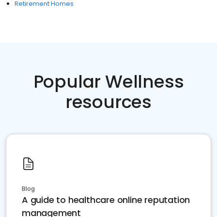
Retirement Homes
Popular Wellness
resources
Blog
A guide to healthcare online reputation
management