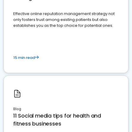
Effective online reputation management strategy not
only fosters trust among existing patients but also
establishes you as the top choice for potential ones.
15 min read
Blog
11 Social media tips for health and
fitness businesses