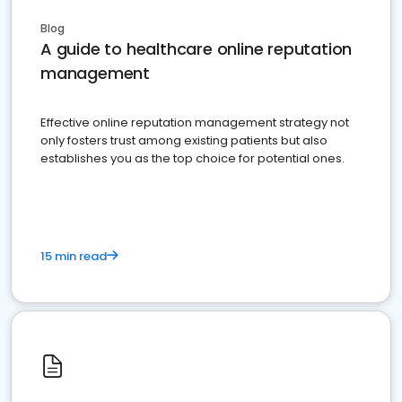
Blog
A guide to healthcare online reputation
management
Effective online reputation management strategy not
only fosters trust among existing patients but also
establishes you as the top choice for potential ones.
15 min read