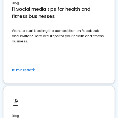
Blog
11 Social media tips for health and
fitness businesses
Want to start beating the competition on Facebook
and Twitter? Here are 11 tips for your health and fitness
business.
15 min read
Blog