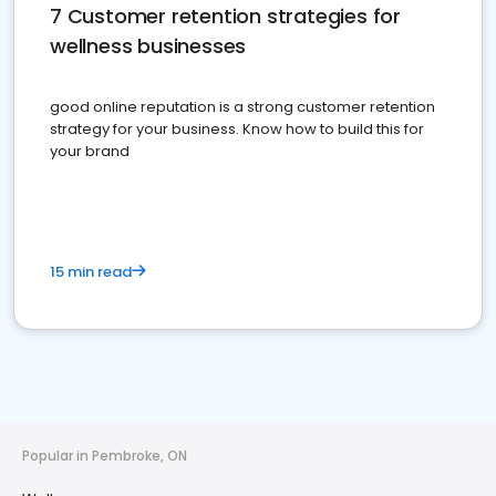
7 Customer retention strategies for
wellness businesses
good online reputation is a strong customer retention
strategy for your business. Know how to build this for
your brand
15 min read
Popular in Pembroke, ON