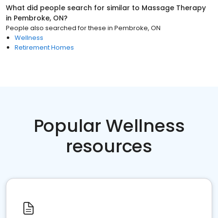
What did people search for similar to
Massage Therapy
in
Pembroke, ON
?
People also searched for these
in
Pembroke, ON
Wellness
Retirement Homes
Popular Wellness
resources