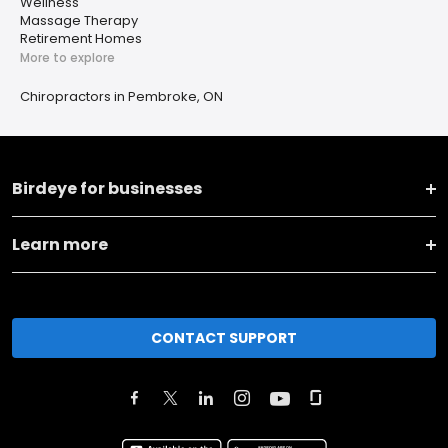
Wellness
Massage Therapy
Retirement Homes
More to explore
Chiropractors in Pembroke, ON
Birdeye for businesses
Learn more
CONTACT SUPPORT