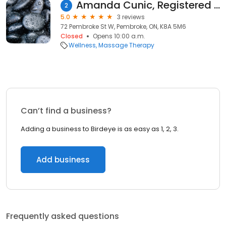
Amanda Cunic, Registered Massage Therapist (Pembroke & Petawawa)
2
5.0
3 reviews
72 Pembroke St W, Pembroke, ON, K8A 5M6
Closed
Opens 10:00 a.m.
Wellness
Massage Therapy
Can’t find a business?
Adding a business to Birdeye is as easy as 1, 2, 3.
Add business
Frequently asked questions