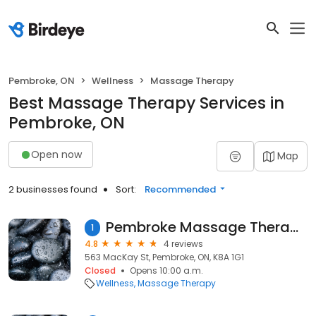
Pembroke, ON
Wellness
Massage Therapy
Best Massage Therapy Services in
Pembroke, ON
Open now
Map
2 businesses found
Sort:
Recommended
Pembroke Massage Therapy Centre
1
4.8
4 reviews
563 MacKay St, Pembroke, ON, K8A 1G1
Closed
Opens 10:00 a.m.
Wellness
Massage Therapy