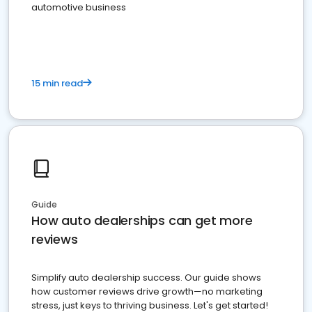
automotive business
15 min read
Guide
How auto dealerships can get more
reviews
Simplify auto dealership success. Our guide shows
how customer reviews drive growth—no marketing
stress, just keys to thriving business. Let's get started!