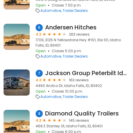
Open
Closes 7:00 p.m.
Automotive
Trailer Dealers
Andersen Hitches
6
4.3
263 reviews
1709, 3125 N Yellowstone Hwy #101, Ste 101, Idaho
Falls, ID, 83401
Open
Closes 5:00 p.m.
Automotive
Trailer Dealers
Jackson Group Peterbilt Idaho Falls, Idaho
7
4.3
163 reviews
4460 Andco Dr, Idaho Falls, ID, 83402
Open
Closes 10:00 p.m.
Automotive
Trailer Dealers
Diamond Quality Trailers
8
4.3
145 reviews
466 E Stanley St, Idaho Falls, ID, 83401
Open
Closes 6:00 p.m.