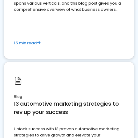
spans various verticals, and this blog post gives you a
comprehensive overview of what business owners
must do.
15 min read
Blog
13 automotive marketing strategies to
rev up your success
Unlock success with 13 proven automotive marketing
strategies to drive growth and elevate your