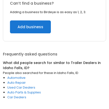
Can’t find a business?
Adding a business to Birdeye is as easy as 1, 2, 3.
Add business
Frequently asked questions
What did people search for similar to
Trailer Dealers
in
Idaho Falls, ID
?
People also searched for these
in
Idaho Falls, ID
Automotive
Auto Repair
Used Car Dealers
Auto Parts & Supplies
Car Dealers