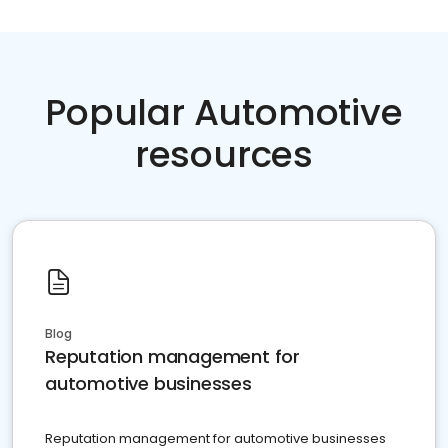
Popular Automotive
resources
Blog
Reputation management for
automotive businesses
Reputation management for automotive businesses