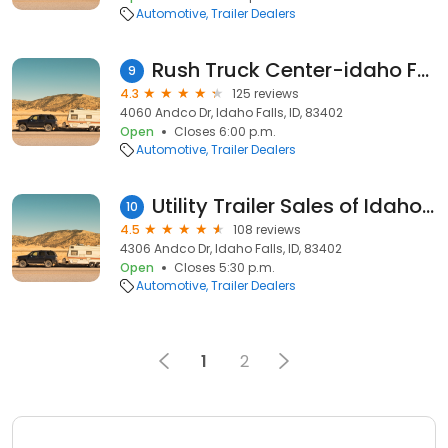
Automotive
Trailer Dealers
Rush Truck Center-idaho Falls
9
4.3
125 reviews
4060 Andco Dr, Idaho Falls, ID, 83402
Open
Closes 6:00 p.m.
Automotive
Trailer Dealers
Utility Trailer Sales of Idaho Inc.
10
4.5
108 reviews
4306 Andco Dr, Idaho Falls, ID, 83402
Open
Closes 5:30 p.m.
Automotive
Trailer Dealers
1
2