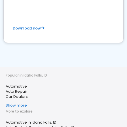
Download now
Popular in Idaho Falls, ID
Automotive
Auto Repair
Car Dealers
Show more
More to explore
Automotive in Idaho Falls, ID