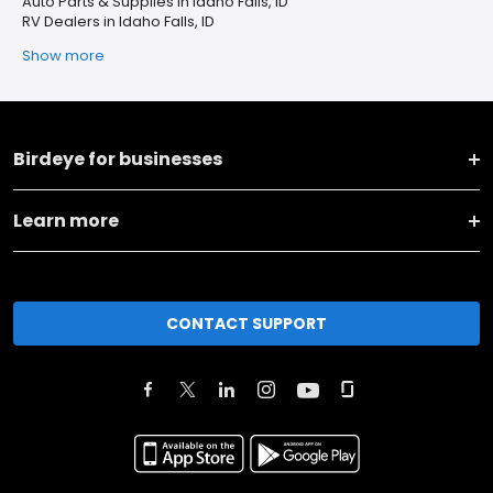
Auto Parts & Supplies in Idaho Falls, ID
RV Dealers in Idaho Falls, ID
Show more
Birdeye for businesses
Learn more
CONTACT SUPPORT