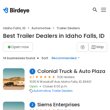
Idaho Falls, ID
Automotive
Trailer Dealers
Best Trailer Dealers in Idaho Falls, ID
Open now
Map
14 businesses found
Sort:
Recommended
Colonial Truck & Auto Plaza
1
4.7
526 reviews
1025 N Woodruff Ave, Idaho Falls, ID, 83401
Open
Closes 6:00 p.m.
Automotive
Trailer Dealers
Siems Enterprises
2