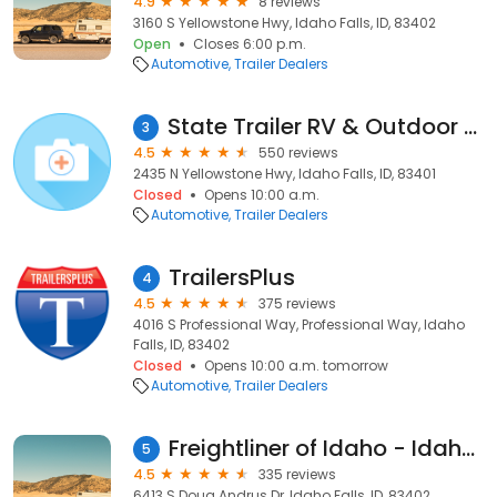
4.9
8 reviews
3160 S Yellowstone Hwy, Idaho Falls, ID, 83402
Open
Closes 6:00 p.m.
Automotive
Trailer Dealers
State Trailer RV & Outdoor Supply
3
4.5
550 reviews
2435 N Yellowstone Hwy, Idaho Falls, ID, 83401
Closed
Opens 10:00 a.m.
Automotive
Trailer Dealers
TrailersPlus
4
4.5
375 reviews
4016 S Professional Way, Professional Way, Idaho
Falls, ID, 83402
Closed
Opens 10:00 a.m. tomorrow
Automotive
Trailer Dealers
Freightliner of Idaho - Idaho Falls
5
4.5
335 reviews
6413 S Doug Andrus Dr, Idaho Falls, ID, 83402