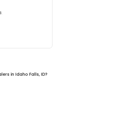
3.
alers
in
Idaho Falls, ID
?