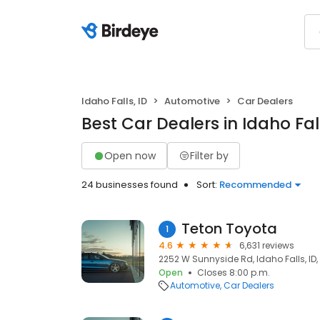
Idaho Falls, ID
Automotive
Car Dealers
Best Car Dealers in Idaho Fall
Open now
Filter by
24 businesses found
Sort:
Recommended
Teton Toyota
1
4.6
6,631 reviews
2252 W Sunnyside Rd, Idaho Falls, ID
Open
Closes 8:00 p.m.
Automotive
Car Dealers