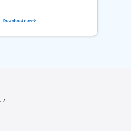
Download now
 ID