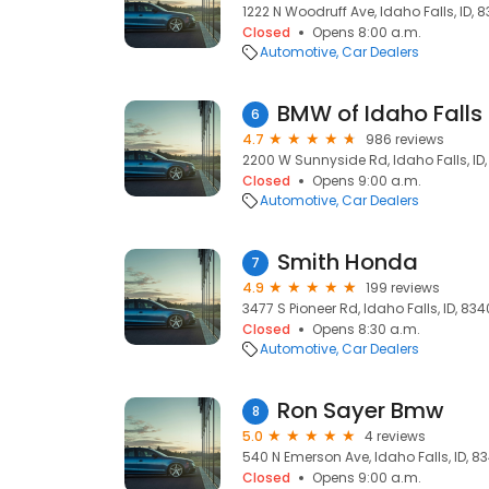
1222 N Woodruff Ave, Idaho Falls, ID, 
Closed
Opens 8:00 a.m.
Automotive
Car Dealers
BMW of Idaho Falls
6
4.7
986 reviews
2200 W Sunnyside Rd, Idaho Falls, ID
Closed
Opens 9:00 a.m.
Automotive
Car Dealers
Smith Honda
7
4.9
199 reviews
3477 S Pioneer Rd, Idaho Falls, ID, 83
Closed
Opens 8:30 a.m.
Automotive
Car Dealers
Ron Sayer Bmw
8
5.0
4 reviews
540 N Emerson Ave, Idaho Falls, ID, 8
Closed
Opens 9:00 a.m.