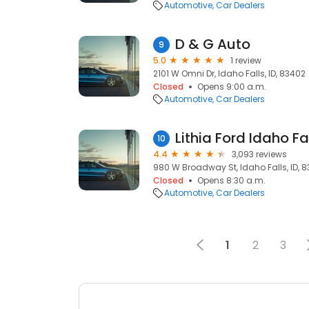
Automotive
Car Dealers
D & G Auto
9
5.0
1 review
2101 W Omni Dr, Idaho Falls, ID, 83402
Closed
Opens 9:00 a.m.
Automotive
Car Dealers
Lithia Ford Idaho Fa
10
4.4
3,093 reviews
980 W Broadway St, Idaho Falls, ID, 
Closed
Opens 8:30 a.m.
Automotive
Car Dealers
1
2
3