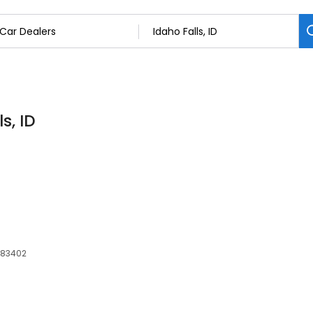
s, ID
, 83402