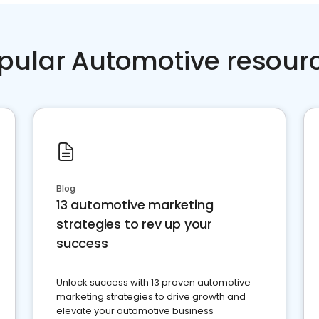
pular Automotive resour
Blog
13 automotive marketing
strategies to rev up your
success
Unlock success with 13 proven automotive
marketing strategies to drive growth and
elevate your automotive business