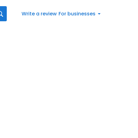
Write a review
For businesses