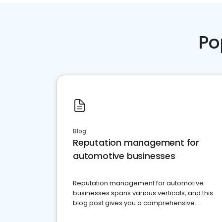
Po
Blog
Reputation management for
automotive businesses
Reputation management for automotive
businesses spans various verticals, and this
blog post gives you a comprehensive
overview of what business owners must do.