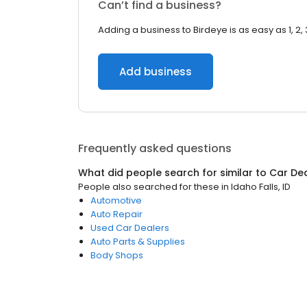
Can’t find a business?
Adding a business to Birdeye is as easy as 1, 2, 
Add business
Frequently asked questions
What did people search for similar to
Car De
People also searched for these
in
Idaho Falls, ID
Automotive
Auto Repair
Used Car Dealers
Auto Parts & Supplies
Body Shops