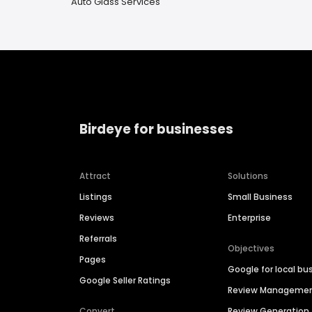
Auto Glass Services
Birdeye for businesses
Attract
Solutions
Listings
Small Business
Reviews
Enterprise
Referrals
Objectives
Pages
Google for local bu
Google Seller Ratings
Review Manageme
Convert
Review Generation