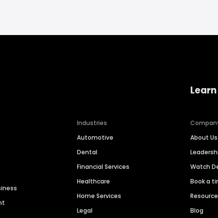
Learn
Industries
Compan
Automotive
About Us
Dental
Leaders
Financial Services
Watch 
Healthcare
Book a t
siness
Home Services
Resourc
nt
Legal
Blog