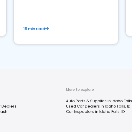
15 min read
More to explore
Auto Parts & Supplies in Idaho Falls,
r Dealers
Used Car Dealers in Idaho Falls, ID
Wash
Car Inspectors in Idaho Falls, ID