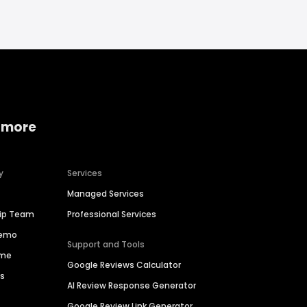
 more
y
Services
Managed Services
hip Team
Professional Services
Demo
Support and Tools
ime
Google Reviews Calculator
es
AI Review Response Generator
Google Review Link Generator