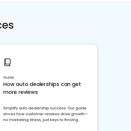
ces
Guide
How auto dealerships can get
more reviews
Simplify auto dealership success. Our guide
shows how customer reviews drive growth—
no marketing stress, just keys to thriving
business. Let's get started!