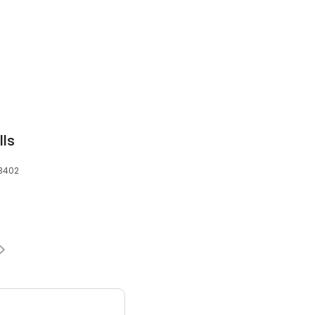
lls
83402