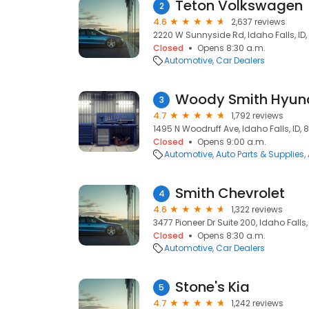
Teton Volkswagen
2
4.6
2,637 reviews
2220 W Sunnyside Rd, Idaho Falls, ID
Closed
Opens 8:30 a.m.
Automotive
Car Dealers
Woody Smith Hyun
3
4.7
1,792 reviews
1495 N Woodruff Ave, Idaho Falls, ID, 
Closed
Opens 9:00 a.m.
Automotive
Auto Parts & Supplies
Smith Chevrolet
4
4.6
1,322 reviews
3477 Pioneer Dr Suite 200, Idaho Falls,
Closed
Opens 8:30 a.m.
Automotive
Car Dealers
Stone's Kia
5
4.7
1,242 reviews