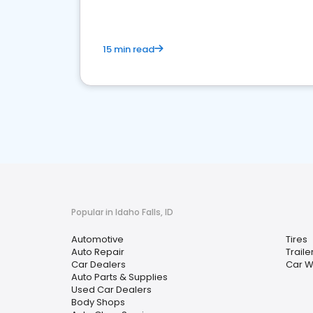
15 min read
Popular in Idaho Falls, ID
Automotive
Tires
Auto Repair
Traile
Car Dealers
Car 
Auto Parts & Supplies
Used Car Dealers
Body Shops