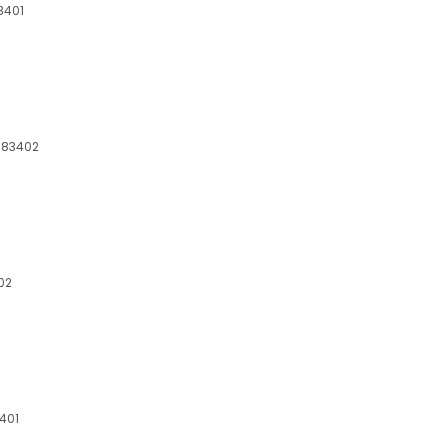
83401
, 83402
402
3401