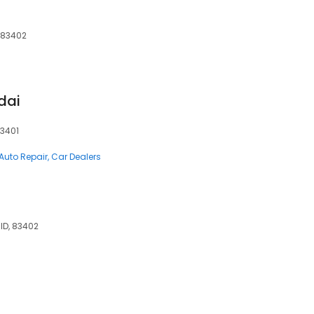
, 83402
dai
83401
Auto Repair
Car Dealers
 ID, 83402