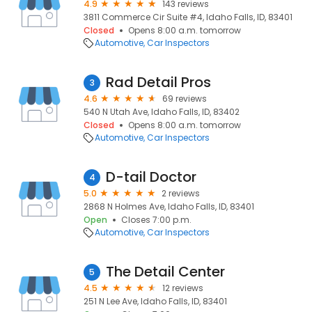
4.9
143 reviews
3811 Commerce Cir Suite #4, Idaho Falls, ID, 83401
Closed
Opens 8:00 a.m. tomorrow
Automotive
Car Inspectors
Rad Detail Pros
3
4.6
69 reviews
540 N Utah Ave, Idaho Falls, ID, 83402
Closed
Opens 8:00 a.m. tomorrow
Automotive
Car Inspectors
D-tail Doctor
4
5.0
2 reviews
2868 N Holmes Ave, Idaho Falls, ID, 83401
Open
Closes 7:00 p.m.
Automotive
Car Inspectors
The Detail Center
5
4.5
12 reviews
251 N Lee Ave, Idaho Falls, ID, 83401