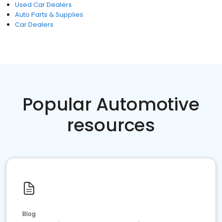
Used Car Dealers
Auto Parts & Supplies
Car Dealers
Popular Automotive
resources
Blog