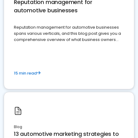
Reputation management for
automotive businesses
Reputation management for automotive businesses
spans various verticals, and this blog post gives you a
comprehensive overview of what business owners
must do.
15 min read
Blog
13 automotive marketing strategies to