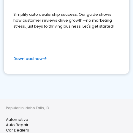
Simplify auto dealership success. Our guide shows
how customer reviews drive growth—no marketing
stress, just keys to thriving business. Let's get started!
Download now
Popular in Idaho Falls, ID
Automotive
Auto Repair
Car Dealers