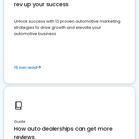
rev up your success
Unlock success with 13 proven automotive marketing
strategies to drive growth and elevate your
automotive business
15 min read
Guide
How auto dealerships can get more
reviews