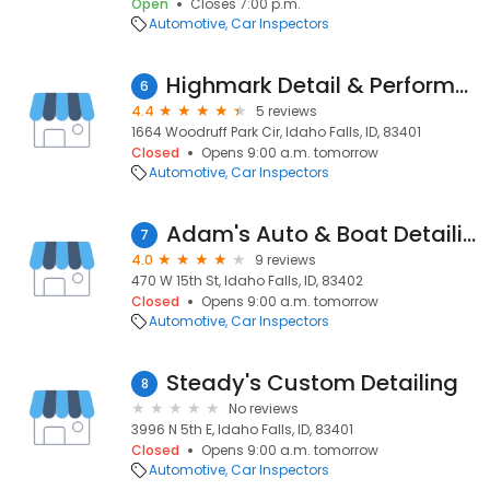
Open
Closes 7:00 p.m.
Automotive
Car Inspectors
Highmark Detail & Performance
6
4.4
5 reviews
1664 Woodruff Park Cir, Idaho Falls, ID, 83401
Closed
Opens 9:00 a.m. tomorrow
Automotive
Car Inspectors
Adam's Auto & Boat Detailing
7
4.0
9 reviews
470 W 15th St, Idaho Falls, ID, 83402
Closed
Opens 9:00 a.m. tomorrow
Automotive
Car Inspectors
Steady's Custom Detailing
8
No reviews
3996 N 5th E, Idaho Falls, ID, 83401
Closed
Opens 9:00 a.m. tomorrow
Automotive
Car Inspectors