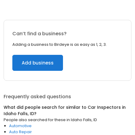
Can’t find a business?
Adding a business to Birdeye is as easy as 1, 2, 3.
Add business
Frequently asked questions
What did people search for similar to
Car Inspectors
in
Idaho Falls, ID
?
People also searched for these
in
Idaho Falls, ID
Automotive
Auto Repair