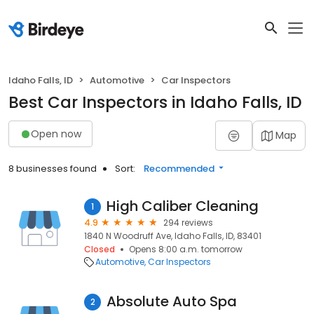
Idaho Falls, ID
Automotive
Car Inspectors
Best Car Inspectors in Idaho Falls, ID
Open now
Map
8 businesses found
Sort:
Recommended
High Caliber Cleaning
1
4.9
294 reviews
1840 N Woodruff Ave, Idaho Falls, ID, 83401
Closed
Opens 8:00 a.m. tomorrow
Automotive
Car Inspectors
Absolute Auto Spa
2