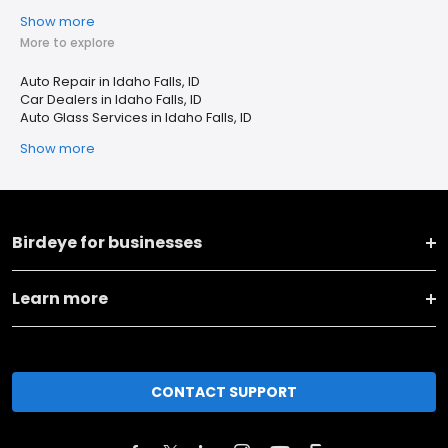
Show more
More to explore
Auto Repair in Idaho Falls, ID
Car Dealers in Idaho Falls, ID
Auto Glass Services in Idaho Falls, ID
Show more
Birdeye for businesses
Learn more
CONTACT SUPPORT