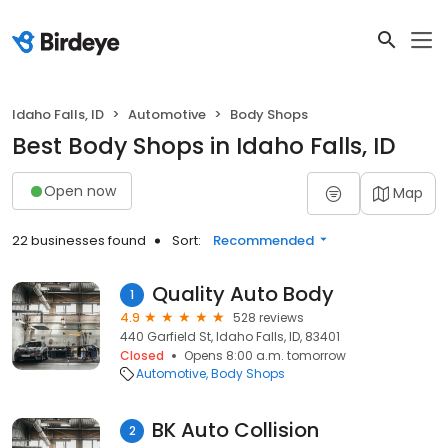
Idaho Falls, ID
Automotive
Body Shops
Best Body Shops in Idaho Falls, ID
Open now
Map
22 businesses found
Sort:
Recommended
Quality Auto Body
1
4.9
528 reviews
440 Garfield St, Idaho Falls, ID, 83401
Closed
Opens 8:00 a.m. tomorrow
Automotive
Body Shops
BK Auto Collision
2