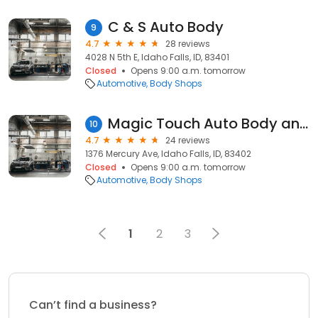
C & S Auto Body
9
4.7
28 reviews
4028 N 5th E, Idaho Falls, ID, 83401
Closed
Opens 9:00 a.m. tomorrow
Automotive
Body Shops
Magic Touch Auto Body and Glass
10
4.7
24 reviews
1376 Mercury Ave, Idaho Falls, ID, 83402
Closed
Opens 9:00 a.m. tomorrow
Automotive
Body Shops
1
2
3
Can’t find a business?