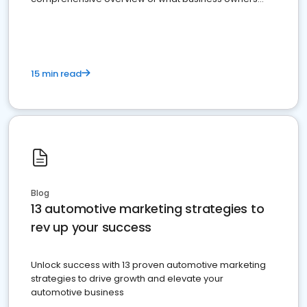
must do.
15 min read
Blog
13 automotive marketing strategies to
rev up your success
Unlock success with 13 proven automotive marketing
strategies to drive growth and elevate your
automotive business