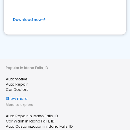
Download now
Popular in Idaho Falls, ID
Automotive
Auto Repair
Car Dealers
Show more
More to explore
Auto Repair in Idaho Falls, ID
Car Wash in Idaho Falls, ID
Auto Customization in Idaho Falls, ID