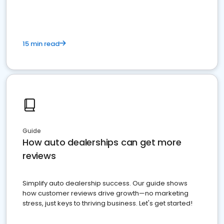
15 min read
Guide
How auto dealerships can get more
reviews
Simplify auto dealership success. Our guide shows
how customer reviews drive growth—no marketing
stress, just keys to thriving business. Let's get started!