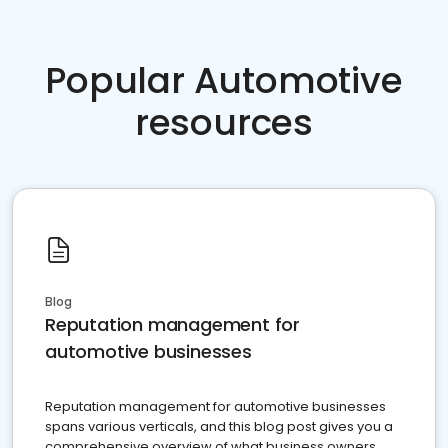
Popular Automotive
resources
Blog
Reputation management for
automotive businesses
Reputation management for automotive businesses
spans various verticals, and this blog post gives you a
comprehensive overview of what business owners