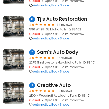
Closed
Opens 9:00 a.m. tomorrow
Automotive
Body Shops
Tj's Auto Restoration
6
4.9
34 reviews
590 W 19th St, Idaho Falls, ID, 83402
Closed
Opens 9:00 a.m. tomorrow
Automotive
Body Shops
Sam's Auto Body
7
4.6
32 reviews
2275 N Yellowstone Hwy, Idaho Falls, ID, 83401
Closed
Opens 8:00 a.m. tomorrow
Automotive
Body Shops
Creative Auto
8
4.9
30 reviews
2100 N Woodruff Ave, Idaho Falls, ID, 83401
Closed
Opens 9:00 a.m. tomorrow
Automotive
Body Shops