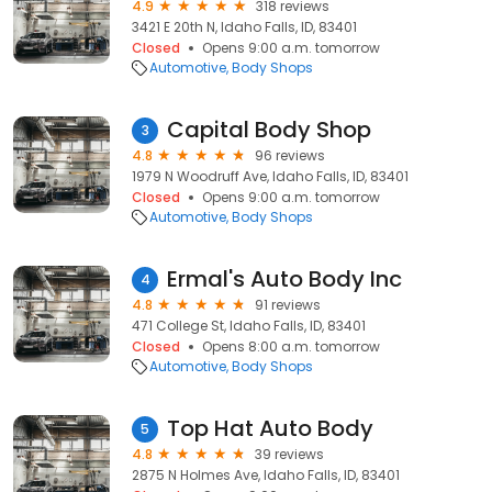
4.9
318 reviews
3421 E 20th N, Idaho Falls, ID, 83401
Closed
Opens 9:00 a.m. tomorrow
Automotive
Body Shops
Capital Body Shop
3
4.8
96 reviews
1979 N Woodruff Ave, Idaho Falls, ID, 83401
Closed
Opens 9:00 a.m. tomorrow
Automotive
Body Shops
Ermal's Auto Body Inc
4
4.8
91 reviews
471 College St, Idaho Falls, ID, 83401
Closed
Opens 8:00 a.m. tomorrow
Automotive
Body Shops
Top Hat Auto Body
5
4.8
39 reviews
2875 N Holmes Ave, Idaho Falls, ID, 83401