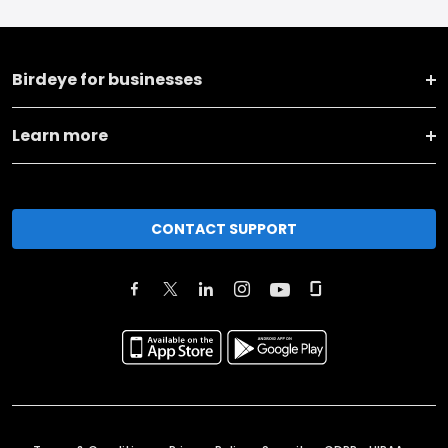
Birdeye for businesses
Learn more
CONTACT SUPPORT