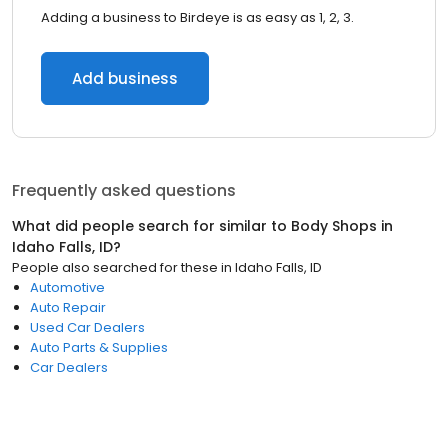
Adding a business to Birdeye is as easy as 1, 2, 3.
Add business
Frequently asked questions
What did people search for similar to
Body Shops
in
Idaho Falls, ID
?
People also searched for these
in
Idaho Falls, ID
Automotive
Auto Repair
Used Car Dealers
Auto Parts & Supplies
Car Dealers