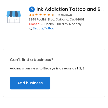
Ink Addiction Tattoo and Body Piercing
9
4.4
116 reviews
3349 Foothill Blvd, Oakland, CA, 94601
Closed
Opens 9:00 a.m. Monday
Beauty
Tattoo
Can’t find a business?
Adding a business to Birdeye is as easy as 1, 2, 3.
Add business