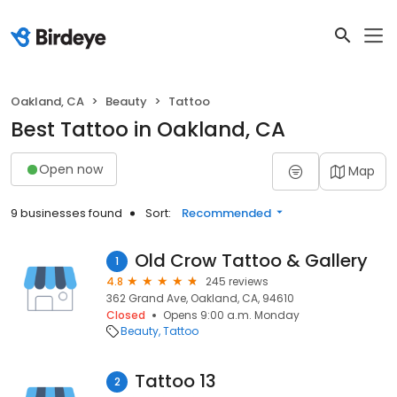
Oakland, CA
Beauty
Tattoo
Best Tattoo in Oakland, CA
Open now
Map
9 businesses found
Sort:
Recommended
Old Crow Tattoo & Gallery
1
4.8
245 reviews
362 Grand Ave, Oakland, CA, 94610
Closed
Opens 9:00 a.m. Monday
Beauty
Tattoo
Tattoo 13
2