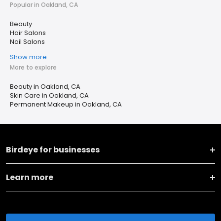
Popular in Oakland, CA
Beauty
Hair Salons
Nail Salons
Show more
More to explore
Beauty in Oakland, CA
Skin Care in Oakland, CA
Permanent Makeup in Oakland, CA
Birdeye for businesses
Learn more