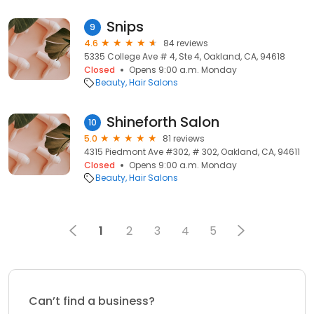
Snips
9
4.6
84 reviews
5335 College Ave # 4, Ste 4, Oakland, CA, 94618
Closed
Opens 9:00 a.m. Monday
Beauty
Hair Salons
Shineforth Salon
10
5.0
81 reviews
4315 Piedmont Ave #302, # 302, Oakland, CA, 94611
Closed
Opens 9:00 a.m. Monday
Beauty
Hair Salons
1
2
3
4
5
Can’t find a business?