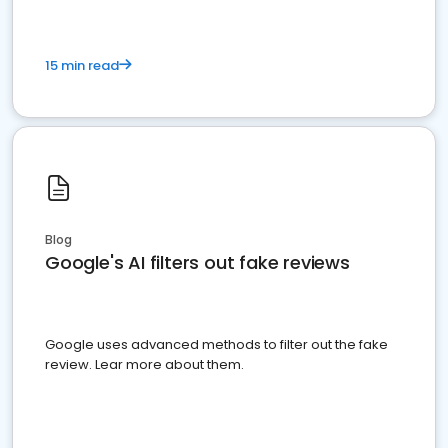
15 min read
Blog
Google's AI filters out fake reviews
Google uses advanced methods to filter out the fake
review. Lear more about them.