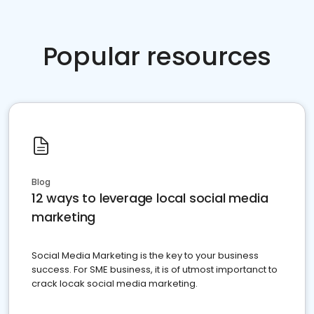
Popular resources
Blog
12 ways to leverage local social media
marketing
Social Media Marketing is the key to your business
success. For SME business, it is of utmost importanct to
crack locak social media marketing.