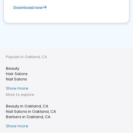
Download now
Popular in Oakland, CA
Beauty
Hair Salons
Nail Salons
Show more
More to explore
Beauty in Oakland, CA
Nail Salons in Oakland, CA
Barbers in Oakland, CA
Show more