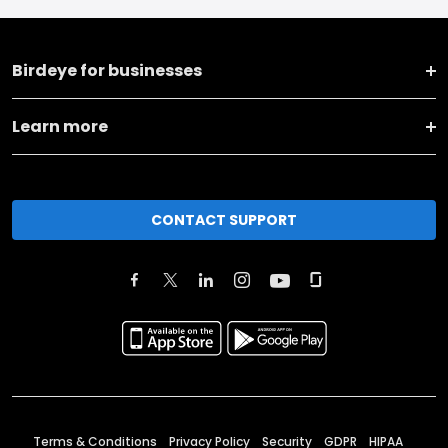
Birdeye for businesses
Learn more
CONTACT SUPPORT
Terms & Conditions
Privacy Policy
Security
GDPR
HIPAA