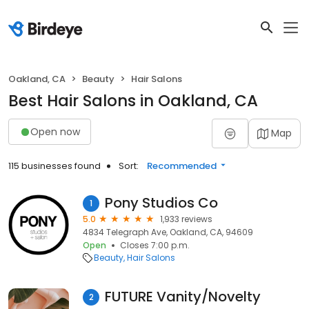
Oakland, CA
Beauty
Hair Salons
Best Hair Salons in Oakland, CA
Open now
Map
115 businesses found
Sort:
Recommended
Pony Studios Co
1
5.0
1,933 reviews
4834 Telegraph Ave, Oakland, CA, 94609
Open
Closes 7:00 p.m.
Beauty
Hair Salons
FUTURE Vanity/Novelty
2