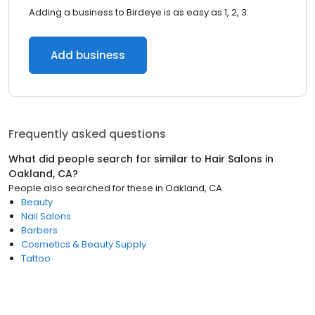
Adding a business to Birdeye is as easy as 1, 2, 3.
Add business
Frequently asked questions
What did people search for similar to
Hair Salons
in
Oakland, CA
?
People also searched for these
in
Oakland, CA
Beauty
Nail Salons
Barbers
Cosmetics & Beauty Supply
Tattoo