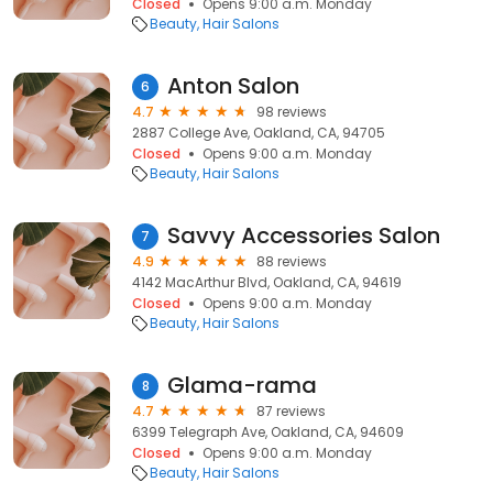
Closed
Opens 9:00 a.m. Monday
Beauty
Hair Salons
Anton Salon
6
4.7
98 reviews
2887 College Ave, Oakland, CA, 94705
Closed
Opens 9:00 a.m. Monday
Beauty
Hair Salons
Savvy Accessories Salon
7
4.9
88 reviews
4142 MacArthur Blvd, Oakland, CA, 94619
Closed
Opens 9:00 a.m. Monday
Beauty
Hair Salons
Glama-rama
8
4.7
87 reviews
6399 Telegraph Ave, Oakland, CA, 94609
Closed
Opens 9:00 a.m. Monday
Beauty
Hair Salons