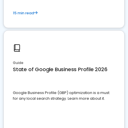
15 min read
Guide
State of Google Business Profile 2026
Google Business Profile (GBP) optimization is a must
for any local search strategy. Learn more about it.