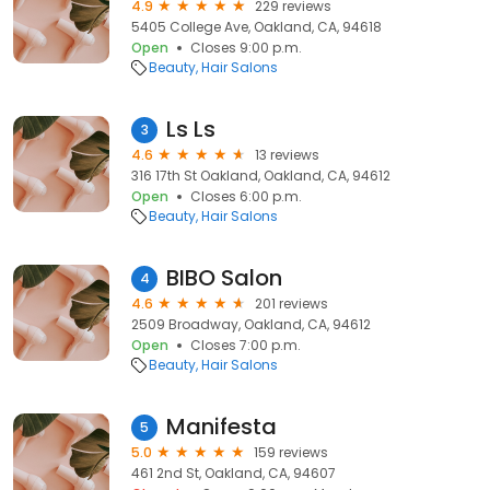
4.9
229 reviews
5405 College Ave, Oakland, CA, 94618
Open
Closes 9:00 p.m.
Beauty
Hair Salons
Ls Ls
3
4.6
13 reviews
316 17th St Oakland, Oakland, CA, 94612
Open
Closes 6:00 p.m.
Beauty
Hair Salons
BIBO Salon
4
4.6
201 reviews
2509 Broadway, Oakland, CA, 94612
Open
Closes 7:00 p.m.
Beauty
Hair Salons
Manifesta
5
5.0
159 reviews
461 2nd St, Oakland, CA, 94607