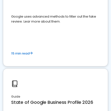
Google uses advanced methods to filter out the fake
review. Lear more about them.
15 min read
Guide
State of Google Business Profile 2026