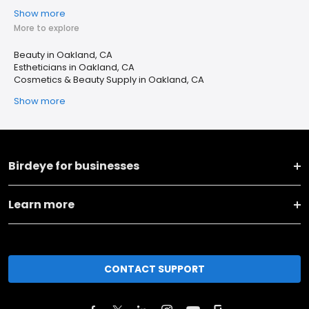
Show more
More to explore
Beauty in Oakland, CA
Estheticians in Oakland, CA
Cosmetics & Beauty Supply in Oakland, CA
Show more
Birdeye for businesses
Learn more
CONTACT SUPPORT