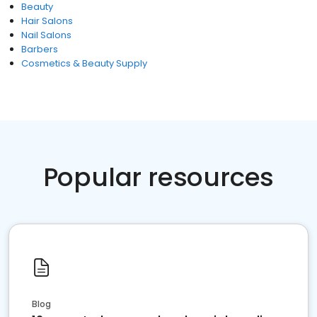
Beauty
Hair Salons
Nail Salons
Barbers
Cosmetics & Beauty Supply
Popular resources
Blog