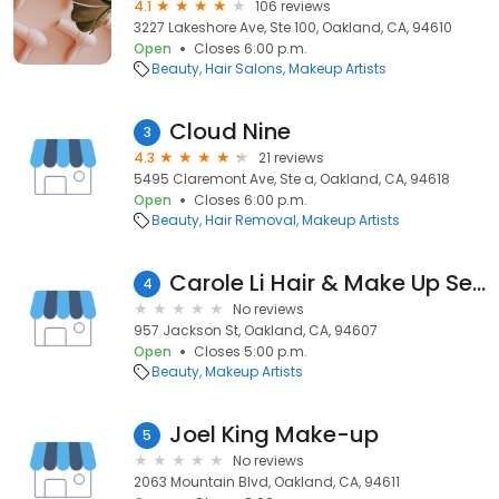
4.1
106 reviews
3227 Lakeshore Ave, Ste 100, Oakland, CA, 94610
Open
Closes 6:00 p.m.
Beauty
Hair Salons
Makeup Artists
Cloud Nine
3
4.3
21 reviews
5495 Claremont Ave, Ste a, Oakland, CA, 94618
Open
Closes 6:00 p.m.
Beauty
Hair Removal
Makeup Artists
Carole Li Hair & Make Up Services
4
No reviews
957 Jackson St, Oakland, CA, 94607
Open
Closes 5:00 p.m.
Beauty
Makeup Artists
Joel King Make-up
5
No reviews
2063 Mountain Blvd, Oakland, CA, 94611