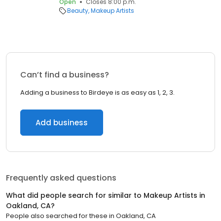
Open
Closes 8:00 p.m.
Beauty
Makeup Artists
Can’t find a business?
Adding a business to Birdeye is as easy as 1, 2, 3.
Add business
Frequently asked questions
What did people search for similar to
Makeup Artists
in
Oakland, CA
?
People also searched for these
in
Oakland, CA