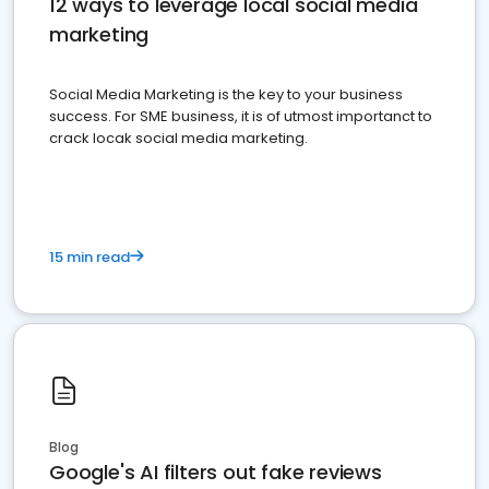
12 ways to leverage local social media
marketing
Social Media Marketing is the key to your business
success. For SME business, it is of utmost importanct to
crack locak social media marketing.
15 min read
Blog
Google's AI filters out fake reviews