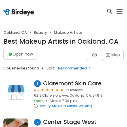
Oakland, CA
Beauty
Makeup Artists
Best Makeup Artists in Oakland, CA
Open now
Map
5 businesses found
Sort:
Recommended
Claremont Skin Care
1
4.7
13 reviews
6212 Claremont Ave, Oakland, CA, 94618
Open
Closes 7:30 p.m.
Beauty
Makeup Artists
Waxing
Center Stage West
2