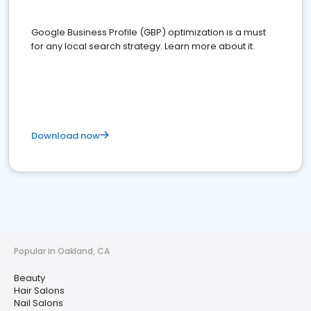
Google Business Profile (GBP) optimization is a must
for any local search strategy. Learn more about it.
Download now
Popular in Oakland, CA
Beauty
Hair Salons
Nail Salons