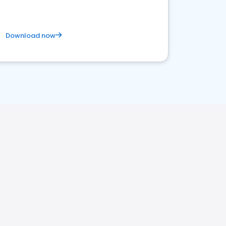
Download now