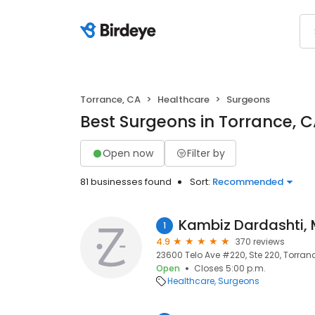
Torrance, CA
Healthcare
Surgeons
Best Surgeons in Torrance, 
Open now
Filter by
81 businesses found
Sort:
Recommended
Kambiz Dardashti,
1
4.9
370 reviews
23600 Telo Ave #220, Ste 220, Torran
Open
Closes 5:00 p.m.
Healthcare
Surgeons