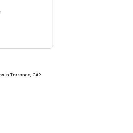
3.
ns
in
Torrance, CA
?