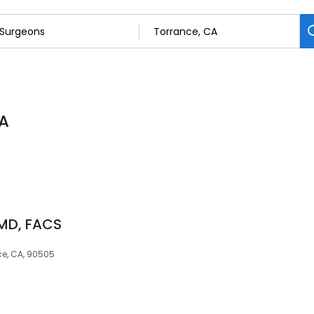
CA
 MD, FACS
ce, CA, 90505