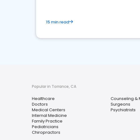
15 min read
Popular in Torrance, CA
Healthcare
Counseling & 
Doctors
Surgeons
Medical Centers
Psychiatrists
Internal Medicine
Family Practice
Pediatricians
Chiropractors