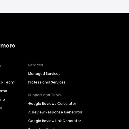
 more
y
Services
Managed Services
hip Team
Professional Services
Demo
Support and Tools
ime
Google Reviews Calculator
es
AI Review Response Generator
Google Review Link Generator