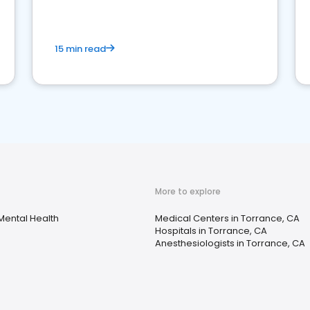
15 min read
More to explore
Mental Health
Medical Centers in Torrance, CA
Hospitals in Torrance, CA
Anesthesiologists in Torrance, CA