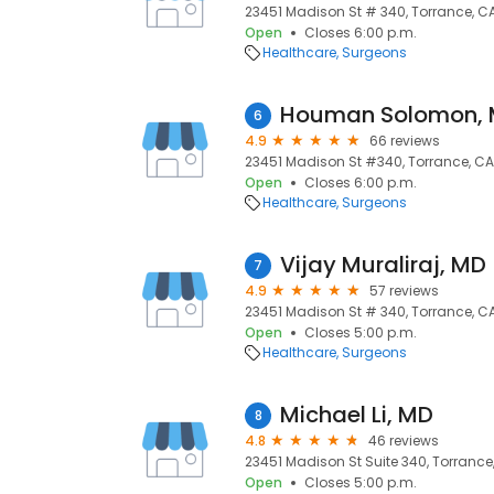
23451 Madison St # 340, Torrance, C
Open
Closes 6:00 p.m.
Healthcare
Surgeons
Houman Solomon,
6
4.9
66 reviews
23451 Madison St #340, Torrance, CA
Open
Closes 6:00 p.m.
Healthcare
Surgeons
Vijay Muraliraj, MD
7
4.9
57 reviews
23451 Madison St # 340, Torrance, C
Open
Closes 5:00 p.m.
Healthcare
Surgeons
Michael Li, MD
8
4.8
46 reviews
23451 Madison St Suite 340, Torrance
Open
Closes 5:00 p.m.