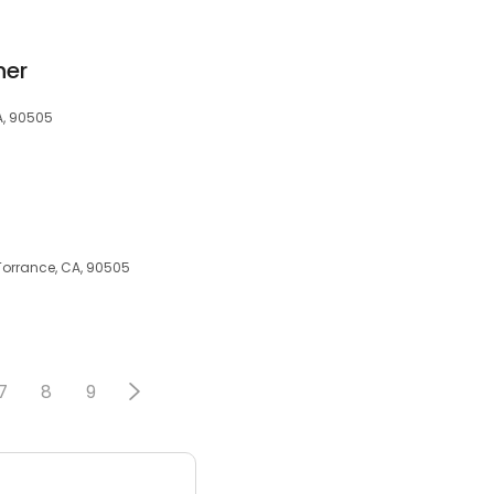
her
A, 90505
Torrance, CA, 90505
7
8
9