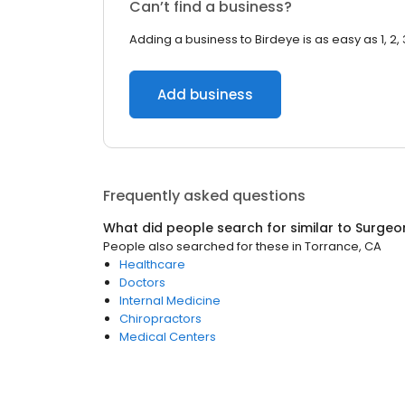
Can’t find a business?
Adding a business to Birdeye is as easy as 1, 2, 
Add business
Frequently asked questions
What did people search for similar to
Surgeo
People also searched for these
in
Torrance, CA
Healthcare
Doctors
Internal Medicine
Chiropractors
Medical Centers