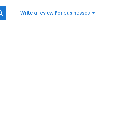
Write a review
For businesses