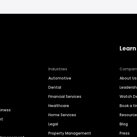
Learn
Industries
Compan
Automotive
About Us
Dental
Leaders
Financial Services
Watch 
Healthcare
Book a t
siness
Home Services
Resourc
nt
Legal
Blog
Property Management
Press