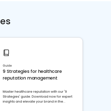
ces
Guide
9 Strategies for healthcare
reputation management
Master healthcare reputation with our '9
Strategies' guide. Download now for expert
insights and elevate your brand in the
competitive healthcare landscape