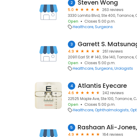
Steven Wong
2
5.0
263 reviews
3330 Lomita Blvd, Ste 400, Torrance,
Open
Closes 5:00 p.m.
Healthcare
Surgeons
Garrett S. Matsun
3
4.9
261 reviews
20911 Earl St # 140, Ste 140, Torrance,
Open
Closes 5:00 p.m.
Healthcare
Surgeons
Urologists
Atlantis Eyecare
4
4.6
242 reviews
22525 Maple Ave, Ste 100, Torrance, 
Open
Closes 5:00 p.m.
Healthcare
Ophthalmologists
Opt
Rashaan Ali-Jones
5
4.9
164 reviews