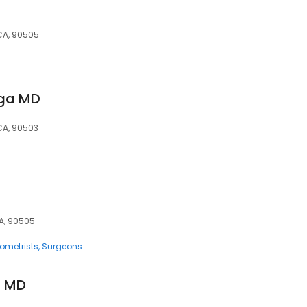
 CA, 90505
aga MD
 CA, 90503
CA, 90505
ometrists
Surgeons
, MD