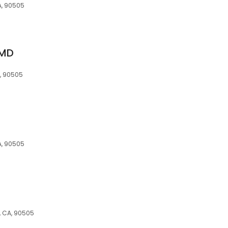
A, 90505
 MD
, 90505
A, 90505
, CA, 90505