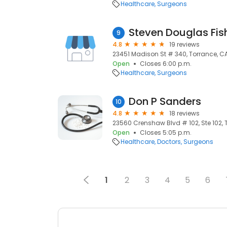
Healthcare
Surgeons
Steven Douglas Fis
9
4.8
19 reviews
23451 Madison St # 340, Torrance, C
Open
Closes 6:00 p.m.
Healthcare
Surgeons
Don P Sanders
10
4.8
18 reviews
23560 Crenshaw Blvd # 102, Ste 102, 
Open
Closes 5:05 p.m.
Healthcare
Doctors
Surgeons
1
2
3
4
5
6