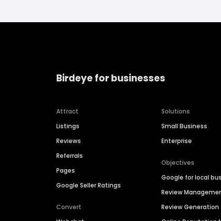
Birdeye for businesses
Attract
Solutions
Listings
Small Business
Reviews
Enterprise
Referrals
Objectives
Pages
Google for local bu
Google Seller Ratings
Review Manageme
Convert
Review Generation