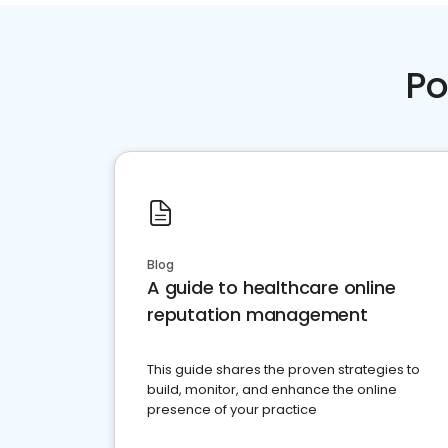
Po
Blog
A guide to healthcare online
reputation management
This guide shares the proven strategies to
build, monitor, and enhance the online
presence of your practice