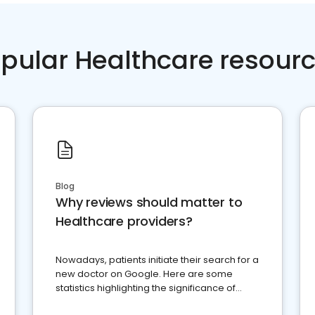
pular Healthcare resour
Blog
Why reviews should matter to
Healthcare providers?
Nowadays, patients initiate their search for a
new doctor on Google. Here are some
statistics highlighting the significance of
reviews for healthcare providers