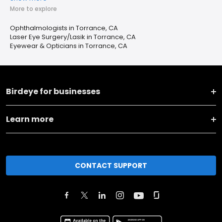
More to explore
Ophthalmologists in Torrance, CA
Laser Eye Surgery/Lasik in Torrance, CA
Eyewear & Opticians in Torrance, CA
Birdeye for businesses
Learn more
CONTACT SUPPORT