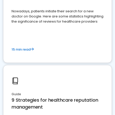
Nowadays, patients initiate their search for a new
doctor on Google. Here are some statistics highlighting
the significance of reviews for healthcare providers
15 min read
Guide
9 Strategies for healthcare reputation
management