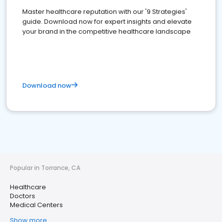
Master healthcare reputation with our '9 Strategies'
guide. Download now for expert insights and elevate
your brand in the competitive healthcare landscape
Download now
Popular in Torrance, CA
Healthcare
Doctors
Medical Centers
Show more