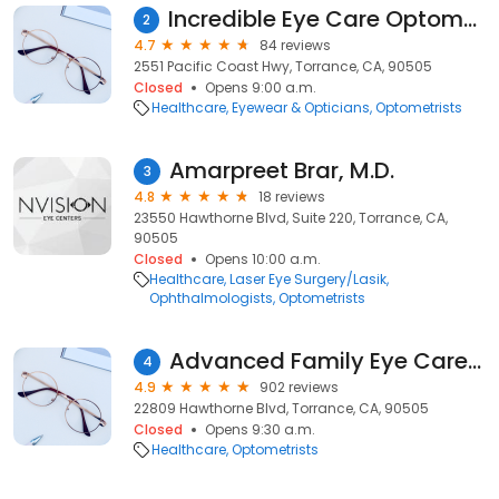
Incredible Eye Care Optometry, APC
2
4.7
84 reviews
2551 Pacific Coast Hwy, Torrance, CA, 90505
Closed
Opens 9:00 a.m.
Healthcare
Eyewear & Opticians
Optometrists
Amarpreet Brar, M.D.
3
4.8
18 reviews
23550 Hawthorne Blvd, Suite 220, Torrance, CA,
90505
Closed
Opens 10:00 a.m.
Healthcare
Laser Eye Surgery/Lasik
Ophthalmologists
Optometrists
Advanced Family Eye Care Torrance
4
4.9
902 reviews
22809 Hawthorne Blvd, Torrance, CA, 90505
Closed
Opens 9:30 a.m.
Healthcare
Optometrists