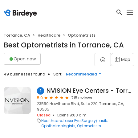
Torrance, CA
Healthcare
Optometrists
Best Optometrists in Torrance, CA
Open now
Map
49 businesses found
Sort:
Recommended
NVISION Eye Centers - Torrance
1
5.0
715 reviews
23550 Hawthorne Blvd, Suite 220, Torrance, CA,
90505
Closed
Opens 9:00 a.m.
Healthcare
Laser Eye Surgery/Lasik
Ophthalmologists
Optometrists