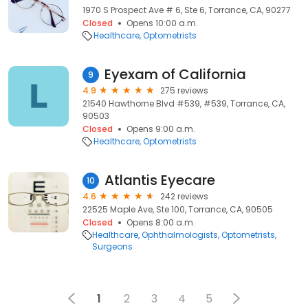
1970 S Prospect Ave # 6, Ste 6, Torrance, CA, 90277
Closed
Opens 10:00 a.m.
Healthcare
Optometrists
Eyexam of California
9
4.9
275 reviews
21540 Hawthorne Blvd #539, #539, Torrance, CA,
90503
Closed
Opens 9:00 a.m.
Healthcare
Optometrists
Atlantis Eyecare
10
4.6
242 reviews
22525 Maple Ave, Ste 100, Torrance, CA, 90505
Closed
Opens 8:00 a.m.
Healthcare
Ophthalmologists
Optometrists
Surgeons
1
2
3
4
5