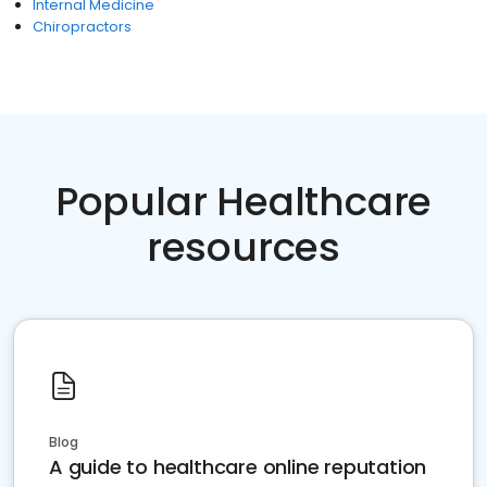
Internal Medicine
Chiropractors
Popular Healthcare
resources
Blog
A guide to healthcare online reputation