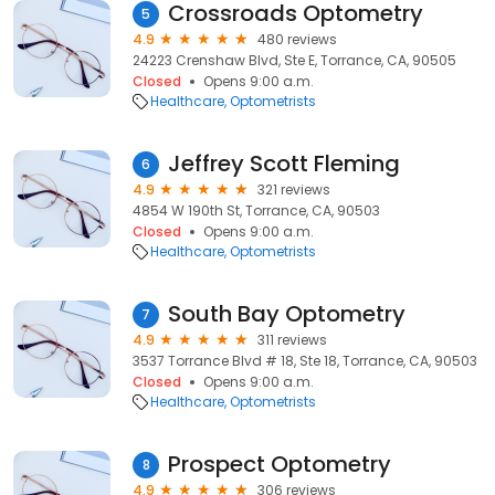
Crossroads Optometry
5
4.9
480 reviews
24223 Crenshaw Blvd, Ste E, Torrance, CA, 90505
Closed
Opens 9:00 a.m.
Healthcare
Optometrists
Jeffrey Scott Fleming
6
4.9
321 reviews
4854 W 190th St, Torrance, CA, 90503
Closed
Opens 9:00 a.m.
Healthcare
Optometrists
South Bay Optometry
7
4.9
311 reviews
3537 Torrance Blvd # 18, Ste 18, Torrance, CA, 90503
Closed
Opens 9:00 a.m.
Healthcare
Optometrists
Prospect Optometry
8
4.9
306 reviews