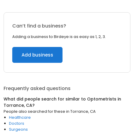
Can’t find a business?
Adding a business to Birdeye is as easy as 1, 2, 3.
Add business
Frequently asked questions
What did people search for similar to
Optometrists
in
Torrance, CA
?
People also searched for these
in
Torrance, CA
Healthcare
Doctors
Surgeons