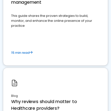
management
This guide shares the proven strategies to build,
monitor, and enhance the online presence of your
practice
15 min read
Blog
Why reviews should matter to
Healthcare providers?