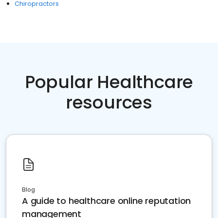
Chiropractors
Popular Healthcare
resources
Blog
A guide to healthcare online reputation
management