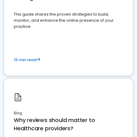
This guide shares the proven strategies to build,
monitor, and enhance the online presence of your
practice
15 min read
Blog
Why reviews should matter to
Healthcare providers?