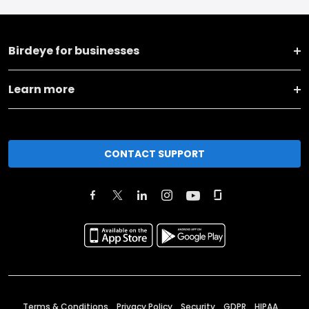
Birdeye for businesses
Learn more
CONTACT SUPPORT
Terms & Conditions
Privacy Policy
Security
GDPR
HIPAA