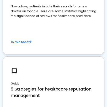
Nowadays, patients initiate their search for a new
doctor on Google. Here are some statistics highlighting
the significance of reviews for healthcare providers
15 min read
Guide
9 Strategies for healthcare reputation
management