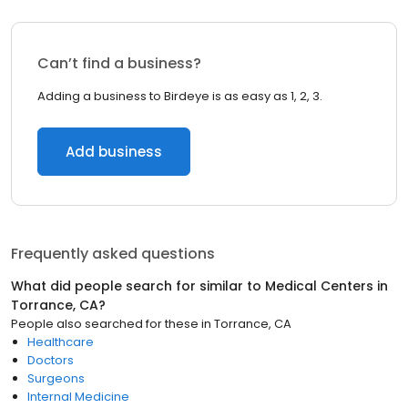
Can’t find a business?
Adding a business to Birdeye is as easy as 1, 2, 3.
Add business
Frequently asked questions
What did people search for similar to
Medical Centers
in
Torrance, CA
?
People also searched for these
in
Torrance, CA
Healthcare
Doctors
Surgeons
Internal Medicine