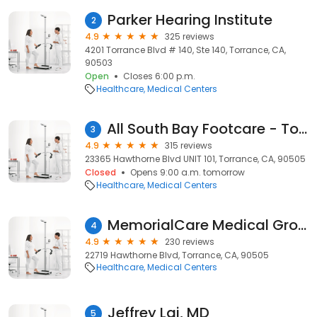
Parker Hearing Institute
2
4.9
325 reviews
4201 Torrance Blvd # 140, Ste 140, Torrance, CA,
90503
Open
Closes 6:00 p.m.
Healthcare
Medical Centers
All South Bay Footcare - Torrance Podiatrist
3
4.9
315 reviews
23365 Hawthorne Blvd UNIT 101, Torrance, CA, 90505
Closed
Opens 9:00 a.m. tomorrow
Healthcare
Medical Centers
MemorialCare Medical Group - Torrance
4
4.9
230 reviews
22719 Hawthorne Blvd, Torrance, CA, 90505
Healthcare
Medical Centers
Jeffrey Lai, MD
5