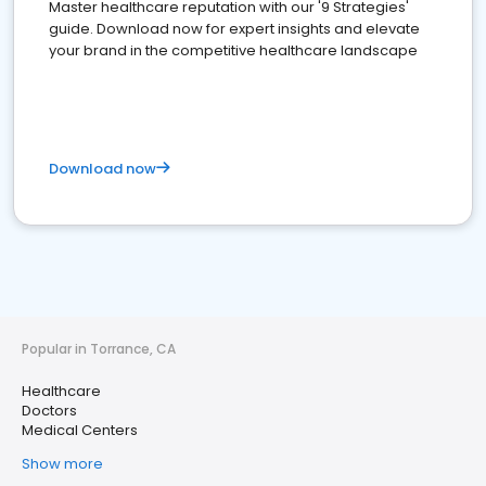
Master healthcare reputation with our '9 Strategies'
guide. Download now for expert insights and elevate
your brand in the competitive healthcare landscape
Download now
Popular in Torrance, CA
Healthcare
Doctors
Medical Centers
Show more