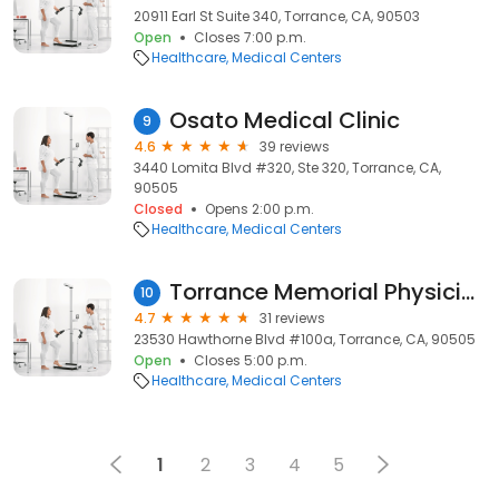
20911 Earl St Suite 340, Torrance, CA, 90503
Open
Closes 7:00 p.m.
Healthcare
Medical Centers
Osato Medical Clinic
9
4.6
39 reviews
3440 Lomita Blvd #320, Ste 320, Torrance, CA,
90505
Closed
Opens 2:00 p.m.
Healthcare
Medical Centers
Torrance Memorial Physician Network Neurology - Torrance
10
4.7
31 reviews
23530 Hawthorne Blvd #100a, Torrance, CA, 90505
Open
Closes 5:00 p.m.
Healthcare
Medical Centers
1
2
3
4
5