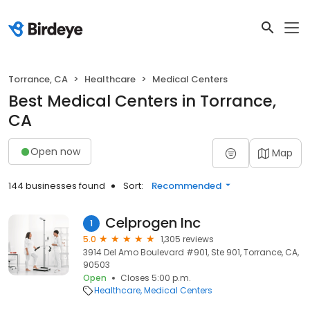
Torrance, CA
Healthcare
Medical Centers
Best Medical Centers in Torrance,
CA
Open now
Map
144 businesses found
Sort:
Recommended
Celprogen Inc
1
5.0
1,305 reviews
3914 Del Amo Boulevard #901, Ste 901, Torrance, CA,
90503
Open
Closes 5:00 p.m.
Healthcare
Medical Centers