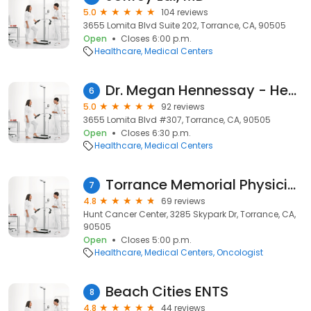
5.0
104 reviews
3655 Lomita Blvd Suite 202, Torrance, CA, 90505
Open
Closes 6:00 p.m.
Healthcare
Medical Centers
Dr. Megan Hennessay - Hennessay Medical Direct Primary Care
6
5.0
92 reviews
3655 Lomita Blvd #307, Torrance, CA, 90505
Open
Closes 6:30 p.m.
Healthcare
Medical Centers
Torrance Memorial Physician Network Cancer - Torrance
7
4.8
69 reviews
Hunt Cancer Center, 3285 Skypark Dr, Torrance, CA,
90505
Open
Closes 5:00 p.m.
Healthcare
Medical Centers
Oncologist
Beach Cities ENTS
8
4.8
44 reviews