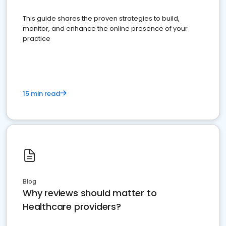
This guide shares the proven strategies to build,
monitor, and enhance the online presence of your
practice
15 min read
Blog
Why reviews should matter to
Healthcare providers?