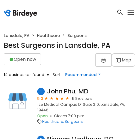
Lansdale, PA
Healthcare
Surgeons
Best Surgeons in Lansdale, PA
Open now
Map
14 businesses found
Sort:
Recommended
John Phu, MD
1
5.0
56 reviews
125 Medical Campus Dr Suite 310, Lansdale, PA,
19446
Open
Closes 7:00 p.m.
Healthcare
Surgeons