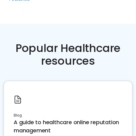
Popular Healthcare
resources
Blog
A guide to healthcare online reputation
management