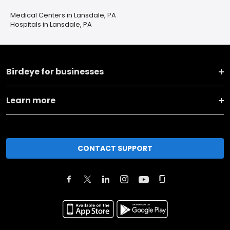
Medical Centers in Lansdale, PA
Hospitals in Lansdale, PA
Birdeye for businesses
Learn more
CONTACT SUPPORT