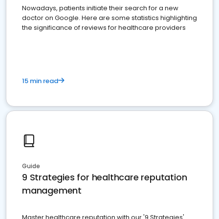
Nowadays, patients initiate their search for a new
doctor on Google. Here are some statistics highlighting
the significance of reviews for healthcare providers
15 min read
Guide
9 Strategies for healthcare reputation
management
Master healthcare reputation with our '9 Strategies'