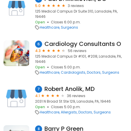
5.0
3 reviews
125 Medical Campus Dr Suite 310, Lansdale, PA,
19446
Open
Closes 6:00 p.m.
Healthcare
Surgeons
Cardiology Consultants O
6
4.3
56 reviews
125 Medical Campus Dr #101, #208, Lansdale, PA,
19446
Open
Closes 5:00 p.m.
Healthcare
Cardiologists
Doctors
Surgeons
Robert Anolik, MD
7
4.1
36 reviews
2031 N Broad St Ste 129, Lansdale, PA, 19446
Open
Closes 5:00 p.m.
Healthcare
Allergists
Doctors
Surgeons
Barry P Green
8