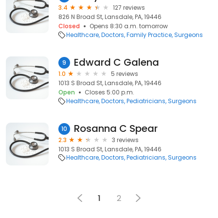
3.4
127 reviews
826 N Broad St, Lansdale, PA, 19446
Closed
Opens 8:30 a.m. tomorrow
Healthcare
Doctors
Family Practice
Surgeons
Edward C Galena
9
1.0
5 reviews
1013 S Broad St, Lansdale, PA, 19446
Open
Closes 5:00 p.m.
Healthcare
Doctors
Pediatricians
Surgeons
Rosanna C Spear
10
2.3
3 reviews
1013 S Broad St, Lansdale, PA, 19446
Healthcare
Doctors
Pediatricians
Surgeons
1
2