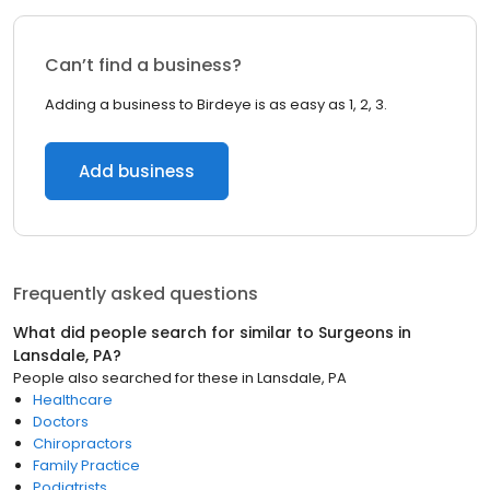
Can’t find a business?
Adding a business to Birdeye is as easy as 1, 2, 3.
Add business
Frequently asked questions
What did people search for similar to
Surgeons
in
Lansdale, PA
?
People also searched for these
in
Lansdale, PA
Healthcare
Doctors
Chiropractors
Family Practice
Podiatrists