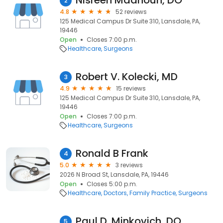
Nisreen Madhoun, DO
2
4.8
52 reviews
125 Medical Campus Dr Suite 310, Lansdale, PA,
19446
Open
Closes 7:00 p.m.
Healthcare
Surgeons
Robert V. Kolecki, MD
3
4.9
15 reviews
125 Medical Campus Dr Suite 310, Lansdale, PA,
19446
Open
Closes 7:00 p.m.
Healthcare
Surgeons
Ronald B Frank
4
5.0
3 reviews
2026 N Broad St, Lansdale, PA, 19446
Open
Closes 5:00 p.m.
Healthcare
Doctors
Family Practice
Surgeons
Paul D. Minkovich, DO
5