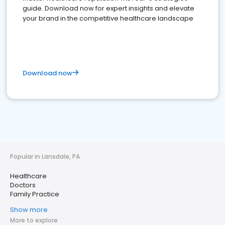
guide. Download now for expert insights and elevate
your brand in the competitive healthcare landscape
Download now
Popular in Lansdale, PA
Healthcare
Doctors
Family Practice
Show more
More to explore