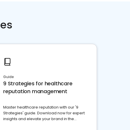
ces
Guide
9 Strategies for healthcare
reputation management
Master healthcare reputation with our '9
Strategies' guide. Download now for expert
insights and elevate your brand in the
competitive healthcare landscape