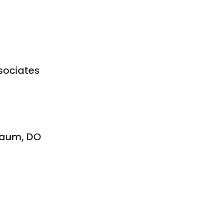
sociates
ebaum, DO