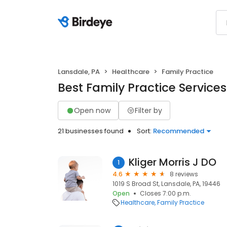
Lansdale, PA
Healthcare
Family Practice
Best Family Practice Services
Open now
Filter by
21 businesses found
Sort:
Recommended
Kliger Morris J DO
1
4.6
8 reviews
1019 S Broad St, Lansdale, PA, 19446
Open
Closes 7:00 p.m.
Healthcare
Family Practice