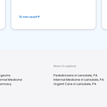
15 min read
More to explore
rgeons
Pediatricians in Lansdale, PA
ternal Medicine
Internal Medicine in Lansdale, PA
armacy
Urgent Care in Lansdale, PA