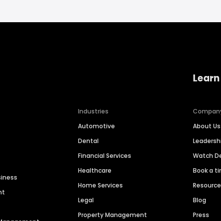
Learn
Industries
Compan
Automotive
About Us
Dental
Leaders
Financial Services
Watch 
Healthcare
Book a t
siness
Home Services
Resourc
nt
Legal
Blog
Property Management
Press