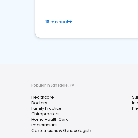
15 min read
Popular in Lansdale, PA
Healthcare
Su
Doctors
In
Family Practice
Ph
Chiropractors
Home Health Care
Pediatricians
Obstetricians & Gynecologists