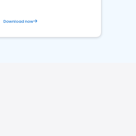
Download now