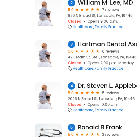
William M. Lee, MD
2
5.0
7 reviews
826 N Broad St, Lansdale, PA, 19446
Closed
Opens 9:00 a.m.
Healthcare
Family Practice
Hartman Dental As
3
5.0
6 reviews
42 E Main St, Ste 1, Lansdale, PA, 19446
Closed
Opens 2:00 p.m. Monday
Healthcare
Family Practice
Dr. Steven L. Appl
4
5.0
5 reviews
2026 N Broad St, Lansdale, PA, 19446
Closed
Opens 10:00 a.m.
Healthcare
Family Practice
Ronald B Frank
5
5.0
3 reviews