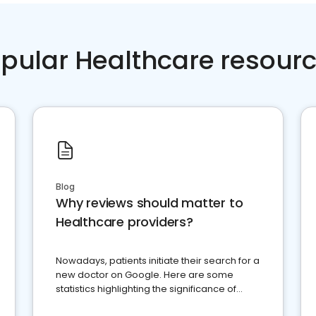
pular Healthcare resour
Blog
Why reviews should matter to
Healthcare providers?
Nowadays, patients initiate their search for a
new doctor on Google. Here are some
statistics highlighting the significance of
reviews for healthcare providers