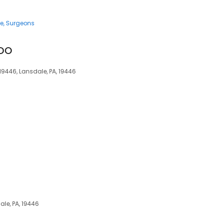
ce
Surgeons
 DO
 19446, Lansdale, PA, 19446
dale, PA, 19446