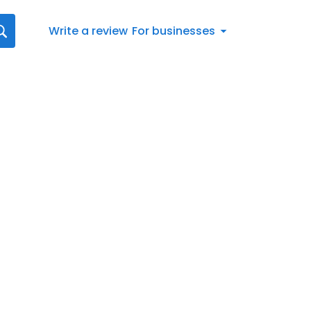
Write a review
For businesses