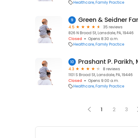
Healthcare
Family Practice
9
4.5
35 reviews
826 N Broad St, Lansdale, PA, 19446
Closed
Opens 8:30 a.m.
Healthcare
Family Practice
Prashant P. Parikh, 
10
4.3
8 reviews
1101 S Broad St, Lansdale, PA, 19446
Closed
Opens 9:00 a.m.
Healthcare
Family Practice
1
2
3