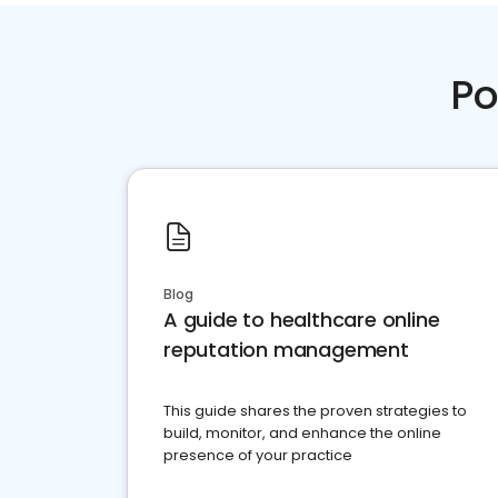
Po
Blog
A guide to healthcare online
reputation management
This guide shares the proven strategies to
build, monitor, and enhance the online
presence of your practice