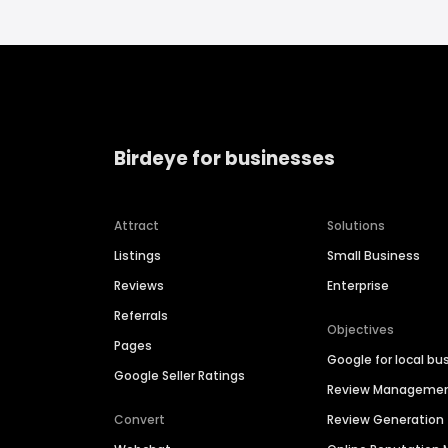
Birdeye for businesses
Attract
Solutions
Listings
Small Business
Reviews
Enterprise
Referrals
Objectives
Pages
Google for local bu
Google Seller Ratings
Review Manageme
Convert
Review Generation