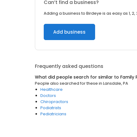
Can’t find a business?
Adding a business to Birdeye is as easy as 1, 2, 
Add business
Frequently asked questions
What did people search for similar to
Family 
People also searched for these
in
Lansdale, PA
Healthcare
Doctors
Chiropractors
Podiatrists
Pediatricians