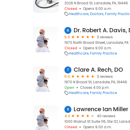
2026 N Broad St, Lansdale, PA, 19446
Closed
Opens 9:00 a.m.
Healthcare
Doctors
Family Practi
Dr. Robert A. Davis,
6
5.0
3 reviews
1970 North Broad Street, Lansdale, PA
Closed
Opens 9:00 a.m.
Healthcare
Family Practice
Clare A. Rech, DO
7
5.0
3 reviews
1970 N Broad St, Lansdale, PA, 19446
Open
Closes 4:00 p.m.
Healthcare
Family Practice
Lawrence Ian Miller
8
4.3
40 reviews
1000 Walnut St Suite 116, Ste 121, Lans
Closed
Opens 9:00 a.m.