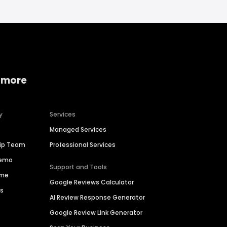
 more
y
Services
Managed Services
hip Team
Professional Services
Demo
Support and Tools
ime
Google Reviews Calculator
es
AI Review Response Generator
Google Review Link Generator