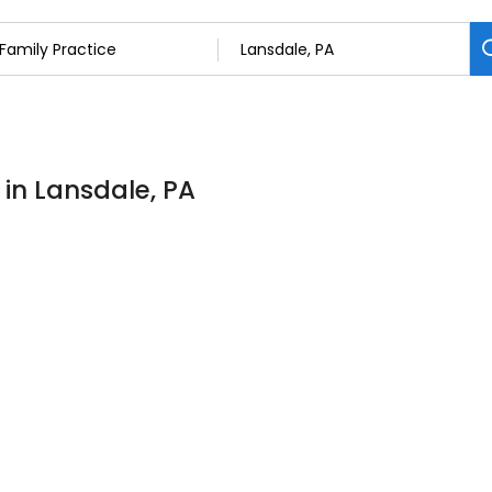
 in Lansdale, PA