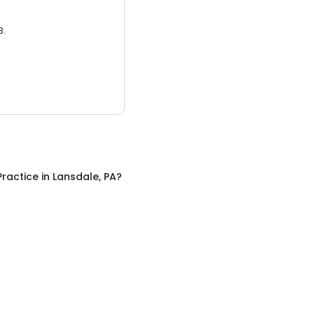
3.
Practice
in
Lansdale, PA
?