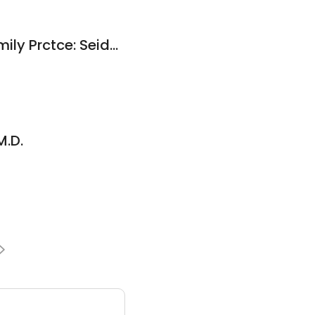
Green & Seidner Family Prctce: Seidner Michael R MD
M.D.