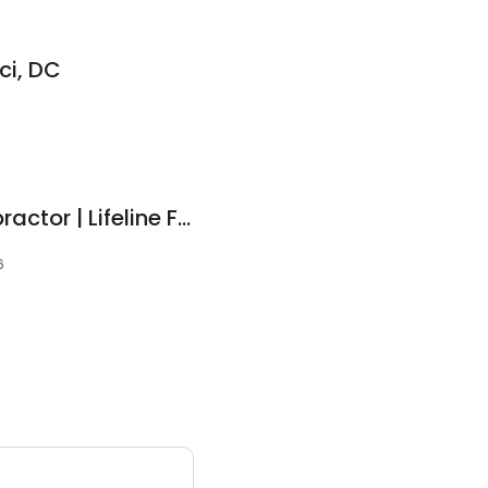
ci, DC
Lansdale, PA Chiropractor | Lifeline Family Chiropractic
6