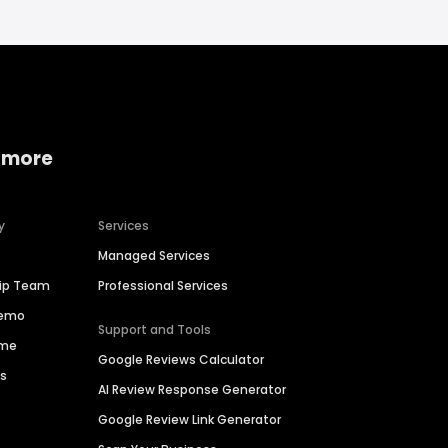
 more
y
Services
Managed Services
hip Team
Professional Services
Demo
Support and Tools
ime
Google Reviews Calculator
es
AI Review Response Generator
Google Review Link Generator