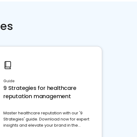
ces
Guide
9 Strategies for healthcare
reputation management
Master healthcare reputation with our '9
Strategies' guide. Download now for expert
insights and elevate your brand in the
competitive healthcare landscape