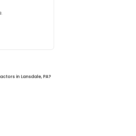
3.
ractors
in
Lansdale, PA
?