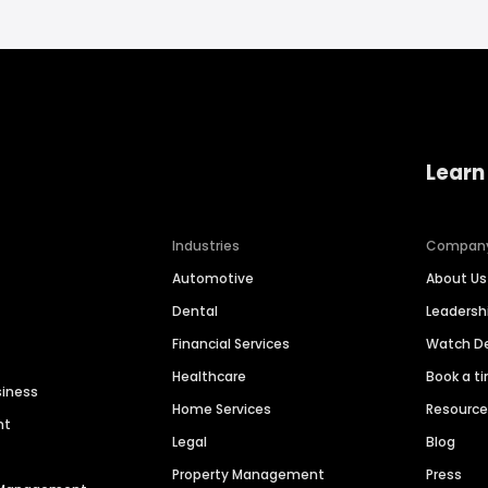
Learn
Industries
Compan
Automotive
About Us
Dental
Leaders
Financial Services
Watch 
Healthcare
Book a t
siness
Home Services
Resourc
nt
Legal
Blog
Property Management
Press