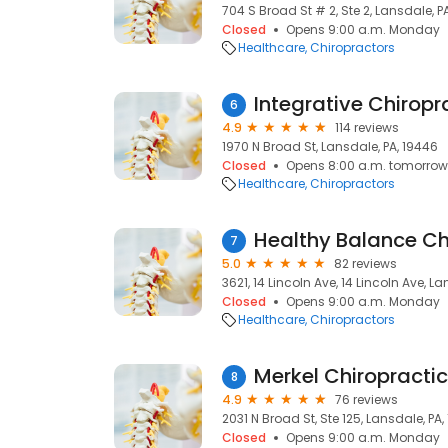
704 S Broad St # 2, Ste 2, Lansdale, P
Closed
Opens 9:00 a.m. Monday
Healthcare
Chiropractors
Integrative Chiropr
6
4.9
114 reviews
1970 N Broad St, Lansdale, PA, 19446
Closed
Opens 8:00 a.m. tomorrow
Healthcare
Chiropractors
7
5.0
82 reviews
3621, 14 Lincoln Ave, 14 Lincoln Ave, L
Closed
Opens 9:00 a.m. Monday
Healthcare
Chiropractors
Merkel Chiropractic
8
4.9
76 reviews
2031 N Broad St, Ste 125, Lansdale, PA
Closed
Opens 9:00 a.m. Monday