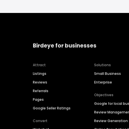
Birdeye for businesses
Attract
Solutions
Listings
Small Business
Reviews
Enterprise
Referrals
Objectives
Pages
Google for local bu
Google Seller Ratings
Review Manageme
Convert
Review Generation