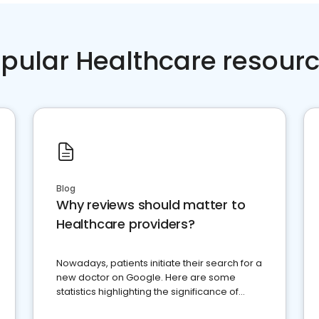
pular Healthcare resour
Blog
Why reviews should matter to
Healthcare providers?
Nowadays, patients initiate their search for a
new doctor on Google. Here are some
statistics highlighting the significance of
reviews for healthcare providers