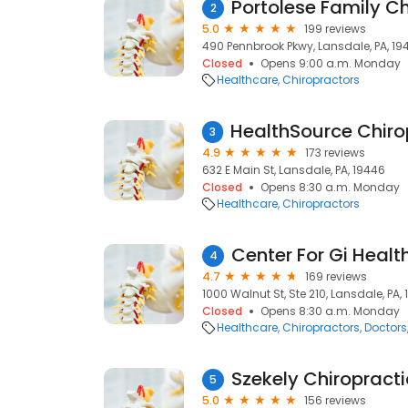
Portolese Family Ch
2
5.0
199 reviews
490 Pennbrook Pkwy, Lansdale, PA, 19
Closed
Opens 9:00 a.m. Monday
Healthcare
Chiropractors
3
4.9
173 reviews
632 E Main St, Lansdale, PA, 19446
Closed
Opens 8:30 a.m. Monday
Healthcare
Chiropractors
Center For Gi Healt
4
4.7
169 reviews
1000 Walnut St, Ste 210, Lansdale, PA,
Closed
Opens 8:30 a.m. Monday
Healthcare
Chiropractors
Doctors
Szekely Chiropracti
5
5.0
156 reviews