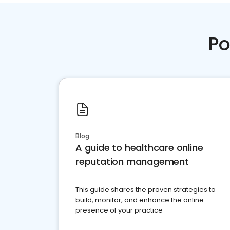
Po
Blog
A guide to healthcare online
reputation management
This guide shares the proven strategies to
build, monitor, and enhance the online
presence of your practice