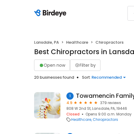
Lansdale, PA
Healthcare
Chiropractors
Best Chiropractors in Lansda
Open now
Filter by
20 businesses found
Sort:
Recommended
Towamencin Family
1
4.9
379 reviews
808 W 2nd St, Lansdale, PA, 19446
Closed
Opens 9:00 a.m. Monday
Healthcare
Chiropractors