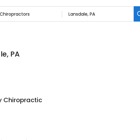
le, PA
 Chiropractic