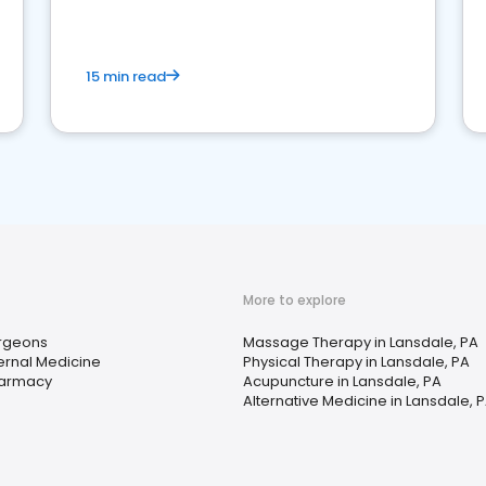
15 min read
More to explore
rgeons
Massage Therapy in Lansdale, PA
ternal Medicine
Physical Therapy in Lansdale, PA
armacy
Acupuncture in Lansdale, PA
Alternative Medicine in Lansdale, 