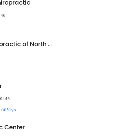
iropractic
446
HealthSource Chiropractic of North Penn
h
 19446
OB/Gyn
c Center