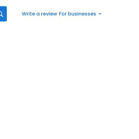
Write a review
For businesses