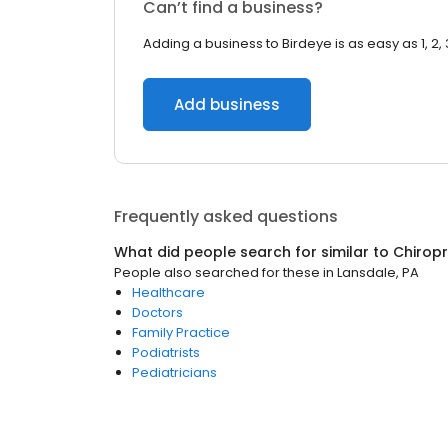
Can’t find a business?
Adding a business to Birdeye is as easy as 1, 2, 
Add business
Frequently asked questions
What did people search for similar to
Chirop
People also searched for these
in
Lansdale, PA
Healthcare
Doctors
Family Practice
Podiatrists
Pediatricians