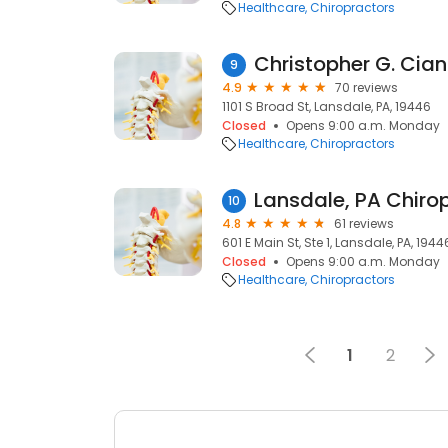
Healthcare
Chiropractors
Christopher G. Cian
9
4.9
70 reviews
1101 S Broad St, Lansdale, PA, 19446
Closed
Opens 9:00 a.m. Monday
Healthcare
Chiropractors
10
4.8
61 reviews
601 E Main St, Ste 1, Lansdale, PA, 1944
Closed
Opens 9:00 a.m. Monday
Healthcare
Chiropractors
1
2