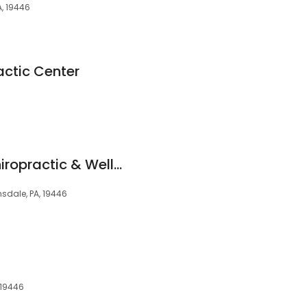
A, 19446
actic Center
Healthy Balance Chiropractic & Wellness Center
ansdale, PA, 19446
, 19446