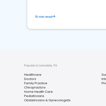
15 min read
Popular in Lansdale, PA
Healthcare
Su
Doctors
In
Family Practice
Ph
Chiropractors
Home Health Care
Pediatricians
Obstetricians & Gynecologists