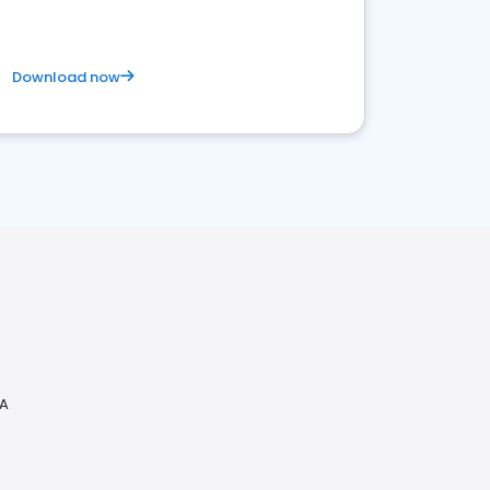
Download now
PA