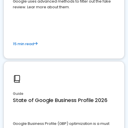
Google uses advanced methods to filter out the fake
review. Lear more about them.
15 min read
Guide
State of Google Business Profile 2026
Google Business Profile (GBP) optimization is a must