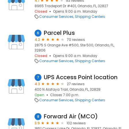
4.1
93 reviews
8965 Tradeport Dr #401, Orlando, FL, 32827
Closed
Opens 9:00 a.m. Monday
Consumer Services
Shipping Centers
Parcel Plus
6
4.2
70 reviews
2875 S Orange Ave #500, Ste 500, Orlando, FL,
32806
Closed
Opens 9:00 a.m. Monday
Consumer Services
Shipping Centers
UPS Access Point location
7
4.3
27 reviews
400 N Alafaya Trail, Orlando, FL, 32828
Open
Closes 7:00 p.m.
Consumer Services
Shipping Centers
Forward Air (MCO)
8
3.9
102 reviews
1851 Cypress Lake Dr, Orlando, FL 32837, Orlando, FL,