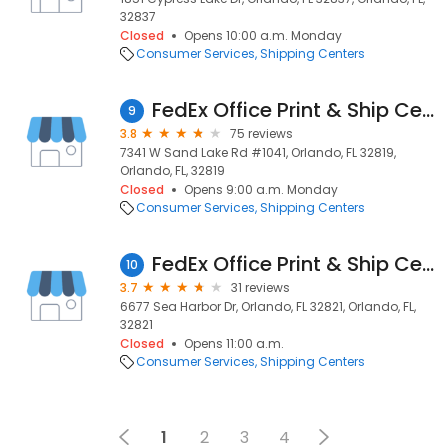
32837
Closed
Opens 10:00 a.m. Monday
Consumer Services
Shipping Centers
FedEx Office Print & Ship Center
9
3.8
75 reviews
7341 W Sand Lake Rd #1041, Orlando, FL 32819,
Orlando, FL, 32819
Closed
Opens 9:00 a.m. Monday
Consumer Services
Shipping Centers
FedEx Office Print & Ship Center
10
3.7
31 reviews
6677 Sea Harbor Dr, Orlando, FL 32821, Orlando, FL,
32821
Closed
Opens 11:00 a.m.
Consumer Services
Shipping Centers
1
2
3
4