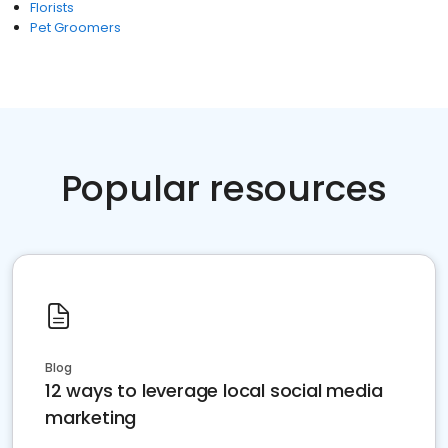
Florists
Pet Groomers
Popular resources
Blog
12 ways to leverage local social media
marketing