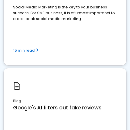
Social Media Marketing is the key to your business
success. For SME business, it is of utmost importanct to
crack locak social media marketing.
15 min read
Blog
Google's AI filters out fake reviews