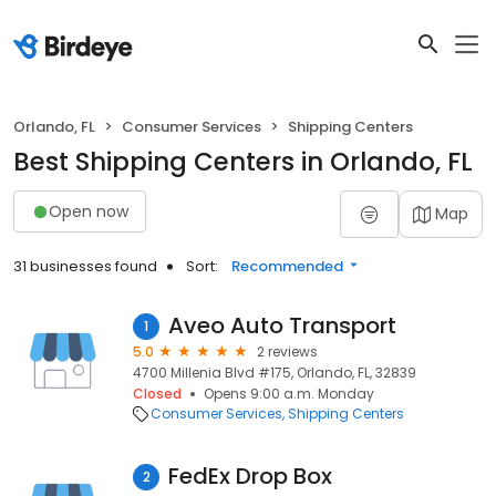
Orlando, FL
Consumer Services
Shipping Centers
Best Shipping Centers in Orlando, FL
Open now
Map
31 businesses found
Sort:
Recommended
Aveo Auto Transport
1
5.0
2 reviews
4700 Millenia Blvd #175, Orlando, FL, 32839
Closed
Opens 9:00 a.m. Monday
Consumer Services
Shipping Centers
FedEx Drop Box
2