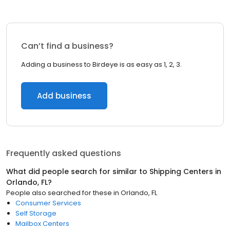
Can’t find a business?
Adding a business to Birdeye is as easy as 1, 2, 3.
Add business
Frequently asked questions
What did people search for similar to
Shipping Centers
in
Orlando, FL
?
People also searched for these
in
Orlando, FL
Consumer Services
Self Storage
Mailbox Centers