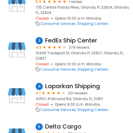
5.0
1 review
735 Central Florida Pkwy, Orlando, FL 32824, Orlando,
FL, 32824
Closed
Opens 10:00 a.m. Monday
Consumer Services
Shipping Centers
FedEx Ship Center
3
4.3
279 reviews
10445 Tradeport Dr, Orlando, FL 32827, Orlando, FL,
32827
Closed
Opens 10:00 a.m. Monday
Consumer Services
Shipping Centers
Laparkan Shipping
4
4.1
221 reviews
4250 L B McLeod Rd, Orlando, FL, 32811
Closed
Opens 9:00 a.m. Monday
Consumer Services
Shipping Centers
Delta Cargo
5