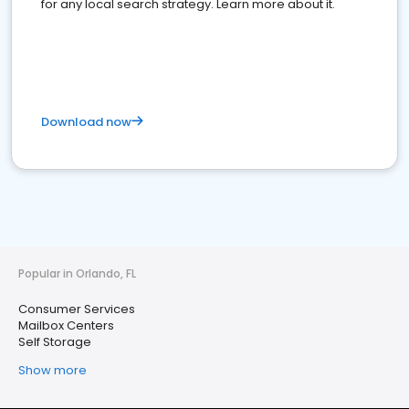
for any local search strategy. Learn more about it.
Download now
Popular in Orlando, FL
Consumer Services
Mailbox Centers
Self Storage
Show more