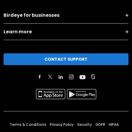
Birdeye for businesses
Learn more
CONTACT SUPPORT
Terms & Conditions
Privacy Policy
Security
GDPR
HIPAA