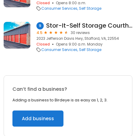
Closed
Opens 8:00 a.m.
Consumer Services
Self Storage
Stor-It-Self Storage Courthouse Square
9
4.5
30 reviews
2023 Jefferson Davis Hwy, Stafford, VA, 22554
Closed
Opens 9:00 a.m. Monday
Consumer Services
Self Storage
Can’t find a business?
Adding a business to Birdeye is as easy as 1, 2, 3.
Add business