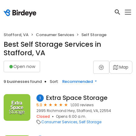
Stafford, VA
Consumer Services
Self Storage
Best Self Storage Services in
Stafford, VA
Open now
Map
9 businesses found
Sort:
Recommended
Extra Space Storage
1
5.0
1,030 reviews
2995 Richmond Hwy, Stafford, VA, 22554
Closed
Opens 6:00 a.m.
Consumer Services
Self Storage