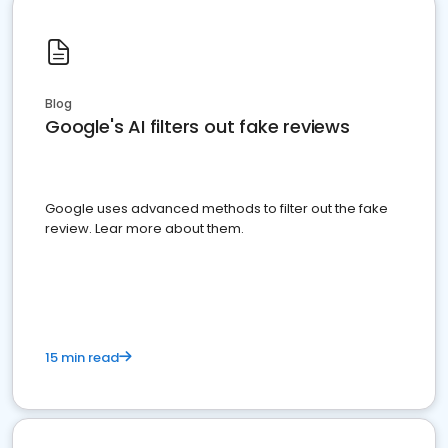
Blog
Google's AI filters out fake reviews
Google uses advanced methods to filter out the fake
review. Lear more about them.
15 min read