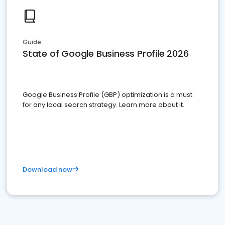
Guide
State of Google Business Profile 2026
Google Business Profile (GBP) optimization is a must
for any local search strategy. Learn more about it.
Download now