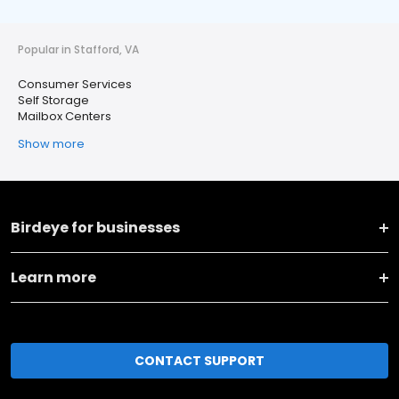
Popular in Stafford, VA
Consumer Services
Self Storage
Mailbox Centers
Show more
Birdeye for businesses
Learn more
CONTACT SUPPORT