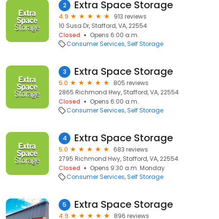
Extra Space Storage
2
4.9
913 reviews
10 Susa Dr, Stafford, VA, 22554
Closed
Opens 6:00 a.m.
Consumer Services
Self Storage
Extra Space Storage
3
5.0
805 reviews
2865 Richmond Hwy, Stafford, VA, 22554
Closed
Opens 6:00 a.m.
Consumer Services
Self Storage
Extra Space Storage
4
5.0
683 reviews
2795 Richmond Hwy, Stafford, VA, 22554
Closed
Opens 9:30 a.m. Monday
Consumer Services
Self Storage
Extra Space Storage
5
4.9
896 reviews