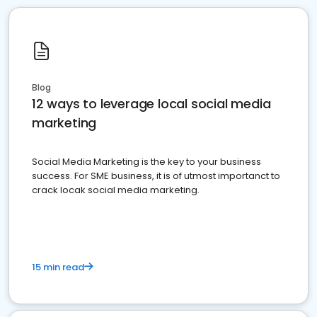
Blog
12 ways to leverage local social media
marketing
Social Media Marketing is the key to your business
success. For SME business, it is of utmost importanct to
crack locak social media marketing.
15 min read