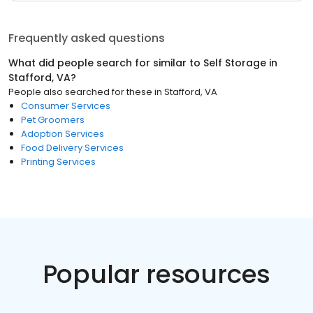
Frequently asked questions
What did people search for similar to
Self Storage
in
Stafford, VA
?
People also searched for these
in
Stafford, VA
Consumer Services
Pet Groomers
Adoption Services
Food Delivery Services
Printing Services
Popular resources