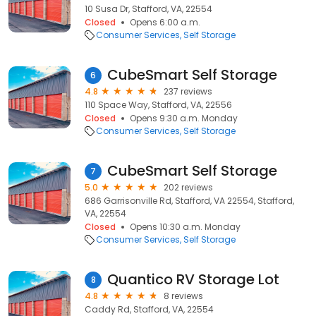
10 Susa Dr, Stafford, VA, 22554
Closed
Opens 6:00 a.m.
Consumer Services
Self Storage
CubeSmart Self Storage
6
4.8
237 reviews
110 Space Way, Stafford, VA, 22556
Closed
Opens 9:30 a.m. Monday
Consumer Services
Self Storage
CubeSmart Self Storage
7
5.0
202 reviews
686 Garrisonville Rd, Stafford, VA 22554, Stafford,
VA, 22554
Closed
Opens 10:30 a.m. Monday
Consumer Services
Self Storage
Quantico RV Storage Lot
8
4.8
8 reviews
Caddy Rd, Stafford, VA, 22554