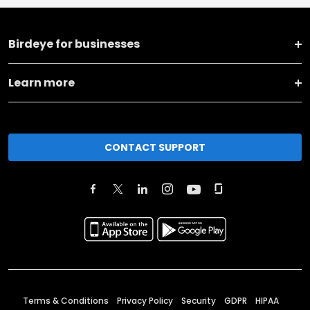
Birdeye for businesses
Learn more
CONTACT SUPPORT
Terms & Conditions
Privacy Policy
Security
GDPR
HIPAA