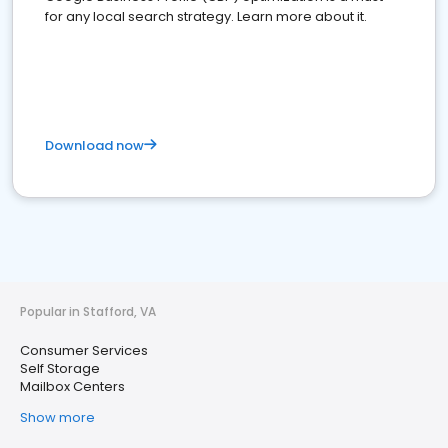
for any local search strategy. Learn more about it.
Download now
Popular in Stafford, VA
Consumer Services
Self Storage
Mailbox Centers
Show more