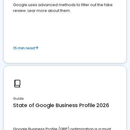
Google uses advanced methods to filter out the fake
review. Lear more about them.
15 min read
Guide
State of Google Business Profile 2026
Google Business Profile (GBP) optimization is a must