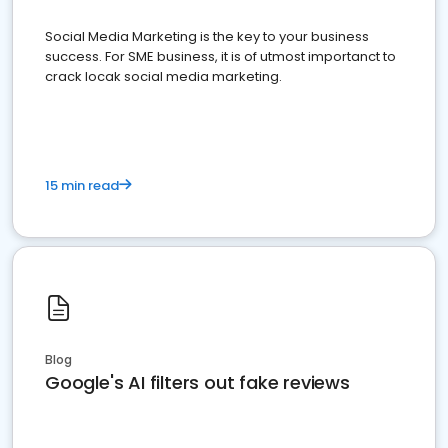
Social Media Marketing is the key to your business
success. For SME business, it is of utmost importanct to
crack locak social media marketing.
15 min read
Blog
Google's AI filters out fake reviews