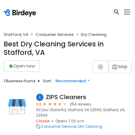
Stafford, VA
Consumer Services
Dry Cleaning
Best Dry Cleaning Services in
Stafford, VA
Open now
Map
1 Business found
Sort:
Recommended
ZIPS Cleaners
1
3.5
254 reviews
53 Doc Stone Rd, Stafford, VA 22556, Stafford, VA,
22556
Closed
Opens 7:00 a.m.
Consumer Services
Dry Cleaning