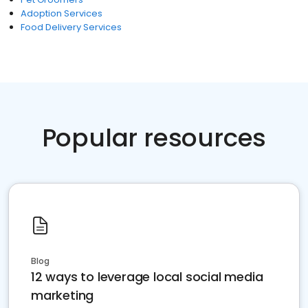
Adoption Services
Food Delivery Services
Popular resources
Blog
12 ways to leverage local social media
marketing