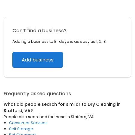
Can’t find a business?
Adding a business to Birdeye is as easy as 1, 2, 3.
Add business
Frequently asked questions
What did people search for similar to
Dry Cleaning
in
Stafford, VA
?
People also searched for these
in
Stafford, VA
Consumer Services
Self Storage
Pet Groomers