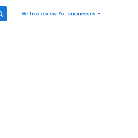
Write a review
For businesses