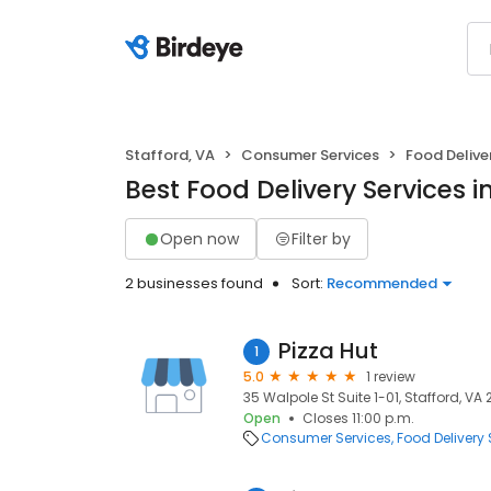
Stafford, VA
Consumer Services
Food Delive
Best Food Delivery Services i
Open now
Filter by
2 businesses found
Sort:
Recommended
Pizza Hut
1
5.0
1 review
35 Walpole St Suite 1-01, Stafford, VA
Open
Closes 11:00 p.m.
Consumer Services
Food Delivery 