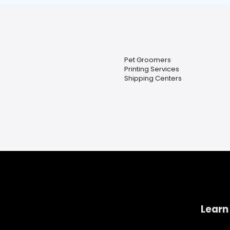
Pet Groomers
Printing Services
Shipping Centers
Learn