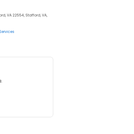
rd, VA 22554, Stafford, VA,
Services
3.