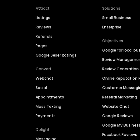
Attract
Solutions
Listings
Small Business
Reviews
Enterprise
Referrals
Objectives
Pages
Google for local bu
Google Seller Ratings
Review Manageme
Convert
Review Generation
Webchat
Online Reputatio
Social
Customer Messagi
Appointments
Referral Marketing
Mass Texting
Website Chat
Payments
Google Reviews
Google My Busines
Delight
Facebook Reviews
Messaging