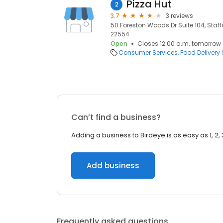
Pizza Hut
2
3.7
3 reviews
50 Foreston Woods Dr Suite 104, Staffo
22554
Open
Closes 12:00 a.m. tomorrow
Consumer Services
Food Delivery 
Can’t find a business?
Adding a business to Birdeye is as easy as 1, 2, 
Add business
Frequently asked questions