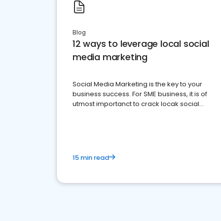
Blog
12 ways to leverage local social
media marketing
Social Media Marketing is the key to your
business success. For SME business, it is of
utmost importanct to crack locak social
media marketing.
15 min read