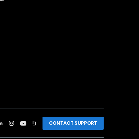
CONTACT SUPPORT