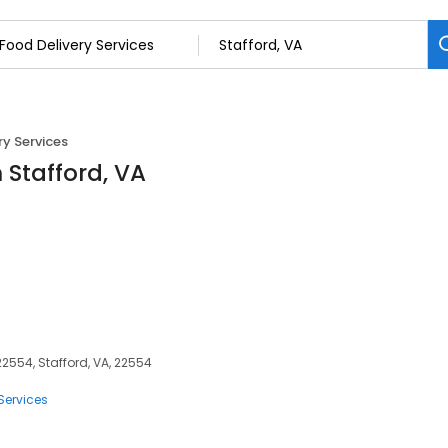
ry Services
n Stafford, VA
 22554, Stafford, VA, 22554
Services