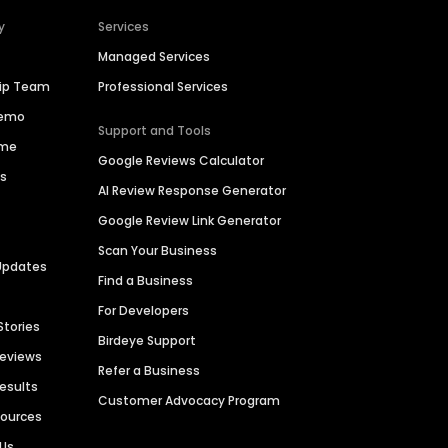
y
Services
Managed Services
hip Team
Professional Services
Demo
Support and Tools
ime
Google Reviews Calculator
es
AI Review Response Generator
Google Review Link Generator
Scan Your Business
Updates
Find a Business
For Developers
Stories
Birdeye Support
Reviews
Refer a Business
Results
Customer Advocacy Program
sources
 Us