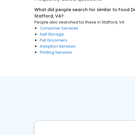
What did people search for similar to
Food De
Stafford, VA
?
People also searched for these
in
Stafford, VA
Consumer Services
Self Storage
Pet Groomers
Adoption Services
Printing Services