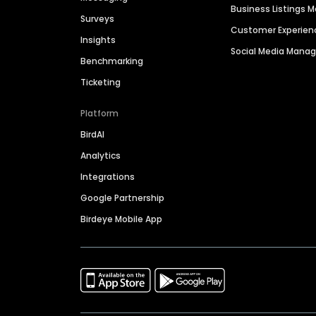
Business Listings
Surveys
Customer Experien
Insights
Social Media Man
Benchmarking
Ticketing
Platform
BirdAI
Analytics
Integrations
Google Partnership
Birdeye Mobile App