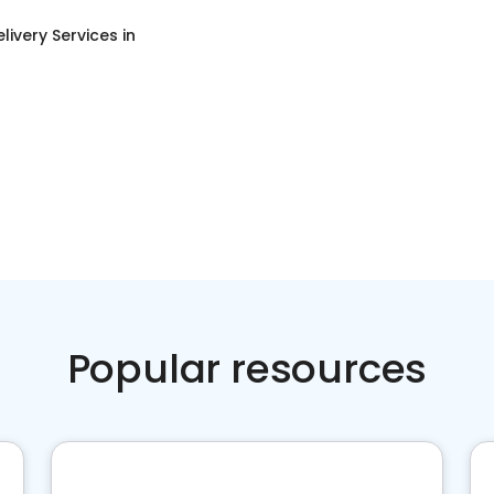
livery Services
in
Popular resources