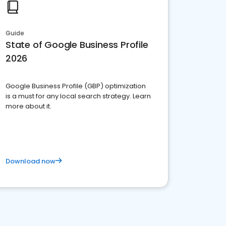
Guide
State of Google Business Profile
2026
Google Business Profile (GBP) optimization
is a must for any local search strategy. Learn
more about it.
Download now