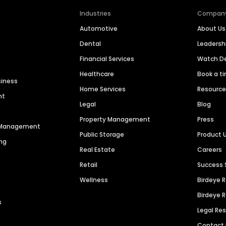
Industries
Compan
Automotive
About Us
Dental
Leaders
Financial Services
Watch 
Healthcare
Book a t
siness
Home Services
Resourc
nt
Legal
Blog
Property Management
Press
n Management
Public Storage
Product 
ng
Real Estate
Careers
Retail
Success 
Wellness
Birdeye 
Birdeye 
s
Legal Re
Contact