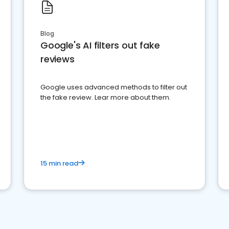
Blog
Google's AI filters out fake
reviews
Google uses advanced methods to filter out
the fake review. Lear more about them.
15 min read