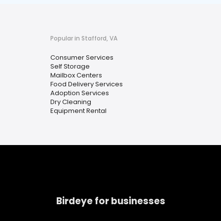
Popular in Stafford, VA
Consumer Services
Self Storage
Mailbox Centers
Food Delivery Services
Adoption Services
Dry Cleaning
Equipment Rental
Birdeye for businesses