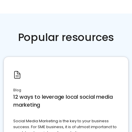
Popular resources
Blog
12 ways to leverage local social media
marketing
Social Media Marketing is the key to your business
success. For SME business, it is of utmost importanct to