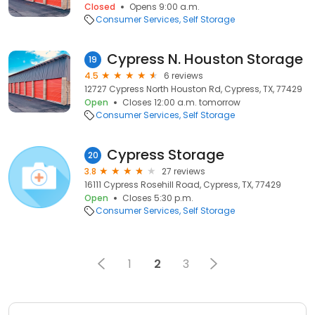
Closed
Opens 9:00 a.m.
Consumer Services
Self Storage
Cypress N. Houston Storage
19
4.5
6 reviews
12727 Cypress North Houston Rd, Cypress, TX, 77429
Open
Closes 12:00 a.m. tomorrow
Consumer Services
Self Storage
Cypress Storage
20
3.8
27 reviews
16111 Cypress Rosehill Road, Cypress, TX, 77429
Open
Closes 5:30 p.m.
Consumer Services
Self Storage
1
2
3