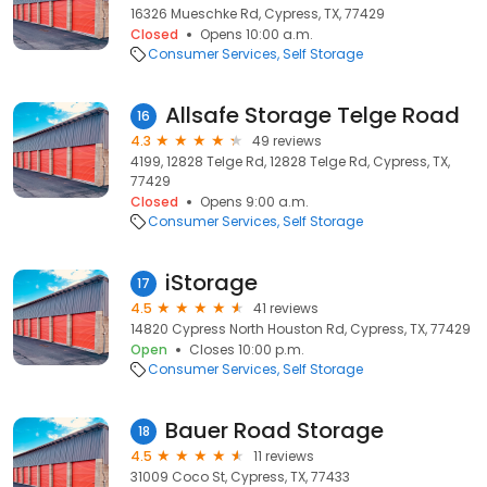
16326 Mueschke Rd, Cypress, TX, 77429
Closed
Opens 10:00 a.m.
Consumer Services
Self Storage
Allsafe Storage Telge Road
16
4.3
49 reviews
4199, 12828 Telge Rd, 12828 Telge Rd, Cypress, TX,
77429
Closed
Opens 9:00 a.m.
Consumer Services
Self Storage
iStorage
17
4.5
41 reviews
14820 Cypress North Houston Rd, Cypress, TX, 77429
Open
Closes 10:00 p.m.
Consumer Services
Self Storage
Bauer Road Storage
18
4.5
11 reviews
31009 Coco St, Cypress, TX, 77433