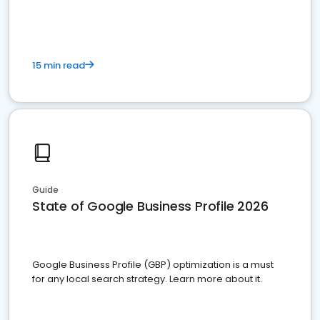
15 min read
Guide
State of Google Business Profile 2026
Google Business Profile (GBP) optimization is a must
for any local search strategy. Learn more about it.