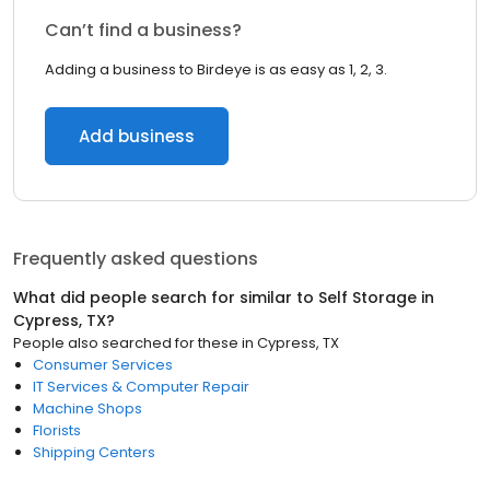
Can’t find a business?
Adding a business to Birdeye is as easy as 1, 2, 3.
Add business
Frequently asked questions
What did people search for similar to
Self Storage
in
Cypress, TX
?
People also searched for these
in
Cypress, TX
Consumer Services
IT Services & Computer Repair
Machine Shops
Florists
Shipping Centers