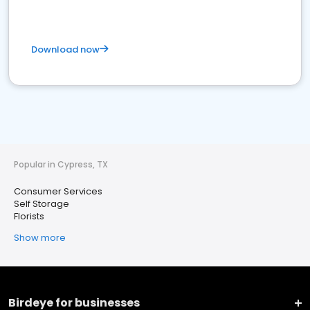
Download now
Popular in Cypress, TX
Consumer Services
Self Storage
Florists
Show more
Birdeye for businesses