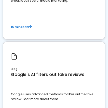
crack locak social media marketing.
15 min read
Blog
Google's AI filters out fake reviews
Google uses advanced methods to filter out the fake
review. Lear more about them.