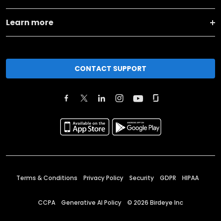
Learn more
CONTACT SUPPORT
Terms & Conditions
Privacy Policy
Security
GDPR
HIPAA
CCPA
Generative AI Policy
©
2026
Birdeye Inc