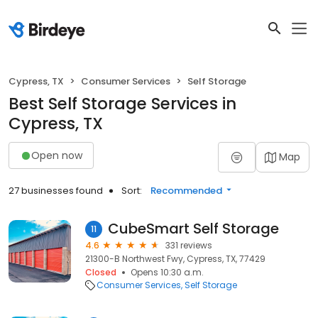
Cypress, TX
Consumer Services
Self Storage
Best Self Storage Services in
Cypress, TX
Open now
Map
27 businesses found
Sort:
Recommended
CubeSmart Self Storage
11
4.6
331 reviews
21300-B Northwest Fwy, Cypress, TX, 77429
Closed
Opens 10:30 a.m.
Consumer Services
Self Storage