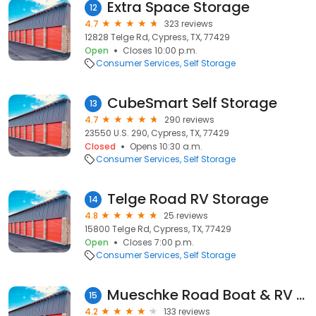
Extra Space Storage
12
4.7
323 reviews
12828 Telge Rd, Cypress, TX, 77429
Open
Closes 10:00 p.m.
Consumer Services
Self Storage
CubeSmart Self Storage
13
4.7
290 reviews
23550 U.S. 290, Cypress, TX, 77429
Closed
Opens 10:30 a.m.
Consumer Services
Self Storage
Telge Road RV Storage
14
4.8
25 reviews
15800 Telge Rd, Cypress, TX, 77429
Open
Closes 7:00 p.m.
Consumer Services
Self Storage
Mueschke Road Boat & RV Storage
15
4.2
133 reviews