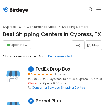
Cypress, TX
Consumer Services
Shipping Centers
Best Shipping Centers in Cypress, TX
Open now
Map
5 businesses found
Sort:
Recommended
FedEx Drop Box
1
5.0
2 reviews
29300 US-290, Cypress, TX 77433, Cypress, TX, 77433
Closed
Opens 9:00 a.m.
Consumer Services
Shipping Centers
Parcel Plus
2