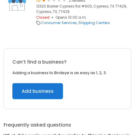
1.0
2 reviews
12320 Barker Cypress Rd #600, Cypress, TX 77429,
Cypress, TX, 77429
Closed
Opens 10:00 a.m.
Consumer Services
Shipping Centers
Can’t find a business?
Adding a business to Birdeye is as easy as 1, 2, 3.
Add business
Frequently asked questions