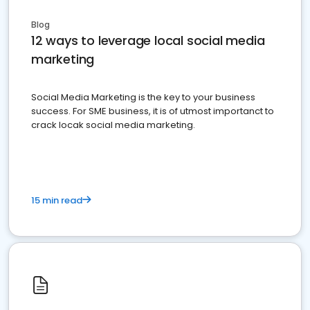
Blog
12 ways to leverage local social media
marketing
Social Media Marketing is the key to your business
success. For SME business, it is of utmost importanct to
crack locak social media marketing.
15 min read