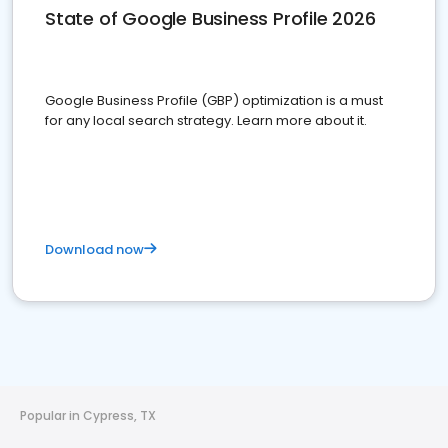
State of Google Business Profile 2026
Google Business Profile (GBP) optimization is a must
for any local search strategy. Learn more about it.
Download now
Popular in Cypress, TX