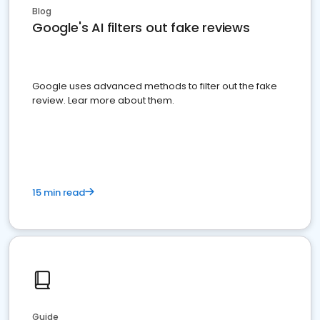
Blog
Google's AI filters out fake reviews
Google uses advanced methods to filter out the fake
review. Lear more about them.
15 min read
Guide