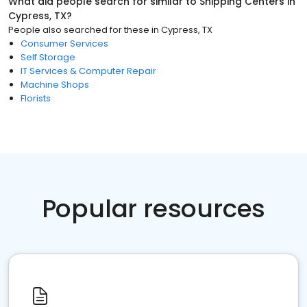
What did people search for similar to
Shipping Centers
in
Cypress, TX
?
People also searched for these
in
Cypress, TX
Consumer Services
Self Storage
IT Services & Computer Repair
Machine Shops
Florists
Popular resources