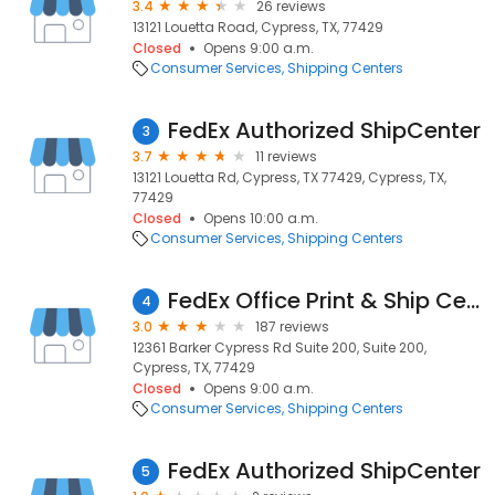
3.4
26 reviews
13121 Louetta Road, Cypress, TX, 77429
Closed
Opens 9:00 a.m.
Consumer Services
Shipping Centers
FedEx Authorized ShipCenter
3
3.7
11 reviews
13121 Louetta Rd, Cypress, TX 77429, Cypress, TX,
77429
Closed
Opens 10:00 a.m.
Consumer Services
Shipping Centers
FedEx Office Print & Ship Center
4
3.0
187 reviews
12361 Barker Cypress Rd Suite 200, Suite 200,
Cypress, TX, 77429
Closed
Opens 9:00 a.m.
Consumer Services
Shipping Centers
FedEx Authorized ShipCenter
5