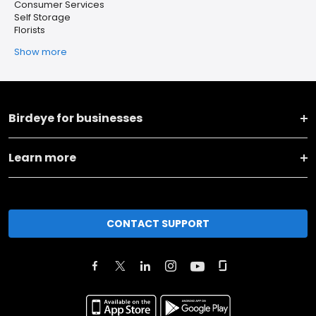
Consumer Services
Self Storage
Florists
Show more
Birdeye for businesses
Learn more
CONTACT SUPPORT