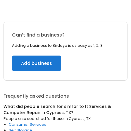
Can’t find a business?
Adding a business to Birdeye is as easy as 1, 2, 3.
Add business
Frequently asked questions
What did people search for similar to
It Services &
Computer Repair
in
Cypress, TX
?
People also searched for these
in
Cypress, TX
Consumer Services
Self Storage