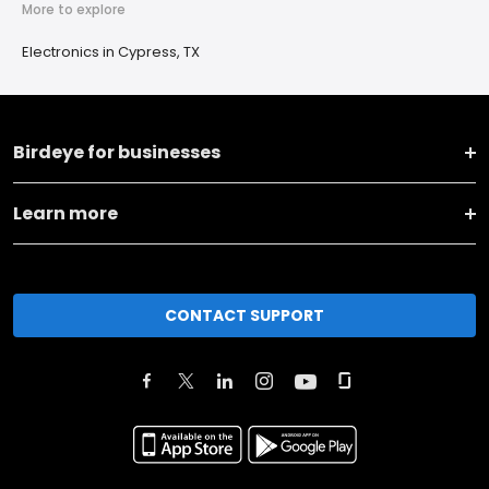
More to explore
Electronics in Cypress, TX
Birdeye for businesses
Learn more
CONTACT SUPPORT