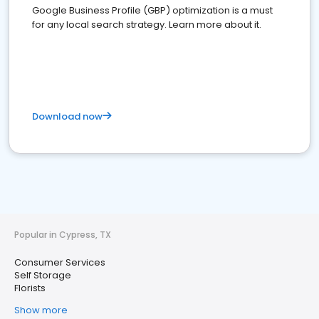
Google Business Profile (GBP) optimization is a must
for any local search strategy. Learn more about it.
Download now
Popular in Cypress, TX
Consumer Services
Self Storage
Florists
Show more