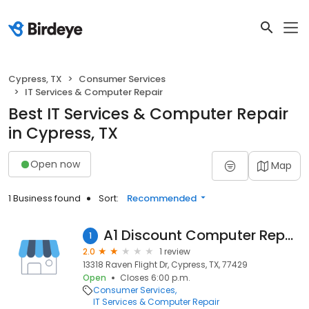
Cypress, TX
Consumer Services
IT Services & Computer Repair
Best IT Services & Computer Repair
in Cypress, TX
Open now
Map
1 Business found
Sort:
Recommended
A1 Discount Computer Repair & Service
1
2.0
1 review
13318 Raven Flight Dr, Cypress, TX, 77429
Open
Closes 6:00 p.m.
Consumer Services
IT Services & Computer Repair