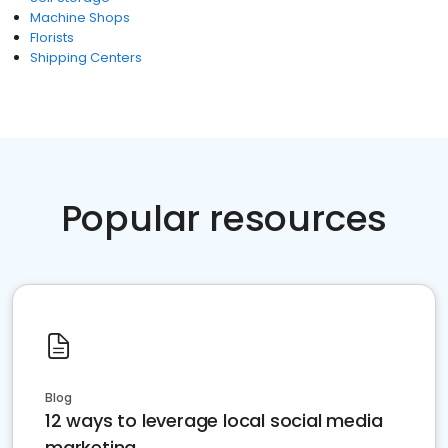
Machine Shops
Florists
Shipping Centers
Popular resources
Blog
12 ways to leverage local social media
marketing