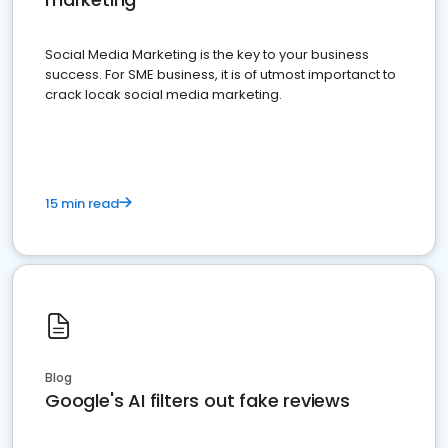
Social Media Marketing is the key to your business
success. For SME business, it is of utmost importanct to
crack locak social media marketing.
15 min read
Blog
Google's AI filters out fake reviews