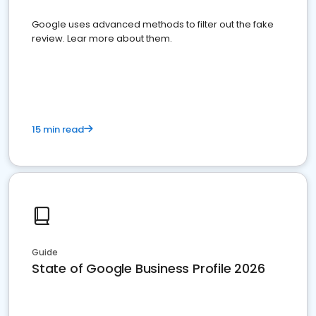
Google uses advanced methods to filter out the fake
review. Lear more about them.
15 min read
Guide
State of Google Business Profile 2026