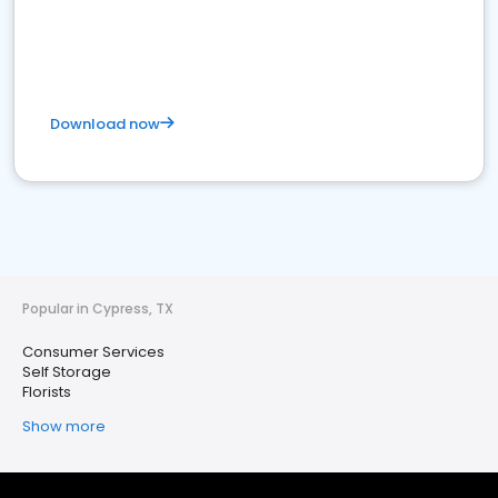
Download now
Popular in Cypress, TX
Consumer Services
Self Storage
Florists
Show more