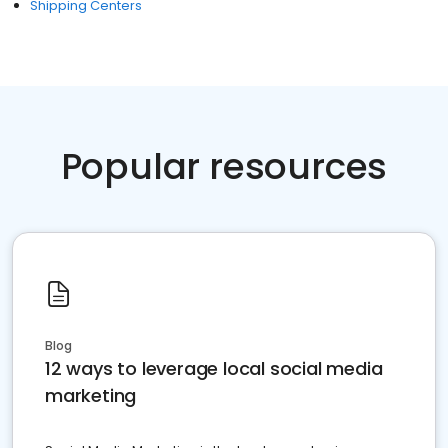
Shipping Centers
Popular resources
Blog
12 ways to leverage local social media
marketing