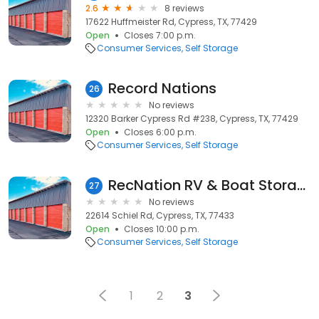
2.6
8 reviews
17622 Huffmeister Rd, Cypress, TX, 77429
Open
Closes 7:00 p.m.
Consumer Services
Self Storage
Record Nations
26
No reviews
12320 Barker Cypress Rd #238, Cypress, TX, 77429
Open
Closes 6:00 p.m.
Consumer Services
Self Storage
RecNation RV & Boat Storage
27
No reviews
22614 Schiel Rd, Cypress, TX, 77433
Open
Closes 10:00 p.m.
Consumer Services
Self Storage
1
2
3