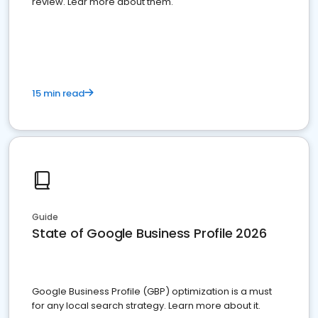
review. Lear more about them.
15 min read
Guide
State of Google Business Profile 2026
Google Business Profile (GBP) optimization is a must
for any local search strategy. Learn more about it.