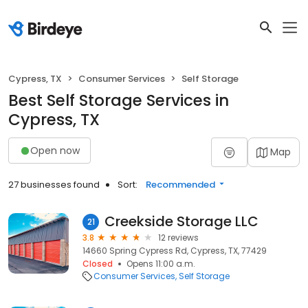
Cypress, TX
Consumer Services
Self Storage
Best Self Storage Services in
Cypress, TX
Open now
Map
27 businesses found
Sort:
Recommended
Creekside Storage LLC
21
3.8
12 reviews
14660 Spring Cypress Rd, Cypress, TX, 77429
Closed
Opens 11:00 a.m.
Consumer Services
Self Storage