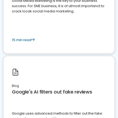
Social Media Marketing is the key to your business
success. For SME business, it is of utmost importanct to
crack locak social media marketing.
15 min read
Blog
Google's AI filters out fake reviews
Google uses advanced methods to filter out the fake