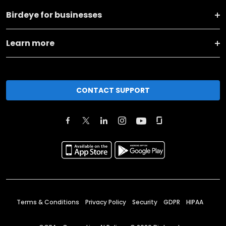
Birdeye for businesses
Learn more
CONTACT SUPPORT
Terms & Conditions
Privacy Policy
Security
GDPR
HIPAA