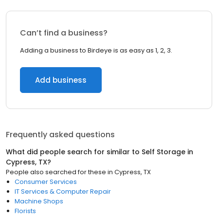
Can’t find a business?
Adding a business to Birdeye is as easy as 1, 2, 3.
Add business
Frequently asked questions
What did people search for similar to
Self Storage
in
Cypress, TX
?
People also searched for these
in
Cypress, TX
Consumer Services
IT Services & Computer Repair
Machine Shops
Florists