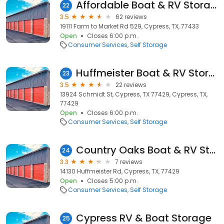
Affordable Boat & RV Storage
22
3.5
62 reviews
19111 Farm to Market Rd 529, Cypress, TX, 77433
Open
Closes 6:00 p.m.
Consumer Services
Self Storage
Huffmeister Boat & RV Storage
23
3.5
22 reviews
13924 Schmidt St, Cypress, TX 77429, Cypress, TX,
77429
Open
Closes 6:00 p.m.
Consumer Services
Self Storage
Country Oaks Boat & RV Storage
24
3.3
7 reviews
14130 Huffmeister Rd, Cypress, TX, 77429
Open
Closes 5:00 p.m.
Consumer Services
Self Storage
Cypress RV & Boat Storage
25