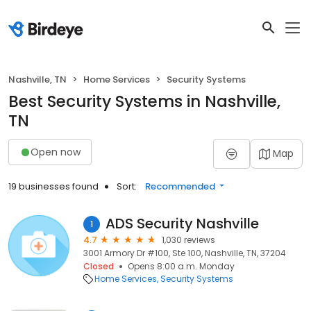
Nashville, TN
Home Services
Security Systems
Best Security Systems in Nashville,
TN
Open now
Map
19 businesses found
Sort:
Recommended
ADS Security Nashville
1
4.7
1,030 reviews
3001 Armory Dr #100, Ste 100, Nashville, TN, 37204
Closed
Opens 8:00 a.m. Monday
Home Services
Security Systems