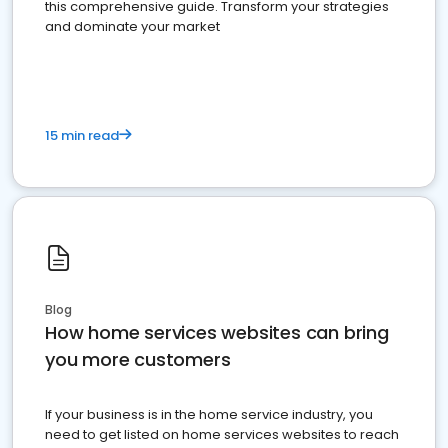
this comprehensive guide. Transform your strategies
and dominate your market
15 min read
Blog
How home services websites can bring
you more customers
If your business is in the home service industry, you
need to get listed on home services websites to reach