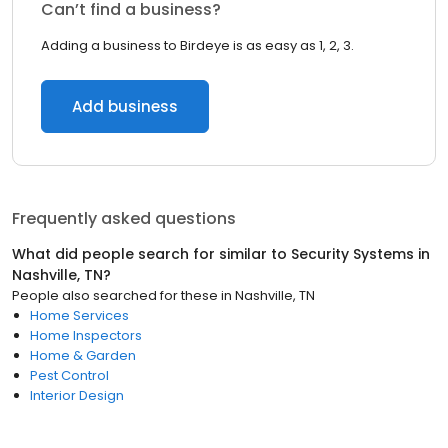
Can’t find a business?
Adding a business to Birdeye is as easy as 1, 2, 3.
Add business
Frequently asked questions
What did people search for similar to
Security Systems
in
Nashville, TN
?
People also searched for these
in
Nashville, TN
Home Services
Home Inspectors
Home & Garden
Pest Control
Interior Design