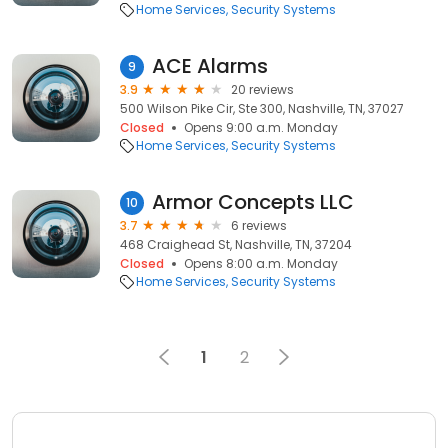
Home Services
Security Systems
ACE Alarms
9
3.9
20 reviews
500 Wilson Pike Cir, Ste 300, Nashville, TN, 37027
Closed
Opens 9:00 a.m. Monday
Home Services
Security Systems
Armor Concepts LLC
10
3.7
6 reviews
468 Craighead St, Nashville, TN, 37204
Closed
Opens 8:00 a.m. Monday
Home Services
Security Systems
1
2