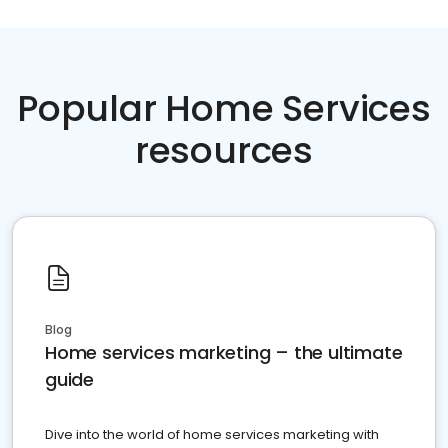
Popular Home Services
resources
Blog
Home services marketing – the ultimate
guide
Dive into the world of home services marketing with