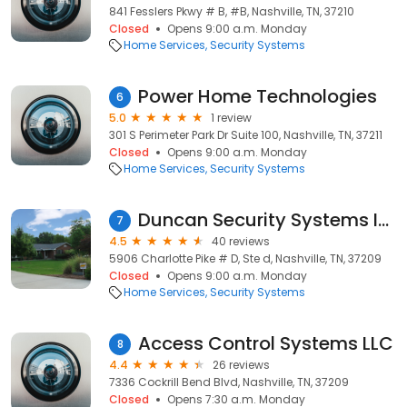
841 Fesslers Pkwy # B, #B, Nashville, TN, 37210
Closed
Opens 9:00 a.m. Monday
Home Services
Security Systems
Power Home Technologies
6
5.0
1 review
301 S Perimeter Park Dr Suite 100, Nashville, TN, 37211
Closed
Opens 9:00 a.m. Monday
Home Services
Security Systems
Duncan Security Systems Inc
7
4.5
40 reviews
5906 Charlotte Pike # D, Ste d, Nashville, TN, 37209
Closed
Opens 9:00 a.m. Monday
Home Services
Security Systems
Access Control Systems LLC
8
4.4
26 reviews
7336 Cockrill Bend Blvd, Nashville, TN, 37209
Closed
Opens 7:30 a.m. Monday