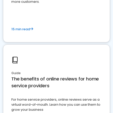
more customers.
15 min read
Guide
The benefits of online reviews for home
service providers
For home service providers, online reviews serve as a
virtual word-of-mouth. Learn how you can use them to
grow your business