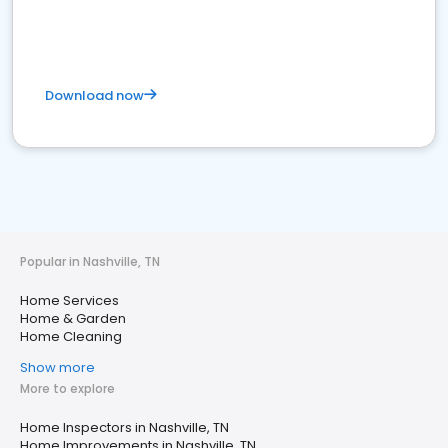
Download now
Popular in Nashville, TN
Home Services
Home & Garden
Home Cleaning
Show more
More to explore
Home Inspectors in Nashville, TN
Home Improvements in Nashville, TN