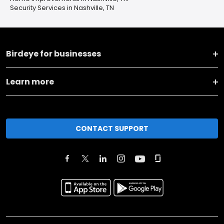
Security Services in Nashville, TN
Birdeye for businesses
Learn more
CONTACT SUPPORT