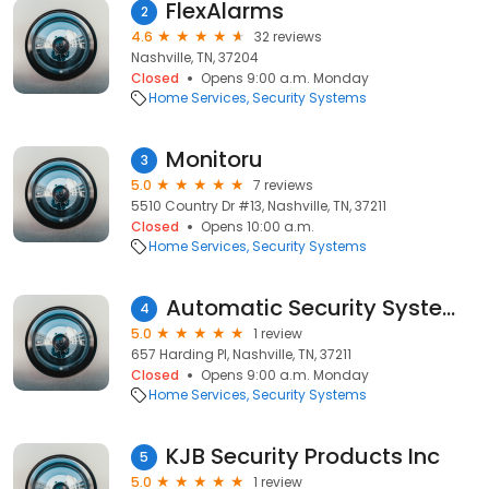
FlexAlarms
2
4.6
32 reviews
Nashville, TN, 37204
Closed
Opens 9:00 a.m. Monday
Home Services
Security Systems
Monitoru
3
5.0
7 reviews
5510 Country Dr #13, Nashville, TN, 37211
Closed
Opens 10:00 a.m.
Home Services
Security Systems
Automatic Security Systems Inc
4
5.0
1 review
657 Harding Pl, Nashville, TN, 37211
Closed
Opens 9:00 a.m. Monday
Home Services
Security Systems
KJB Security Products Inc
5
5.0
1 review