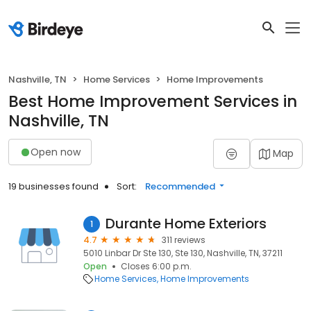
Nashville, TN
Home Services
Home Improvements
Best Home Improvement Services in
Nashville, TN
Open now
Map
19 businesses found
Sort:
Recommended
Durante Home Exteriors
1
4.7
311 reviews
5010 Linbar Dr Ste 130, Ste 130, Nashville, TN, 37211
Open
Closes 6:00 p.m.
Home Services
Home Improvements