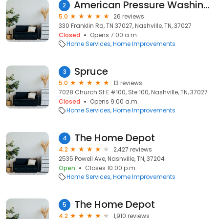
American Pressure Washing Services
2
5.0
26 reviews
330 Franklin Rd, TN 37027, Nashville, TN, 37027
Closed
Opens 7:00 a.m.
Home Services
Home Improvements
Spruce
3
5.0
13 reviews
7028 Church St E #100, Ste 100, Nashville, TN, 37027
Closed
Opens 9:00 a.m.
Home Services
Home Improvements
The Home Depot
4
4.2
2,427 reviews
2535 Powell Ave, Nashville, TN, 37204
Open
Closes 10:00 p.m.
Home Services
Home Improvements
The Home Depot
5
4.2
1,910 reviews