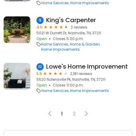
Home Services
Home Improvements
King's Carpenter
9
4.5
2 reviews
5021 W Durrett Dr, Nashville, TN, 37211
Open
Closes 5:00 p.m.
Home Services
Home & Garden
Home Improvements
Lowe's Home Improvement
10
3.9
2,181 reviews
5520 Nolensville Pk, Nashville, TN, 37211
Open
Closes 11:00 p.m.
Home Services
Home Improvements
1
2