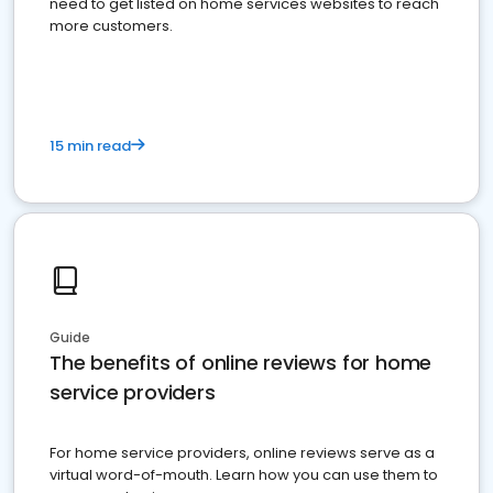
need to get listed on home services websites to reach
more customers.
15 min read
Guide
The benefits of online reviews for home
service providers
For home service providers, online reviews serve as a
virtual word-of-mouth. Learn how you can use them to