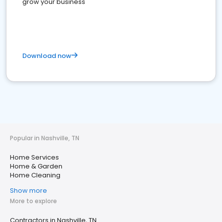
grow your business
Download now
Popular in Nashville, TN
Home Services
Home & Garden
Home Cleaning
Show more
More to explore
Contractors in Nashville, TN