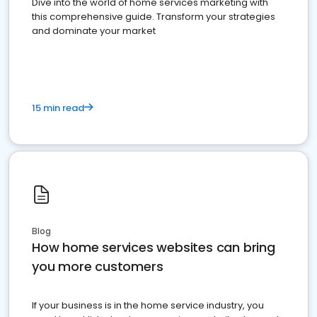
Dive into the world of home services marketing with
this comprehensive guide. Transform your strategies
and dominate your market
15 min read
Blog
How home services websites can bring
you more customers
If your business is in the home service industry, you