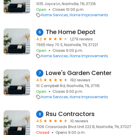
1015 Joyce Ln, Nashville, TN, 37216
Open
Closes 10:00 p.m.
Home Services
Home Improvements
The Home Depot
6
4.2
1,279 reviews
7665 Hwy 70 S, Nashville, TN, 37221
Open
Closes 9:00 p.m.
Home Services
Home Improvements
Lowe's Garden Center
7
4.5
192 reviews
10 Campbell Rd, Nashville, TN, 37115
Open
Closes 9:00 p.m.
Home Services
Home Improvements
Rsu Contractors
8
4.5
10 reviews
7106 Crossroads Blvd Unit 222 B, Nashville, TN, 37027
Closed
Opens 9:00 a.m.