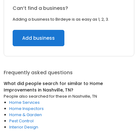
Can’t find a business?
Adding a business to Birdeye is as easy as 1, 2, 3.
Add business
Frequently asked questions
What did people search for similar to
Home
Improvements
in
Nashville, TN
?
People also searched for these
in
Nashville, TN
Home Services
Home Inspectors
Home & Garden
Pest Control
Interior Design