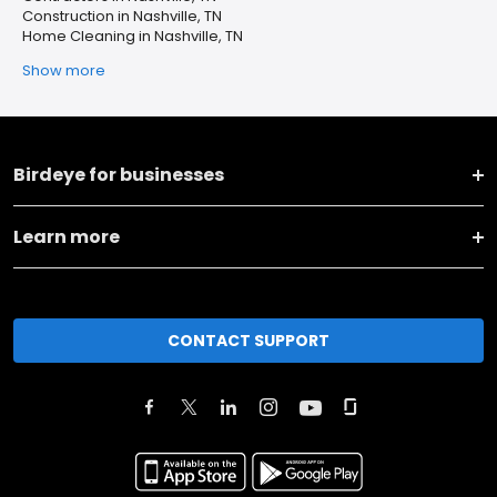
Construction in Nashville, TN
Home Cleaning in Nashville, TN
Show more
Birdeye for businesses
Learn more
CONTACT SUPPORT