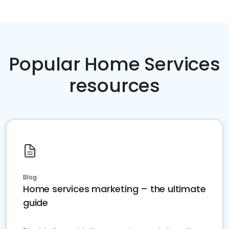
Popular Home Services
resources
Blog
Home services marketing – the ultimate
guide