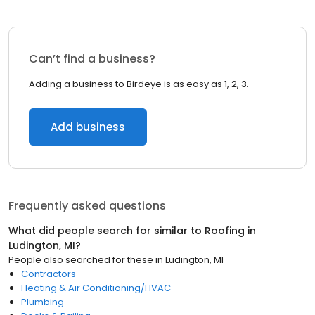
Can’t find a business?
Adding a business to Birdeye is as easy as 1, 2, 3.
Add business
Frequently asked questions
What did people search for similar to
Roofing
in
Ludington, MI
?
People also searched for these
in
Ludington, MI
Contractors
Heating & Air Conditioning/HVAC
Plumbing