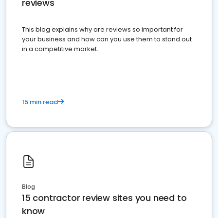
reviews
This blog explains why are reviews so important for
your business and how can you use them to stand out
in a competitive market.
15 min read
Blog
15 contractor review sites you need to
know