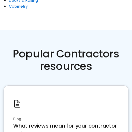
Decks & Railing
Cabinetry
Popular Contractors
resources
Blog
What reviews mean for your contractor