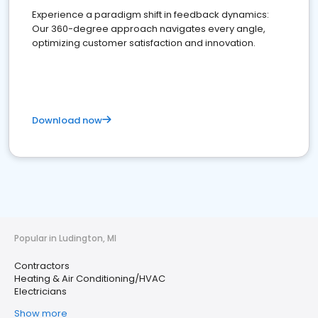
Experience a paradigm shift in feedback dynamics:
Our 360-degree approach navigates every angle,
optimizing customer satisfaction and innovation.
Download now
Popular in Ludington, MI
Contractors
Heating & Air Conditioning/HVAC
Electricians
Show more