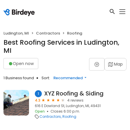
Ludington, MI
Contractors
Roofing
Best Roofing Services in Ludington,
MI
Open now
Map
1 Business found
Sort:
Recommended
XYZ Roofing & Siding
1
4.3
4 reviews
616 E Dowland St, Ludington, MI, 49431
Open
Closes 6:00 p.m.
Contractors
Roofing