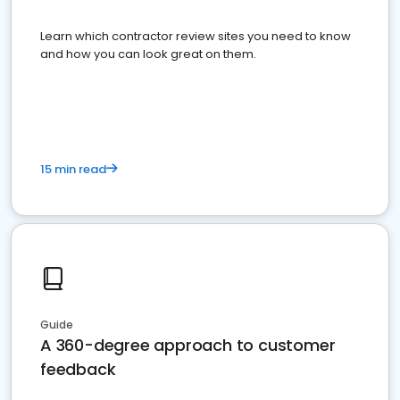
Learn which contractor review sites you need to know
and how you can look great on them.
15 min read
Guide
A 360-degree approach to customer
feedback