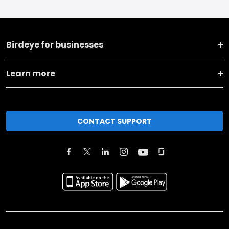
Birdeye for businesses
Learn more
CONTACT SUPPORT