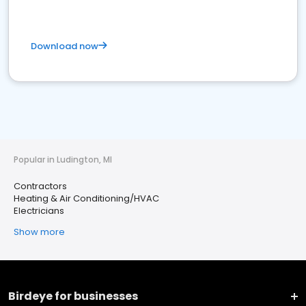
Download now
Popular in Ludington, MI
Contractors
Heating & Air Conditioning/HVAC
Electricians
Show more
Birdeye for businesses