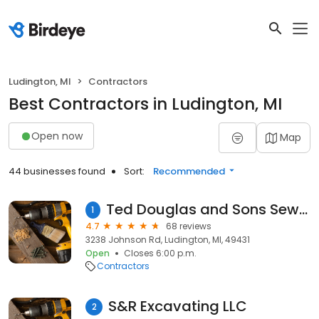
Ludington, MI
Contractors
Best Contractors in Ludington, MI
Open now
Map
44 businesses found
Sort:
Recommended
Ted Douglas and Sons Sewer & Drain Cleaning
1
4.7
68 reviews
3238 Johnson Rd, Ludington, MI, 49431
Open
Closes 6:00 p.m.
Contractors
S&R Excavating LLC
2