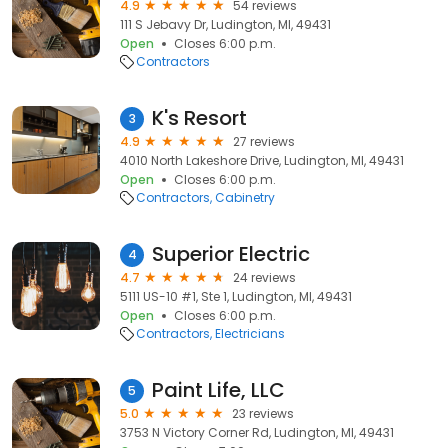
4.9
54 reviews
111 S Jebavy Dr, Ludington, MI, 49431
Open
Closes 6:00 p.m.
Contractors
K's Resort
3
4.9
27 reviews
4010 North Lakeshore Drive, Ludington, MI, 49431
Open
Closes 6:00 p.m.
Contractors
Cabinetry
Superior Electric
4
4.7
24 reviews
5111 US-10 #1, Ste 1, Ludington, MI, 49431
Open
Closes 6:00 p.m.
Contractors
Electricians
Paint Life, LLC
5
5.0
23 reviews
3753 N Victory Corner Rd, Ludington, MI, 49431