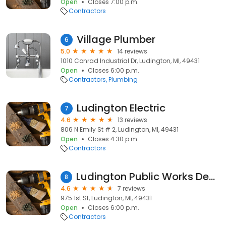
Open
Closes 7:00 p.m.
Contractors
Village Plumber
6
5.0
14 reviews
1010 Conrad Industrial Dr, Ludington, MI, 49431
Open
Closes 6:00 p.m.
Contractors
Plumbing
Ludington Electric
7
4.6
13 reviews
806 N Emily St # 2, Ludington, MI, 49431
Open
Closes 4:30 p.m.
Contractors
Ludington Public Works Department
8
4.6
7 reviews
975 1st St, Ludington, MI, 49431
Open
Closes 6:00 p.m.
Contractors