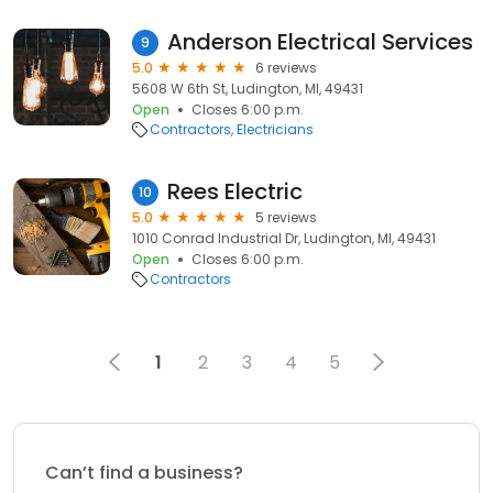
Anderson Electrical Services
9
5.0
6 reviews
5608 W 6th St, Ludington, MI, 49431
Open
Closes 6:00 p.m.
Contractors
Electricians
Rees Electric
10
5.0
5 reviews
1010 Conrad Industrial Dr, Ludington, MI, 49431
Open
Closes 6:00 p.m.
Contractors
1
2
3
4
5
Can’t find a business?