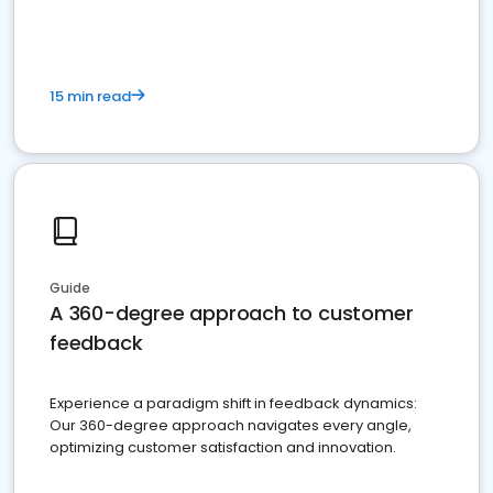
15 min read
Guide
A 360-degree approach to customer
feedback
Experience a paradigm shift in feedback dynamics:
Our 360-degree approach navigates every angle,
optimizing customer satisfaction and innovation.