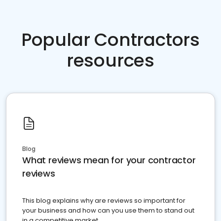
Popular Contractors
resources
Blog
What reviews mean for your contractor
reviews
This blog explains why are reviews so important for
your business and how can you use them to stand out
in a competitive market.