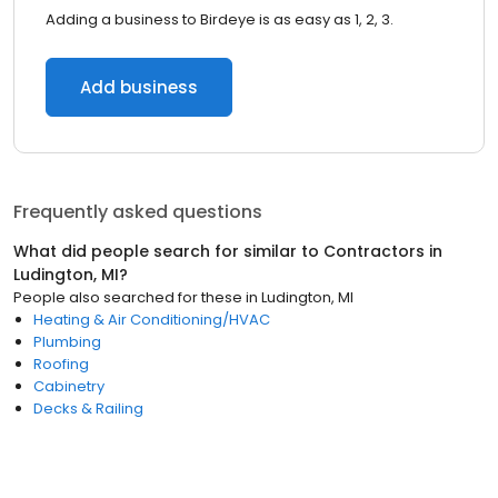
Adding a business to Birdeye is as easy as 1, 2, 3.
Add business
Frequently asked questions
What did people search for similar to
Contractors
in
Ludington, MI
?
People also searched for these
in
Ludington, MI
Heating & Air Conditioning/HVAC
Plumbing
Roofing
Cabinetry
Decks & Railing