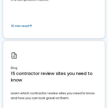
15 min read
Blog
15 contractor review sites you need to
know
Learn which contractor review sites you need to know
and how you can look great on them.