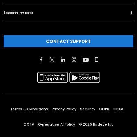
Learn more
CONTACT SUPPORT
Terms & Conditions
Privacy Policy
Security
GDPR
HIPAA
CCPA
Generative AI Policy
©
2026
Birdeye Inc