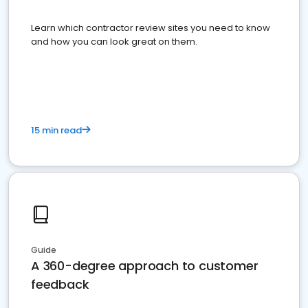
Learn which contractor review sites you need to know
and how you can look great on them.
15 min read
Guide
A 360-degree approach to customer
feedback