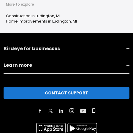
More to explore
Construction in Ludington, MI
Home Improvements in Ludington, MI
Birdeye for businesses
Learn more
CONTACT SUPPORT