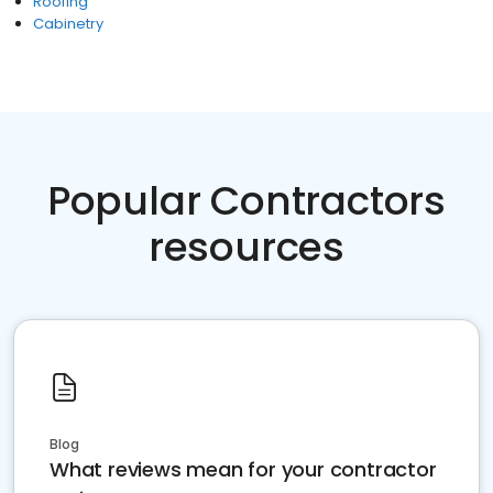
Roofing
Cabinetry
Popular Contractors
resources
Blog
What reviews mean for your contractor