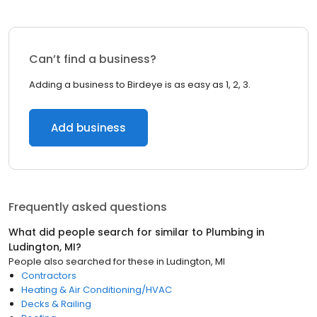
Can’t find a business?
Adding a business to Birdeye is as easy as 1, 2, 3.
Add business
Frequently asked questions
What did people search for similar to
Plumbing
in
Ludington, MI
?
People also searched for these
in
Ludington, MI
Contractors
Heating & Air Conditioning/HVAC
Decks & Railing