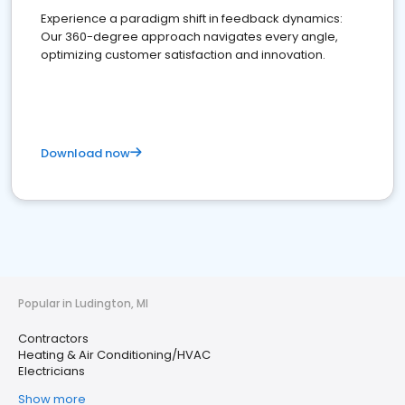
Experience a paradigm shift in feedback dynamics:
Our 360-degree approach navigates every angle,
optimizing customer satisfaction and innovation.
Download now
Popular in Ludington, MI
Contractors
Heating & Air Conditioning/HVAC
Electricians
Show more