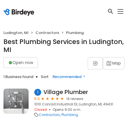
Ludington, MI
Contractors
Plumbing
Best Plumbing Services in Ludington,
MI
Open now
Map
1 Business found
Sort:
Recommended
Village Plumber
1
5.0
14 reviews
1010 Conrad Industrial Dr, Ludington, MI, 49431
Closed
Opens 9:00 a.m.
Contractors
Plumbing