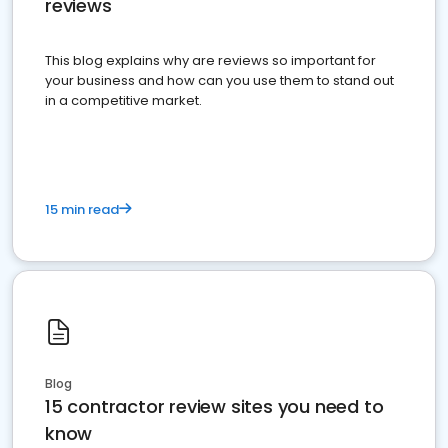
reviews
This blog explains why are reviews so important for
your business and how can you use them to stand out
in a competitive market.
15 min read
Blog
15 contractor review sites you need to
know