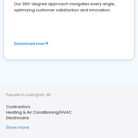
Our 360-degree approach navigates every angle,
optimizing customer satisfaction and innovation.
Download now
Popular in Ludington, MI
Contractors
Heating & Air Conditioning/HVAC
Electricians
Show more