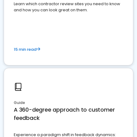
Learn which contractor review sites you need to know
and how you can look great on them.
15 min read
Guide
A 360-degree approach to customer
feedback
Experience a paradigm shift in feedback dynamics: