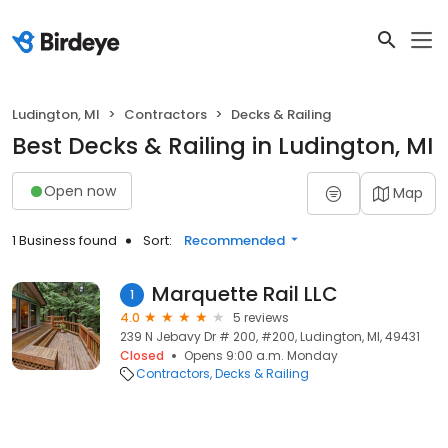
Ludington, MI
Contractors
Decks & Railing
Best Decks & Railing in Ludington, MI
Open now
Map
1 Business found
Sort:
Recommended
Marquette Rail LLC
1
4.0
5 reviews
239 N Jebavy Dr # 200, #200, Ludington, MI, 49431
Closed
Opens 9:00 a.m. Monday
Contractors
Decks & Railing