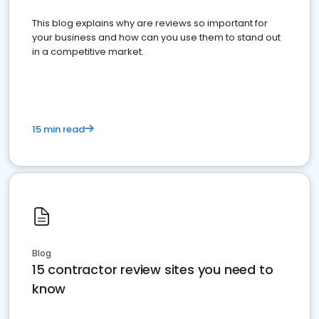
This blog explains why are reviews so important for
your business and how can you use them to stand out
in a competitive market.
15 min read
Blog
15 contractor review sites you need to
know