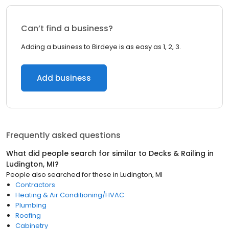
Can’t find a business?
Adding a business to Birdeye is as easy as 1, 2, 3.
Add business
Frequently asked questions
What did people search for similar to
Decks & Railing
in
Ludington, MI
?
People also searched for these
in
Ludington, MI
Contractors
Heating & Air Conditioning/HVAC
Plumbing
Roofing
Cabinetry