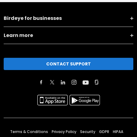
Birdeye for businesses
Learn more
CONTACT SUPPORT
Terms & Conditions
Privacy Policy
Security
GDPR
HIPAA