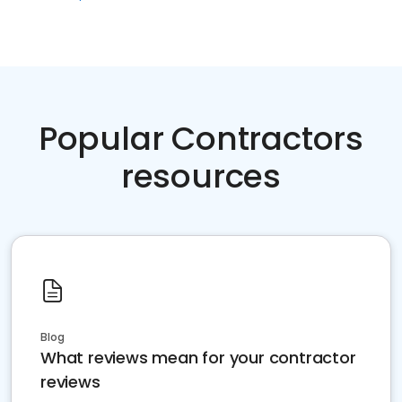
Popular Contractors
resources
Blog
What reviews mean for your contractor
reviews