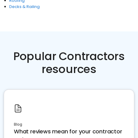
Roofing
Decks & Railing
Popular Contractors
resources
Blog
What reviews mean for your contractor