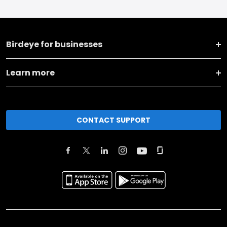
Birdeye for businesses
Learn more
CONTACT SUPPORT