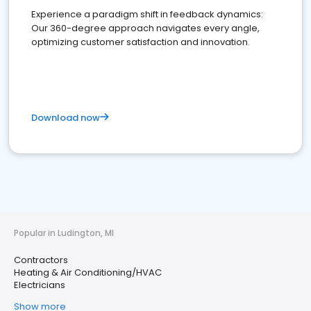
Experience a paradigm shift in feedback dynamics:
Our 360-degree approach navigates every angle,
optimizing customer satisfaction and innovation.
Download now
Popular in Ludington, MI
Contractors
Heating & Air Conditioning/HVAC
Electricians
Show more