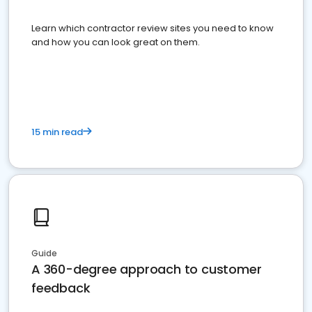
Learn which contractor review sites you need to know
and how you can look great on them.
15 min read
Guide
A 360-degree approach to customer
feedback