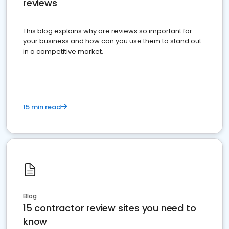
reviews
This blog explains why are reviews so important for
your business and how can you use them to stand out
in a competitive market.
15 min read
Blog
15 contractor review sites you need to
know