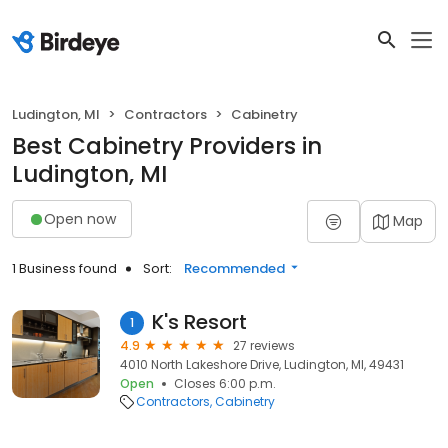
Ludington, MI
Contractors
Cabinetry
Best Cabinetry Providers in
Ludington, MI
Open now
Map
1 Business found
Sort:
Recommended
K's Resort
1
4.9
27 reviews
4010 North Lakeshore Drive, Ludington, MI, 49431
Open
Closes 6:00 p.m.
Contractors
Cabinetry