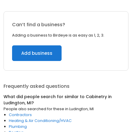
Can’t find a business?
Adding a business to Birdeye is as easy as 1, 2, 3.
Add business
Frequently asked questions
What did people search for similar to
Cabinetry
in
Ludington, MI
?
People also searched for these
in
Ludington, MI
Contractors
Heating & Air Conditioning/HVAC
Plumbing