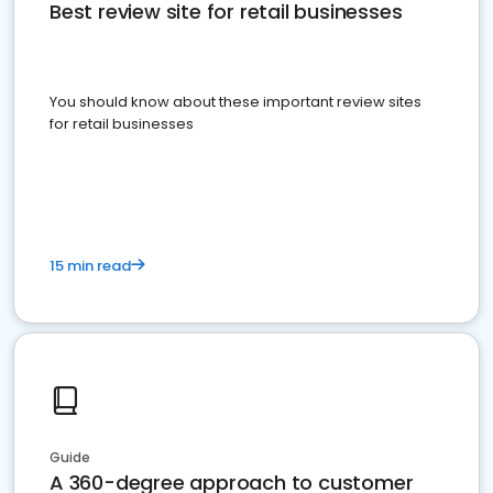
Best review site for retail businesses
You should know about these important review sites
for retail businesses
15 min read
Guide
A 360-degree approach to customer