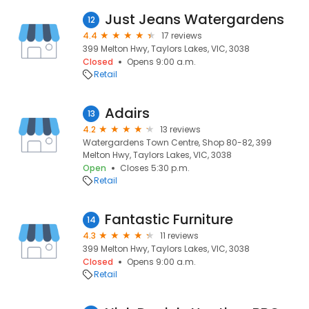
Just Jeans Watergardens
12
4.4
17 reviews
399 Melton Hwy, Taylors Lakes, VIC, 3038
Closed
Opens 9:00 a.m.
Retail
Adairs
13
4.2
13 reviews
Watergardens Town Centre, Shop 80-82, 399
Melton Hwy, Taylors Lakes, VIC, 3038
Open
Closes 5:30 p.m.
Retail
Fantastic Furniture
14
4.3
11 reviews
399 Melton Hwy, Taylors Lakes, VIC, 3038
Closed
Opens 9:00 a.m.
Retail