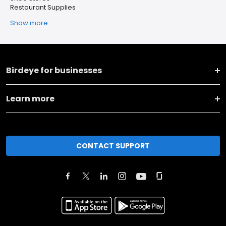
Restaurant Supplies
Show more
Birdeye for businesses
Learn more
CONTACT SUPPORT