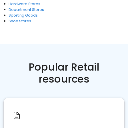
Hardware Stores
Department Stores
Sporting Goods
Shoe Stores
Popular Retail
resources