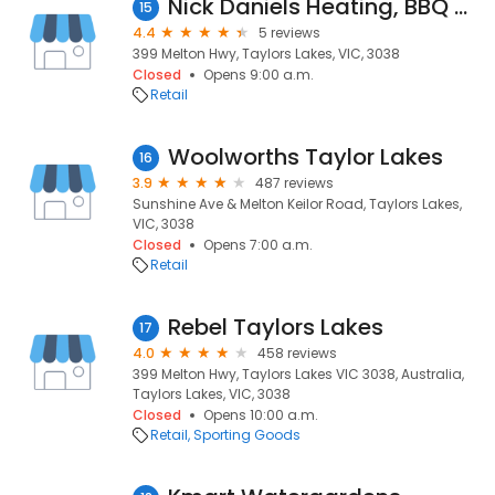
Nick Daniels Heating, BBQ & Outdoor Mega Centre
15
4.4
5 reviews
399 Melton Hwy, Taylors Lakes, VIC, 3038
Closed
Opens 9:00 a.m.
Retail
Woolworths Taylor Lakes
16
3.9
487 reviews
Sunshine Ave & Melton Keilor Road, Taylors Lakes,
VIC, 3038
Closed
Opens 7:00 a.m.
Retail
Rebel Taylors Lakes
17
4.0
458 reviews
399 Melton Hwy, Taylors Lakes VIC 3038, Australia,
Taylors Lakes, VIC, 3038
Closed
Opens 10:00 a.m.
Retail
Sporting Goods