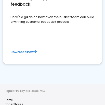
feedback
Here's a guide on how even the busiest team can build
a winning customer feedback process
Download now
Popular in Taylors Lakes, VIC
Retail
Shoe Stores