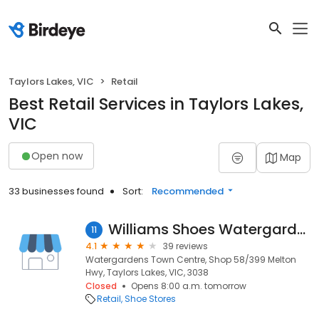
Taylors Lakes, VIC
Retail
Best Retail Services in Taylors Lakes,
VIC
Open now
Map
33 businesses found
Sort:
Recommended
Williams Shoes Watergardens
11
4.1
39 reviews
Watergardens Town Centre, Shop 58/399 Melton
Hwy, Taylors Lakes, VIC, 3038
Closed
Opens 8:00 a.m. tomorrow
Retail
Shoe Stores