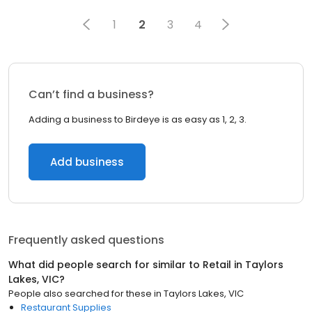
1
2
3
4
Can’t find a business?
Adding a business to Birdeye is as easy as 1, 2, 3.
Add business
Frequently asked questions
What did people search for similar to
Retail
in
Taylors
Lakes, VIC
?
People also searched for these
in
Taylors Lakes, VIC
Restaurant Supplies