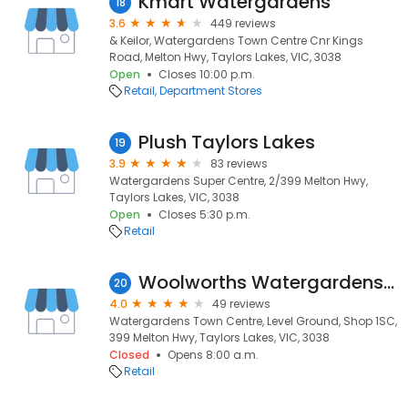
Kmart Watergardens
18
3.6
449 reviews
& Keilor, Watergardens Town Centre Cnr Kings
Road, Melton Hwy, Taylors Lakes, VIC, 3038
Open
Closes 10:00 p.m.
Retail
Department Stores
Plush Taylors Lakes
19
3.9
83 reviews
Watergardens Super Centre, 2/399 Melton Hwy,
Taylors Lakes, VIC, 3038
Open
Closes 5:30 p.m.
Retail
Woolworths Watergardens South
20
4.0
49 reviews
Watergardens Town Centre, Level Ground, Shop 1SC,
399 Melton Hwy, Taylors Lakes, VIC, 3038
Closed
Opens 8:00 a.m.
Retail