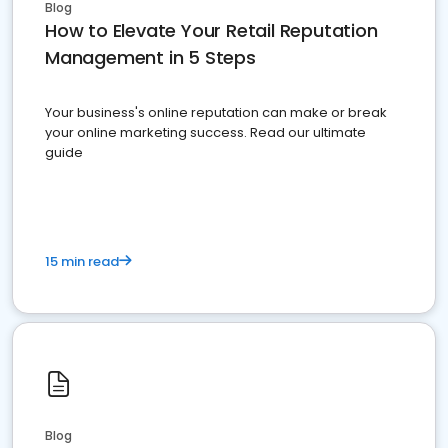
Blog
How to Elevate Your Retail Reputation
Management in 5 Steps
Your business's online reputation can make or break
your online marketing success. Read our ultimate
guide
15 min read
Blog