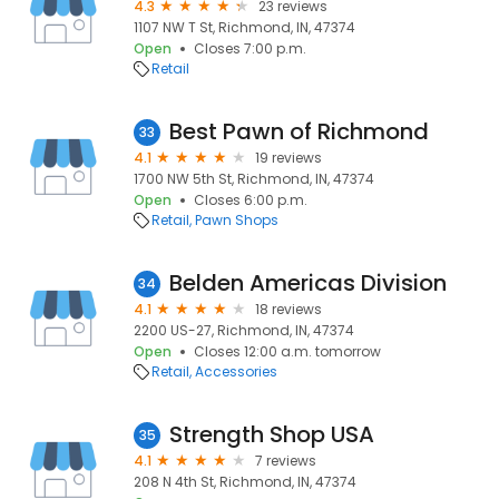
4.3
23 reviews
1107 NW T St, Richmond, IN, 47374
Open
Closes 7:00 p.m.
Retail
Best Pawn of Richmond
33
4.1
19 reviews
1700 NW 5th St, Richmond, IN, 47374
Open
Closes 6:00 p.m.
Retail
Pawn Shops
Belden Americas Division
34
4.1
18 reviews
2200 US-27, Richmond, IN, 47374
Open
Closes 12:00 a.m. tomorrow
Retail
Accessories
Strength Shop USA
35
4.1
7 reviews
208 N 4th St, Richmond, IN, 47374