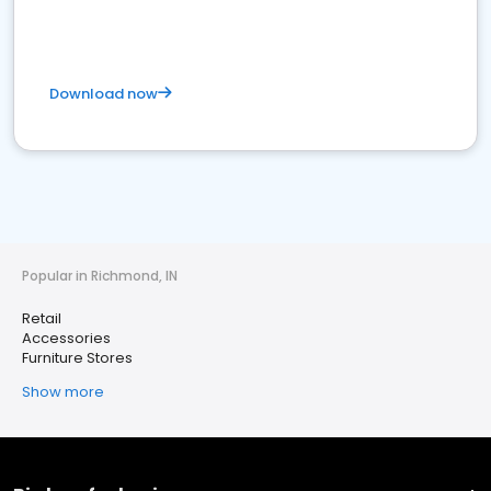
Download now
Popular in Richmond, IN
Retail
Accessories
Furniture Stores
Show more