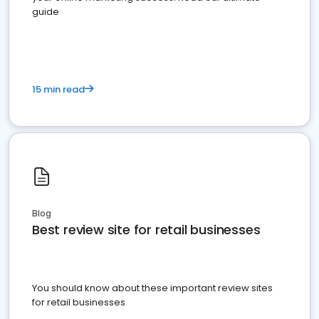
guide
15 min read
Blog
Best review site for retail businesses
You should know about these important review sites
for retail businesses