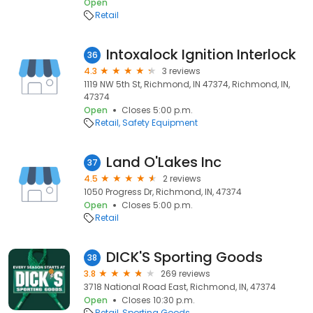
Open
Retail
Intoxalock Ignition Interlock
36
4.3
3 reviews
1119 NW 5th St, Richmond, IN 47374, Richmond, IN,
47374
Open
Closes 5:00 p.m.
Retail
Safety Equipment
Land O'Lakes Inc
37
4.5
2 reviews
1050 Progress Dr, Richmond, IN, 47374
Open
Closes 5:00 p.m.
Retail
DICK'S Sporting Goods
38
3.8
269 reviews
3718 National Road East, Richmond, IN, 47374
Open
Closes 10:30 p.m.
Retail
Sporting Goods