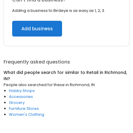
Adding a business to Birdeye is as easy as 1, 2, 3.
Add business
Frequently asked questions
What did people search for similar to
Retail
in
Richmond,
IN
?
People also searched for these
in
Richmond, IN
Hobby Shops
Accessories
Grocery
Furniture Stores
Women's Clothing