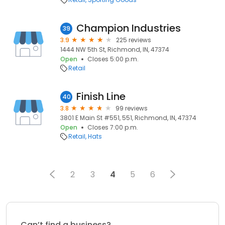
Champion Industries
39
3.9
225 reviews
1444 NW 5th St, Richmond, IN, 47374
Open
Closes 5:00 p.m.
Retail
Finish Line
40
3.8
99 reviews
3801 E Main St #551, 551, Richmond, IN, 47374
Open
Closes 7:00 p.m.
Retail
Hats
2
3
4
5
6
Can’t find a business?