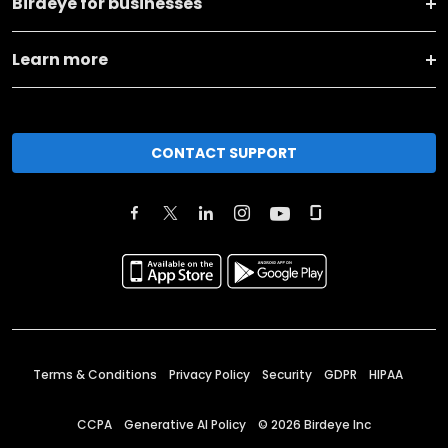
Birdeye for businesses
Learn more
CONTACT SUPPORT
Terms & Conditions
Privacy Policy
Security
GDPR
HIPAA
CCPA
Generative AI Policy
©
2026
Birdeye Inc