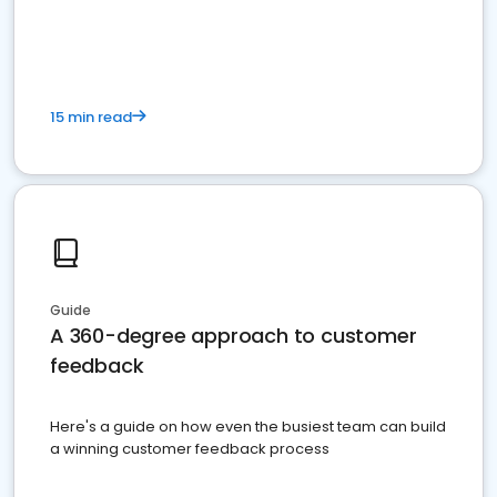
15 min read
Guide
A 360-degree approach to customer
feedback
Here's a guide on how even the busiest team can build
a winning customer feedback process