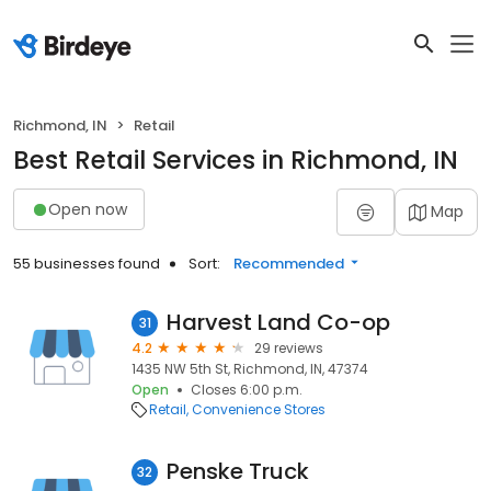
Richmond, IN
Retail
Best Retail Services in Richmond, IN
Open now
Map
55 businesses found
Sort:
Recommended
Harvest Land Co-op
31
4.2
29 reviews
1435 NW 5th St, Richmond, IN, 47374
Open
Closes 6:00 p.m.
Retail
Convenience Stores
Penske Truck
32