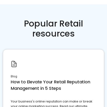
Popular Retail
resources
Blog
How to Elevate Your Retail Reputation
Management in 5 Steps
Your business's online reputation can make or break
your online marketing success. Read our ultimate