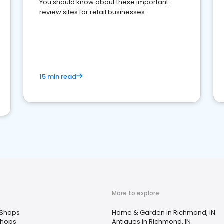
You should know about these important
review sites for retail businesses
15 min read
More to explore
 Shops
Home & Garden in Richmond, IN
Shops
Antiques in Richmond, IN