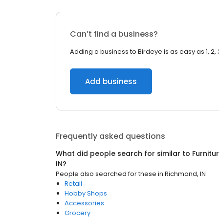
Can’t find a business?
Adding a business to Birdeye is as easy as 1, 2, 
Add business
Frequently asked questions
What did people search for similar to
Furnitu
IN
?
People also searched for these
in
Richmond, IN
Retail
Hobby Shops
Accessories
Grocery