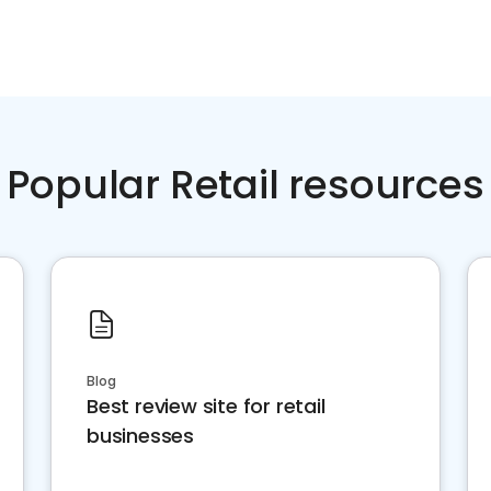
Popular Retail resources
Blog
Best review site for retail
businesses