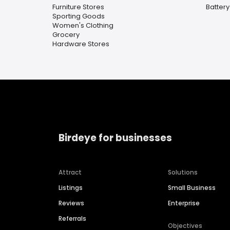
Furniture Stores
Battery
Sporting Goods
Women's Clothing
Grocery
Hardware Stores
Birdeye for businesses
Attract
Solutions
Listings
Small Business
Reviews
Enterprise
Referrals
Objectives