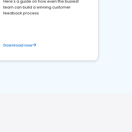
Here's a guide on how even the busiest
team can build a winning customer
feedback process
Download now