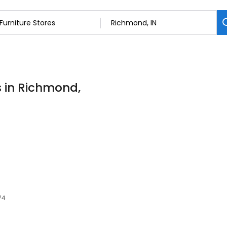
s in Richmond,
74