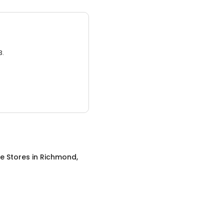
3.
re Stores
in
Richmond,