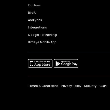
Platform
BirdAI
Analytics
Integrations
Google Partnership
Birdeye Mobile App
Terms & Conditions
Privacy Policy
Security
GDPR