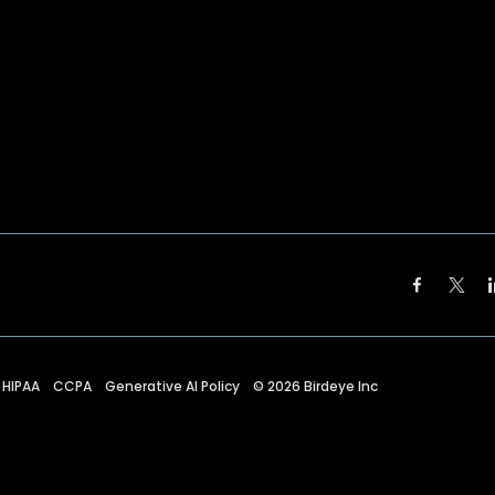
HIPAA
CCPA
Generative AI Policy
©
2026
Birdeye Inc