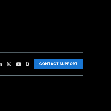
CONTACT SUPPORT