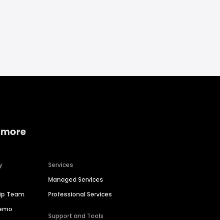
 more
y
Services
Managed Services
hip Team
Professional Services
Demo
Support and Tools