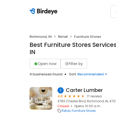
Richmond, IN
Retail
Furniture Stores
Best Furniture Stores Service
IN
Open now
Filter by
4 businesses found
Sort:
Recommended
Carter Lumber
1
4.6
17 reviews
3783 Chester Blvd, Richmond, IN, 473
Closed
Opens 10:00 a.m.
Retail
Furniture Stores