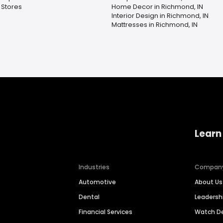
 Stores
Home Decor in Richmond, IN
Interior Design in Richmond, IN
Mattresses in Richmond, IN
Learn
Industries
Compan
Automotive
About Us
Dental
Leaders
Financial Services
Watch 