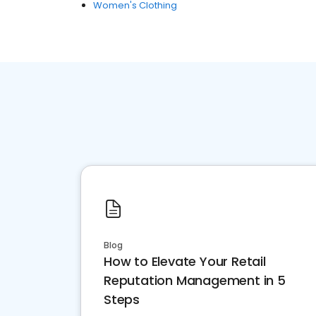
Women's Clothing
Blog
How to Elevate Your Retail
Reputation Management in 5
Steps