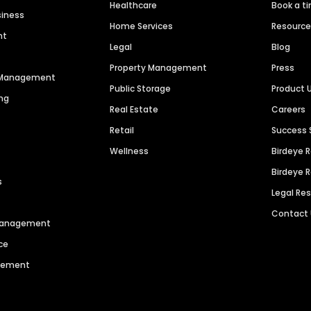
Healthcare
Book a t
siness
Home Services
Resourc
nt
Legal
Blog
Property Management
Press
n Management
Public Storage
Product 
ng
Real Estate
Careers
Retail
Success 
Wellness
Birdeye 
Birdeye 
s
Legal Re
Contact
 Management
ce
agement