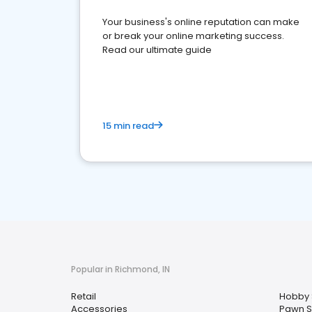
Your business's online reputation can make
or break your online marketing success.
Read our ultimate guide
15 min read
Popular in Richmond, IN
Retail
Hobby
Accessories
Pawn 