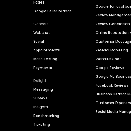
Pages
Google for local bu
Google Seller Ratings
Review Manageme
Convert
Review Generation
Webchat
Online Reputatio
Social
Customer Messagi
Appointments
Referral Marketing
Mass Texting
Website Chat
Payments
Google Reviews
Google My Busines
Delight
Facebook Reviews
Messaging
Business Listings
Surveys
Customer Experien
Insights
Social Media Man
Benchmarking
Ticketing