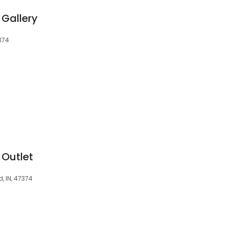
 Gallery
374
 Outlet
, IN, 47374