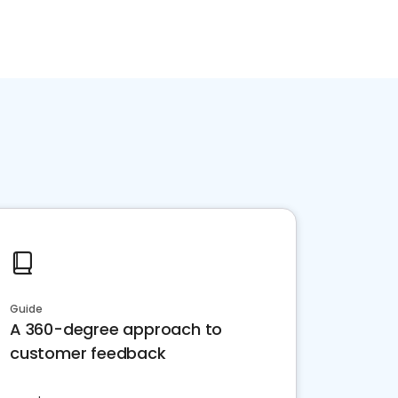
Guide
A 360-degree approach to
customer feedback