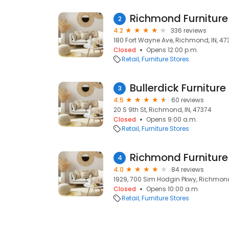
Richmond Furniture
2
4.2
336 reviews
180 Fort Wayne Ave, Richmond, IN, 47
Closed
Opens 12:00 p.m.
Retail
Furniture Stores
Bullerdick Furniture
3
4.5
60 reviews
20 S 9th St, Richmond, IN, 47374
Closed
Opens 9:00 a.m.
Retail
Furniture Stores
Richmond Furniture
4
4.0
84 reviews
1929, 700 Sim Hodgin Pkwy, Richmond
Closed
Opens 10:00 a.m.
Retail
Furniture Stores