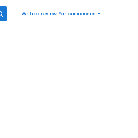
Write a review
For businesses