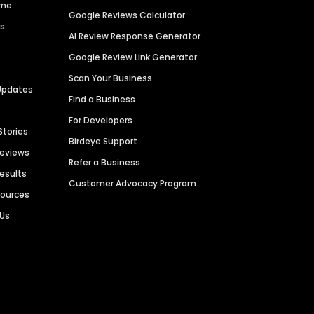
ime
Google Reviews Calculator
es
AI Review Response Generator
Google Review Link Generator
Scan Your Business
Updates
Find a Business
For Developers
Stories
Birdeye Support
Reviews
Refer a Business
Results
Customer Advocacy Program
sources
 Us