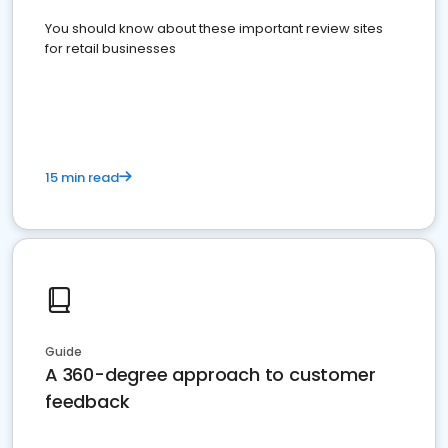
You should know about these important review sites
for retail businesses
15 min read
Guide
A 360-degree approach to customer
feedback