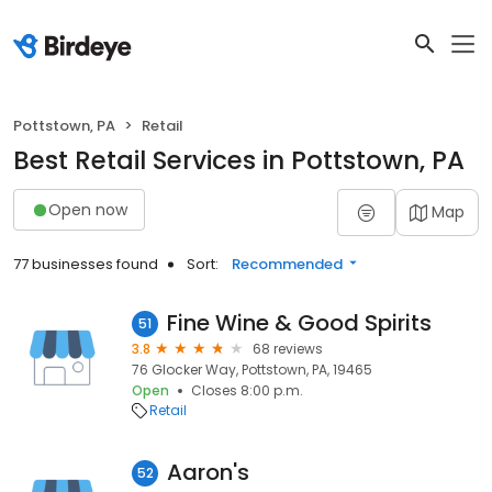
Pottstown, PA
Retail
Best Retail Services in Pottstown, PA
Open now
Map
77 businesses found
Sort:
Recommended
Fine Wine & Good Spirits
51
3.8
68 reviews
76 Glocker Way, Pottstown, PA, 19465
Open
Closes 8:00 p.m.
Retail
Aaron's
52