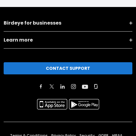
Birdeye for businesses
Learn more
CONTACT SUPPORT
Terms & Conditions
Privacy Policy
Security
GDPR
HIPAA