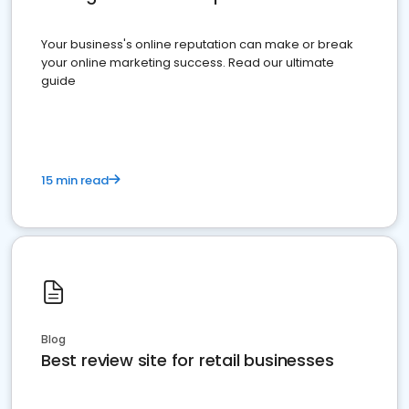
Your business's online reputation can make or break
your online marketing success. Read our ultimate
guide
15 min read
Blog
Best review site for retail businesses