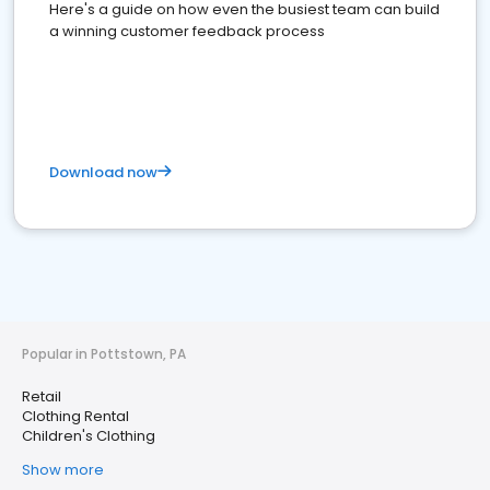
Here's a guide on how even the busiest team can build
a winning customer feedback process
Download now
Popular in Pottstown, PA
Retail
Clothing Rental
Children's Clothing
Show more