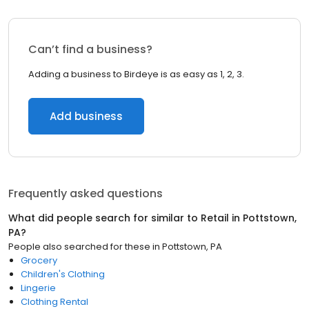
Can’t find a business?
Adding a business to Birdeye is as easy as 1, 2, 3.
Add business
Frequently asked questions
What did people search for similar to
Retail
in
Pottstown,
PA
?
People also searched for these
in
Pottstown, PA
Grocery
Children's Clothing
Lingerie
Clothing Rental