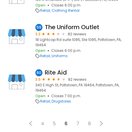
Open
Closes 6:00 p.m.
Retail
Clothing Rental
The Uniform Outlet
59
3.3
82 reviews
18 Lightcap Rd suite 1085, Ste 1085, Pottstown, PA,
19464
Open
Closes 6:00 p.m.
Retail
Uniforms
Rite Aid
60
3.5
82 reviews
340 E High St, Pottstown, PA 19464, Pottstown, PA,
19464
Open
Closes 7:00 p.m.
Retail
Drugstores
4
5
6
7
8