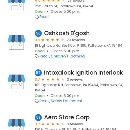
4.0
21 reviews
255 South St, Pottstown, PA, 19464
Open
Closes 5:00 p.m.
Retail
Oshkosh B'gosh
56
3.8
20 reviews
18 Lightcap Rd Ste 1165, #1165, Pottstown, PA, 19464
Open
Closes 6:00 p.m.
Retail
Children's Clothing
Intoxalock Ignition Interlock
57
3.7
3 reviews
100 Lightcap Rd, Pottstown, PA 19464, Pottstown, PA,
19464
Open
Closes 6:00 p.m.
Retail
Safety Equipment
Aero Store Corp
58
3.7
3 reviews
120 N Charlotte St # 1, Ste 1, Pottstown, PA, 19464