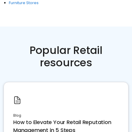
Furniture Stores
Popular Retail
resources
Blog
How to Elevate Your Retail Reputation
Management in 5 Steps