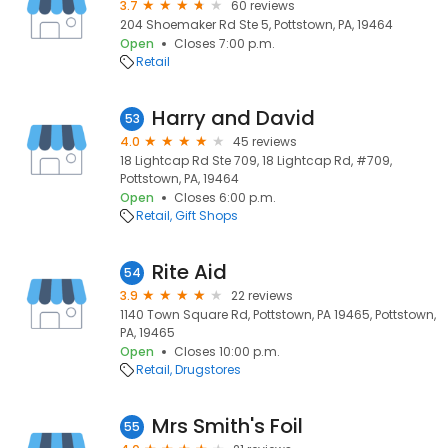
3.7
60 reviews
204 Shoemaker Rd Ste 5, Pottstown, PA, 19464
Open
Closes 7:00 p.m.
Retail
Harry and David
53
4.0
45 reviews
18 Lightcap Rd Ste 709, 18 Lightcap Rd, #709,
Pottstown, PA, 19464
Open
Closes 6:00 p.m.
Retail
Gift Shops
Rite Aid
54
3.9
22 reviews
1140 Town Square Rd, Pottstown, PA 19465, Pottstown,
PA, 19465
Open
Closes 10:00 p.m.
Retail
Drugstores
Mrs Smith's Foil
55