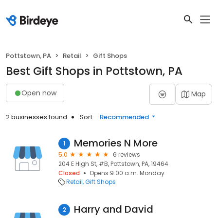
Pottstown, PA
Retail
Gift Shops
Best Gift Shops in Pottstown, PA
Open now
Map
2 businesses found
Sort:
Recommended
Memories N More
1
5.0
6 reviews
204 E High St, #B, Pottstown, PA, 19464
Closed
Opens 9:00 a.m. Monday
Retail
Gift Shops
Harry and David
2