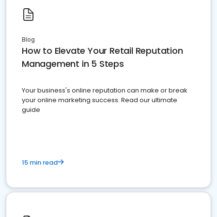
Blog
How to Elevate Your Retail Reputation
Management in 5 Steps
Your business's online reputation can make or break
your online marketing success. Read our ultimate
guide
15 min read