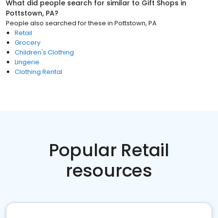
What did people search for similar to
Gift Shops
in
Pottstown, PA
?
People also searched for these
in
Pottstown, PA
Retail
Grocery
Children's Clothing
Lingerie
Clothing Rental
Popular Retail
resources