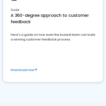
Guide
A 360-degree approach to customer
feedback
Here's a guide on how even the busiest team can build
a winning customer feedback process
Download now