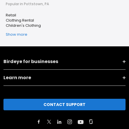
Popular in Pottstown, PA
Retail
Clothing Rental
Children's Clothing
Show more
Birdeye for businesses
Learn more
CONTACT SUPPORT