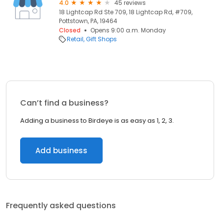
4.0
45 reviews
18 Lightcap Rd Ste 709, 18 Lightcap Rd, #709,
Pottstown, PA, 19464
Closed
Opens 9:00 a.m. Monday
Retail
Gift Shops
Can’t find a business?
Adding a business to Birdeye is as easy as 1, 2, 3.
Add business
Frequently asked questions