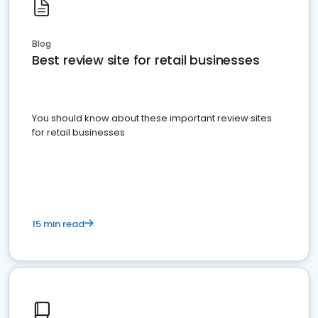
Blog
Best review site for retail businesses
You should know about these important review sites
for retail businesses
15 min read