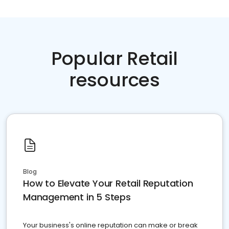
Popular Retail
resources
Blog
How to Elevate Your Retail Reputation
Management in 5 Steps
Your business's online reputation can make or break