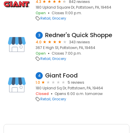
4.3
842 reviews
180 Upland Square Dr, Pottstown, PA, 19464
Open
Closes 11:00 p.m.
Retail
Grocery
Redner's Quick Shoppe
3
4.0
343 reviews
367 E High St, Pottstown, PA, 19464
Open
Closes 7:00 p.m.
Retail
Grocery
Giant Food
4
1.0
5 reviews
180 Upland Sq Dr, Pottstown, PA, 19464
Closed
Opens 6:00 a.m. tomorrow
Retail
Grocery