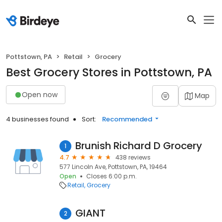
Pottstown, PA
Retail
Grocery
Best Grocery Stores in Pottstown, PA
Open now
Map
4 businesses found
Sort:
Recommended
Brunish Richard D Grocery
1
4.7
438 reviews
577 Lincoln Ave, Pottstown, PA, 19464
Open
Closes 6:00 p.m.
Retail
Grocery
GIANT
2