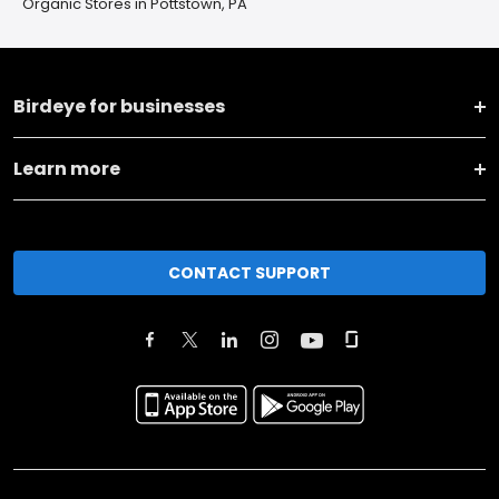
Organic Stores in Pottstown, PA
Birdeye for businesses
Learn more
CONTACT SUPPORT