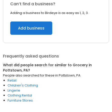
Can’t find a business?
Adding a business to Birdeye is as easy as 1, 2, 3.
Add business
Frequently asked questions
What did people search for similar to
Grocery
in
Pottstown, PA
?
People also searched for these
in
Pottstown, PA
Retail
Children's Clothing
Lingerie
Clothing Rental
Furniture Stores