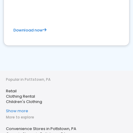
Download now
Popular in Pottstown, PA
Retail
Clothing Rental
Children's Clothing
Show more
More to explore
Convenience Stores in Pottstown, PA