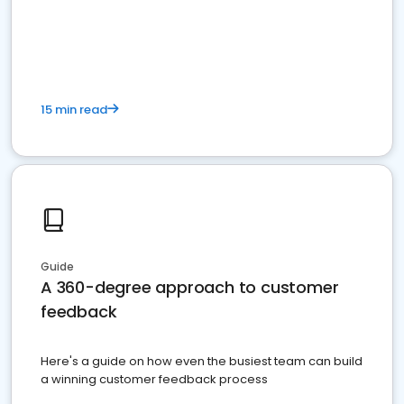
15 min read
Guide
A 360-degree approach to customer
feedback
Here's a guide on how even the busiest team can build
a winning customer feedback process