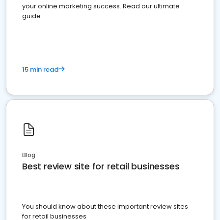
your online marketing success. Read our ultimate
guide
15 min read
Blog
Best review site for retail businesses
You should know about these important review sites
for retail businesses